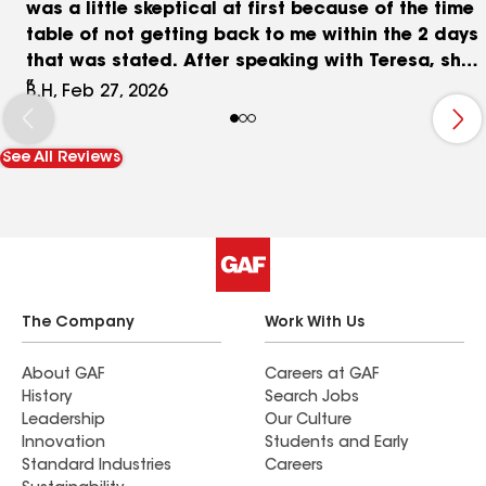
was a little skeptical at first because of the time
table of not getting back to me within the 2 days
that was stated. After speaking with Teresa, she
got the ball rolling and the job was done. I
B.H, Feb 27, 2026
definitely would recommend RainTech. Betty H
See All Reviews
The Company
Work With Us
About GAF
Careers at GAF
History
Search Jobs
Leadership
Our Culture
Innovation
Students and Early
Standard Industries
Careers