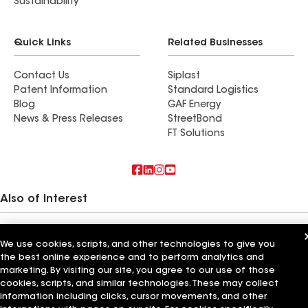
Sustainability
Quick Links
Related Businesses
Contact Us
Siplast
Patent Information
Standard Logistics
Blog
GAF Energy
News & Press Releases
StreetBond
FT Solutions
Also of Interest
Commercial Roofing Systems and Solutions
Wall Coatings
We use cookies, scripts, and other technologies to give you
Ductwork
the best online experience and to perform analytics and
marketing. By visiting our site, you agree to our use of those
Terms of Use
Contractor Terms
Privacy Notice
Applicant Notice
cookies, scripts, and similar technologies. These may collect
Supplier Code of Conduct
Ethics Hotline
Your privacy choices
information including clicks, cursor movements, and other
Manage Cookie Settings
©2026 GAF Materials LLC