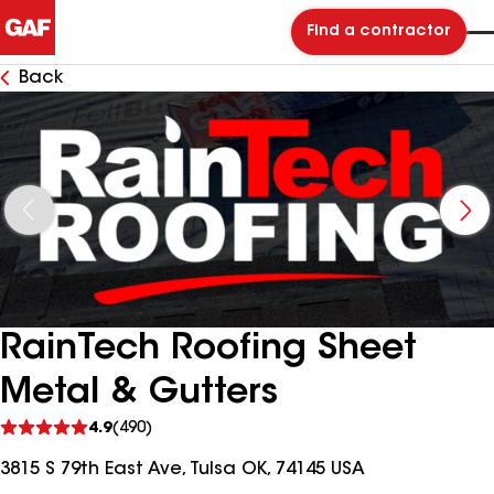
Find a contractor
Back
RainTech Roofing Sheet
Metal & Gutters
See
4.9
(490)
reviews
3815 S 79th East Ave, Tulsa OK, 74145 USA