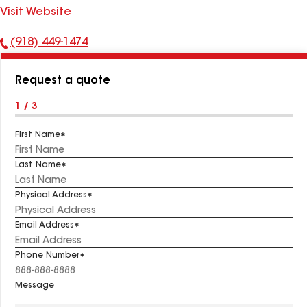
Visit Website
(918) 449-1474
Phone
Number:
Request a quote
1 / 3
First Name
Last Name
Physical Address
Email Address
Phone Number
Message