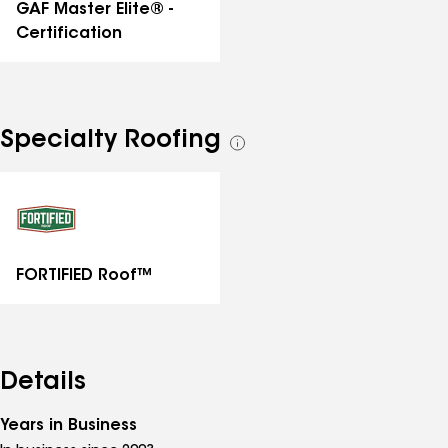
GAF Master Elite® -
Certification
Specialty Roofing
See
all
specialties
FORTIFIED Roof™
Details
Years in Business