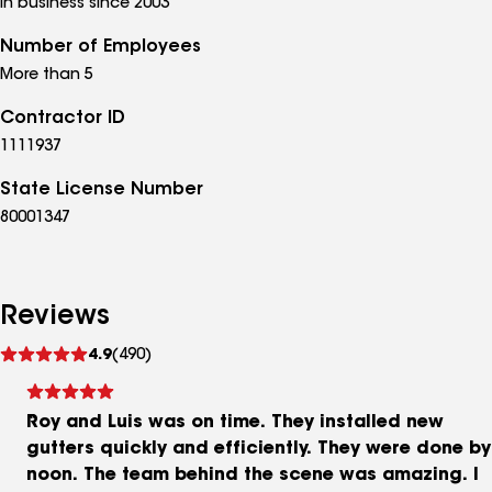
In business since 2003
Number of Employees
More than 5
Contractor ID
1111937
State License Number
80001347
Reviews
See
4.9
(490)
reviews
Roy and Luis was on time. They installed new
gutters quickly and efficiently. They were done by
noon. The team behind the scene was amazing. I