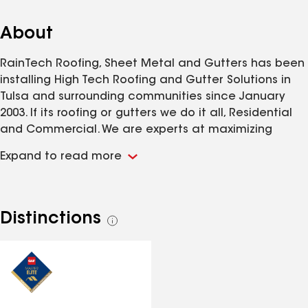
About
RainTech Roofing, Sheet Metal and Gutters has been
installing High Tech Roofing and Gutter Solutions in
Tulsa and surrounding communities since January
2003. If its roofing or gutters we do it all, Residential
and Commercial. We are experts at maximizing
insurance claims, and providing our customers with
Expand to read more
the information necessary to make and educated
decision when it comes to protecting your most
valuable investment, your home. Our reputation
speaks for it's self, call us today to see how RainTech
Distinctions
See
is different from every other roofing company in
all
Tulsa!
distinctions