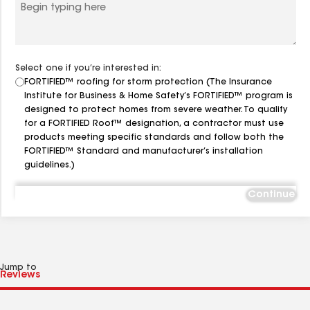
Select one if you’re interested in:
FORTIFIED™ roofing for storm protection (The Insurance
Institute for Business & Home Safety’s FORTIFIED™ program is
designed to protect homes from severe weather. To qualify
for a FORTIFIED Roof™ designation, a contractor must use
products meeting specific standards and follow both the
FORTIFIED™ Standard and manufacturer’s installation
guidelines.)
Continue
Jump to