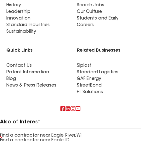
History
Search Jobs
Leadership
Our Culture
Innovation
Students and Early
Standard Industries
Careers
Sustainability
Quick Links
Related Businesses
Contact Us
Siplast
Patent Information
Standard Logistics
Blog
GAF Energy
News & Press Releases
StreetBond
FT Solutions
Also of Interest
Find a contractor near Eagle River, WI
Find a contractor near Eagle, ID