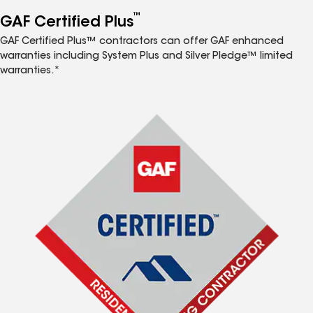
™
GAF Certified Plus
GAF Certified Plus™ contractors can offer GAF enhanced
warranties including System Plus and Silver Pledge™ limited
warranties.*