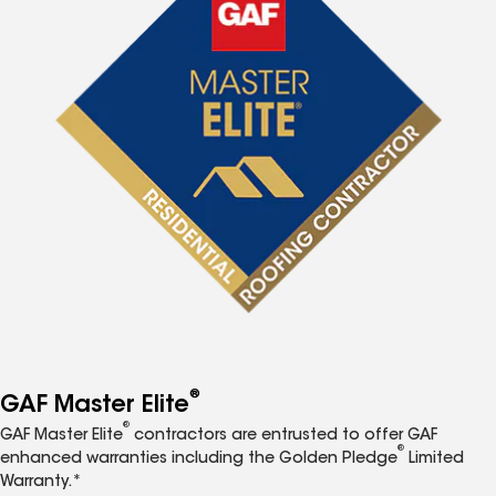
®
GAF Master Elite
®
GAF Master Elite
contractors are entrusted to offer GAF
®
enhanced warranties including the Golden Pledge
Limited
Warranty.*