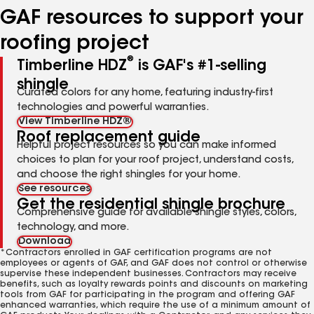
GAF resources to support your
roofing project
®
Timberline HDZ
is GAF's #1-selling
shingle
Curated colors for any home, featuring industry-first
technologies and powerful warranties.
View Timberline HDZ®
Roof replacement guide
Helpful project resources so you can make informed
choices to plan for your roof project, understand costs,
and choose the right shingles for your home.
See resources
Get the residential shingle brochure
Comprehensive guide for available shingle styles, colors,
technology, and more.
Download
*Contractors enrolled in GAF certification programs are not
employees or agents of GAF, and GAF does not control or otherwise
supervise these independent businesses. Contractors may receive
benefits, such as loyalty rewards points and discounts on marketing
tools from GAF for participating in the program and offering GAF
enhanced warranties, which require the use of a minimum amount of