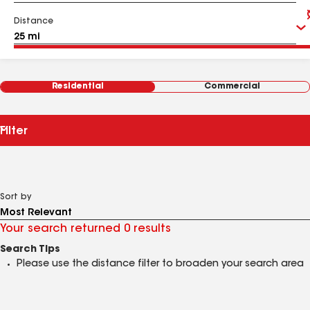
Distance
Residential
Commercial
Filter
Sort by
Your search returned 0 results
Search Tips
Please use the distance filter to broaden your search area