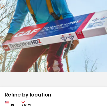
Refine by location
Country
Zip