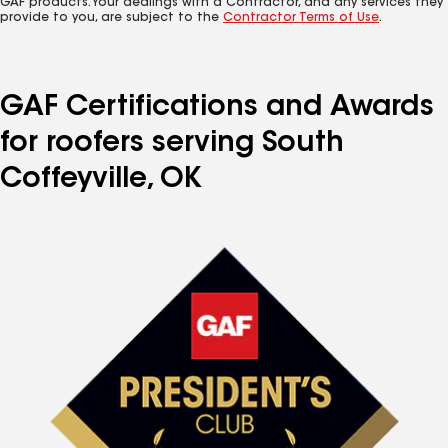
GAF products. Your dealings with a Contractor, and any services they
provide to you, are subject to the
Contractor Terms of Use
.
GAF Certifications and Awards
for roofers serving South
Coffeyville, OK