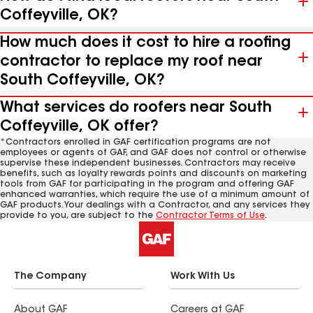
Coffeyville, OK?
How much does it cost to hire a roofing
contractor to replace my roof near
South Coffeyville, OK?
What services do roofers near South
Coffeyville, OK offer?
*Contractors enrolled in GAF certification programs are not
employees or agents of GAF, and GAF does not control or otherwise
supervise these independent businesses. Contractors may receive
benefits, such as loyalty rewards points and discounts on marketing
tools from GAF for participating in the program and offering GAF
enhanced warranties, which require the use of a minimum amount of
GAF products. Your dealings with a Contractor, and any services they
provide to you, are subject to the
Contractor Terms of Use
.
The Company
Work With Us
About GAF
Careers at GAF