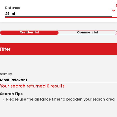
Distance
Residential
Commercial
Filter
Sort by
Your search returned 0 results
Search Tips
Please use the distance filter to broaden your search area