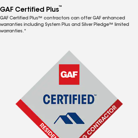
™
GAF Certified Plus
GAF Certified Plus™ contractors can offer GAF enhanced
warranties including System Plus and Silver Pledge™ limited
warranties.*