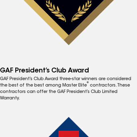
GAF President’s Club Award
GAF President’s Club Award three-star winners are considered
®
the best of the best among Master Elite
contractors. These
contractors can offer the GAF President’s Club Limited
Warranty.