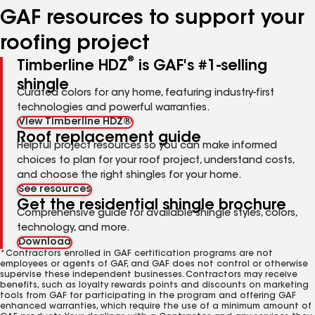
GAF resources to support your
roofing project
®
Timberline HDZ
is GAF's #1-selling
shingle
Curated colors for any home, featuring industry-first
technologies and powerful warranties.
View Timberline HDZ®
Roof replacement guide
Helpful project resources so you can make informed
choices to plan for your roof project, understand costs,
and choose the right shingles for your home.
See resources
Get the residential shingle brochure
Comprehensive guide for available shingle styles, colors,
technology, and more.
Download
*Contractors enrolled in GAF certification programs are not
employees or agents of GAF, and GAF does not control or otherwise
supervise these independent businesses. Contractors may receive
benefits, such as loyalty rewards points and discounts on marketing
tools from GAF for participating in the program and offering GAF
enhanced warranties, which require the use of a minimum amount of