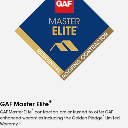
®
GAF Master Elite
®
GAF Master Elite
contractors are entrusted to offer GAF
®
enhanced warranties including the Golden Pledge
Limited
Warranty.*