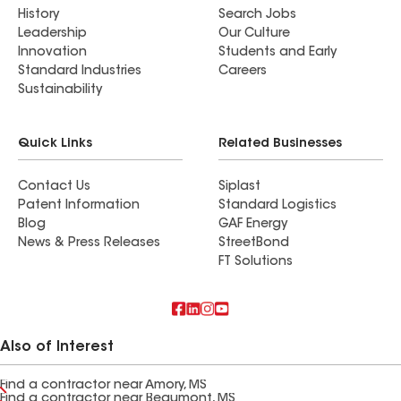
History
Search Jobs
Leadership
Our Culture
Innovation
Students and Early
Standard Industries
Careers
Sustainability
Quick Links
Related Businesses
Contact Us
Siplast
Patent Information
Standard Logistics
Blog
GAF Energy
News & Press Releases
StreetBond
FT Solutions
Also of Interest
Find a contractor near Amory, MS
Find a contractor near Beaumont, MS