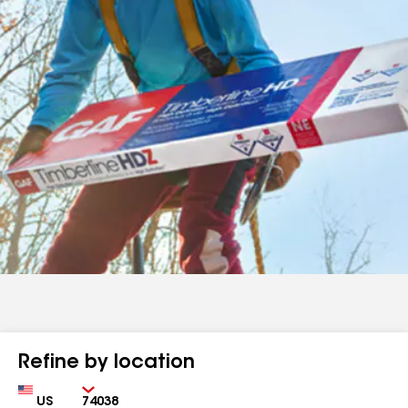
Refine by location
Country
Zip