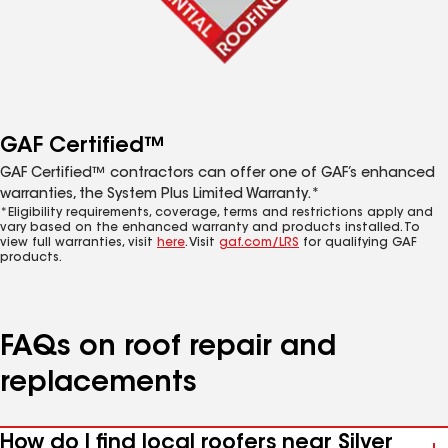
GAF Certified™
GAF Certified™ contractors can offer one of GAF’s enhanced
warranties, the System Plus Limited Warranty.*
*Eligibility requirements, coverage, terms and restrictions apply and
vary based on the enhanced warranty and products installed. To
view full warranties, visit
here
. Visit
gaf.com/LRS
for qualifying GAF
products.
FAQs on roof repair and
replacements
How do I find local roofers near Silver