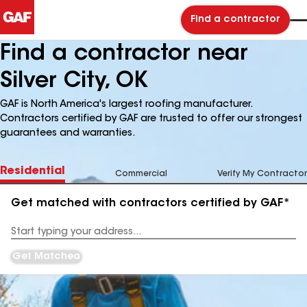
Find a contractor
Find a contractor near
Silver City, OK
GAF is North America's largest roofing manufacturer.
Contractors certified by GAF are trusted to offer our strongest
guarantees and warranties.
Residential
Commercial
Verify My Contractor
Get matched with contractors certified by GAF*
Enter
your
Address
Get Matched