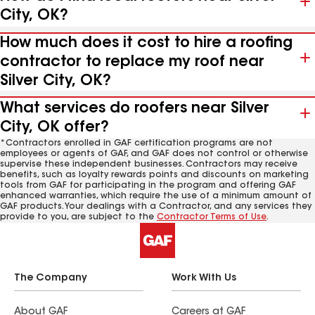
City, OK?
How much does it cost to hire a roofing
contractor to replace my roof near
Silver City, OK?
What services do roofers near Silver
City, OK offer?
*Contractors enrolled in GAF certification programs are not
employees or agents of GAF, and GAF does not control or otherwise
supervise these independent businesses. Contractors may receive
benefits, such as loyalty rewards points and discounts on marketing
tools from GAF for participating in the program and offering GAF
enhanced warranties, which require the use of a minimum amount of
GAF products. Your dealings with a Contractor, and any services they
provide to you, are subject to the
Contractor Terms of Use
.
The Company
Work With Us
About GAF
Careers at GAF