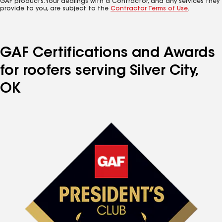
GAF products. Your dealings with a Contractor, and any services they
provide to you, are subject to the
Contractor Terms of Use
.
GAF Certifications and Awards
for roofers serving Silver City,
OK