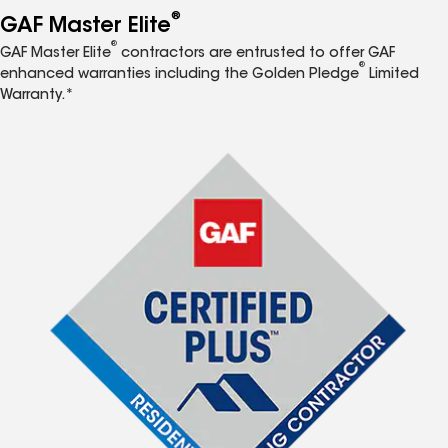
®
GAF Master Elite
®
GAF Master Elite
contractors are entrusted to offer GAF
®
enhanced warranties including the Golden Pledge
Limited
Warranty.*