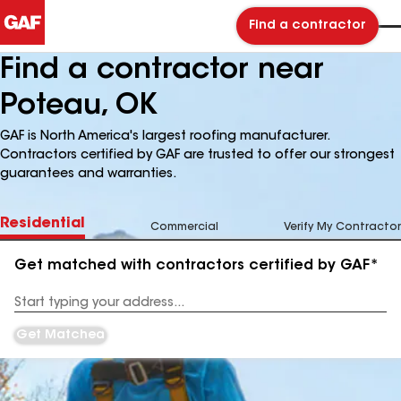
Find a contractor
Find a contractor near
Poteau, OK
GAF is North America's largest roofing manufacturer.
Contractors certified by GAF are trusted to offer our strongest
guarantees and warranties.
Residential
Commercial
Verify My Contractor
Get matched with contractors certified by GAF*
Enter
your
Address
Get Matched