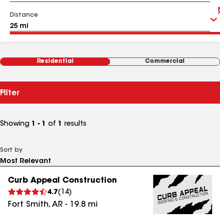
Distance
Residential
Commercial
Filter
Showing
1 - 1
of
1
results
Sort by
Curb Appeal Construction
4.7
(
14
)
Fort Smith
,
AR
-
19.8
mi