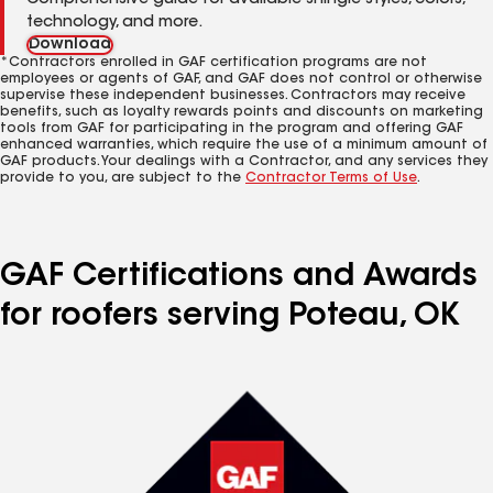
Comprehensive guide for available shingle styles, colors,
technology, and more.
Download
*Contractors enrolled in GAF certification programs are not
employees or agents of GAF, and GAF does not control or otherwise
supervise these independent businesses. Contractors may receive
benefits, such as loyalty rewards points and discounts on marketing
tools from GAF for participating in the program and offering GAF
enhanced warranties, which require the use of a minimum amount of
GAF products. Your dealings with a Contractor, and any services they
provide to you, are subject to the
Contractor Terms of Use
.
GAF Certifications and Awards
for roofers serving Poteau, OK