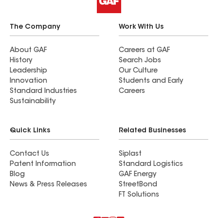
The Company
Work With Us
About GAF
Careers at GAF
History
Search Jobs
Leadership
Our Culture
Innovation
Students and Early
Standard Industries
Careers
Sustainability
Quick Links
Related Businesses
Contact Us
Siplast
Patent Information
Standard Logistics
Blog
GAF Energy
News & Press Releases
StreetBond
FT Solutions