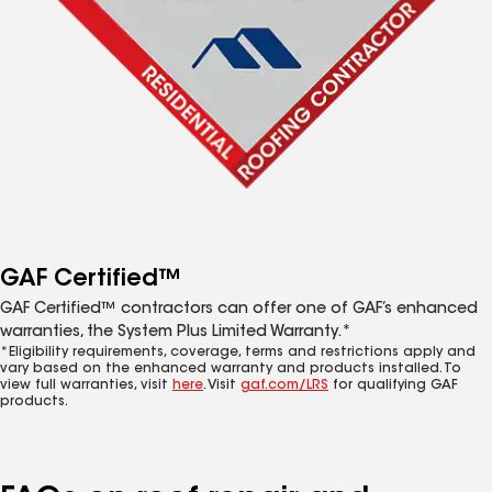
GAF Certified™
GAF Certified™ contractors can offer one of GAF’s enhanced
warranties, the System Plus Limited Warranty.*
*Eligibility requirements, coverage, terms and restrictions apply and
vary based on the enhanced warranty and products installed. To
view full warranties, visit
here
. Visit
gaf.com/LRS
for qualifying GAF
products.