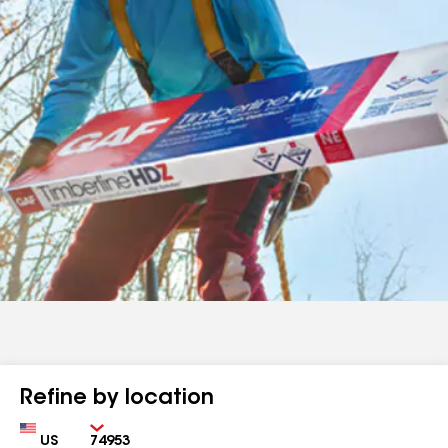
Refine by location
Country
Zip