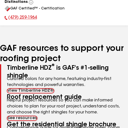
Distinctions
View
GAF Certified™ - Certification
All
(479) 259-1964
Phone Number:
GAF resources to support your
roofing project
®
Timberline HDZ
is GAF's #1-selling
shingle
Curated colors for any home, featuring industry-first
technologies and powerful warranties.
View Timberline HDZ®
Roof replacement guide
Helpful project resources so you can make informed
choices to plan for your roof project, understand costs,
and choose the right shingles for your home.
See resources
Get the residential shingle brochure