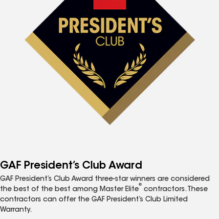
GAF President’s Club Award
GAF President’s Club Award three-star winners are considered
®
the best of the best among Master Elite
contractors. These
contractors can offer the GAF President’s Club Limited
Warranty.