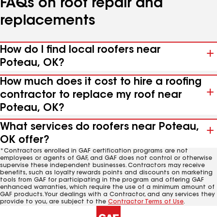
FAQs on roof repair and
replacements
How do I find local roofers near
Poteau, OK?
How much does it cost to hire a roofing
contractor to replace my roof near
Poteau, OK?
What services do roofers near Poteau,
OK offer?
*Contractors enrolled in GAF certification programs are not
employees or agents of GAF, and GAF does not control or otherwise
supervise these independent businesses. Contractors may receive
benefits, such as loyalty rewards points and discounts on marketing
tools from GAF for participating in the program and offering GAF
enhanced warranties, which require the use of a minimum amount of
GAF products. Your dealings with a Contractor, and any services they
provide to you, are subject to the
Contractor Terms of Use
.