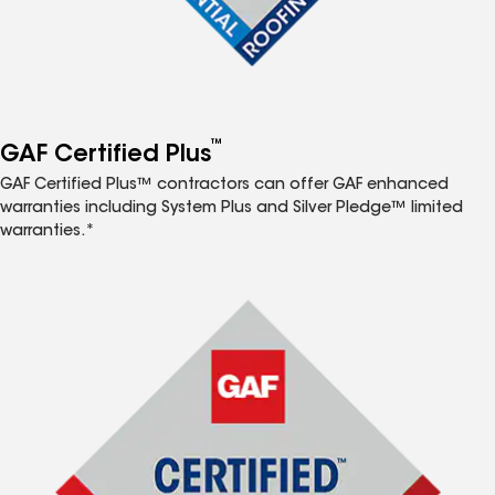
™
GAF Certified Plus
GAF Certified Plus™ contractors can offer GAF enhanced
warranties including System Plus and Silver Pledge™ limited
warranties.*