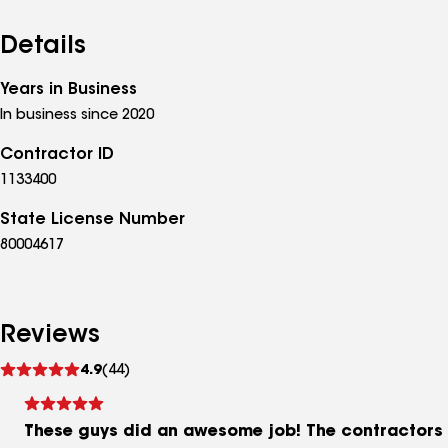
Details
Years in Business
In business since 2020
Contractor ID
1133400
State License Number
80004617
Reviews
See
4.9
(44)
reviews
These guys did an awesome job! The contractors