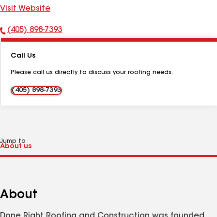
Visit Website
(405) 898-7393
Phone
Number:
Call Us
Please call us directly to discuss your roofing needs.
(405) 898-7393
Jump to
About
Done Right Roofing and Construction was founded