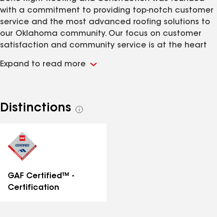
with a commitment to providing top-notch customer
service and the most advanced roofing solutions to
our Oklahoma community. Our focus on customer
satisfaction and community service is at the heart
of everything we do. Our goal is to lead the industry
Expand to read more
in roof replacement by using premium materials from
innovative manufacturers. We’re dedicated to
offering cutting-edge restoration solutions across all
storm repair services, and proudly provide roofing,
Distinctions
See
gutters, siding, garage door painting, and interior
all
repairs. CIB certified, licensed and insured. You can
distinctions
feel safe knowing we will be by your side before,
during, and long after the repairs are complete.
GAF Certified™ -
Certification