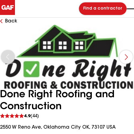
Find a contractor
Back
Done Right Roofing and
Construction
See
4.9
(44)
reviews
2550 W Reno Ave, Oklahoma City OK, 73107 USA