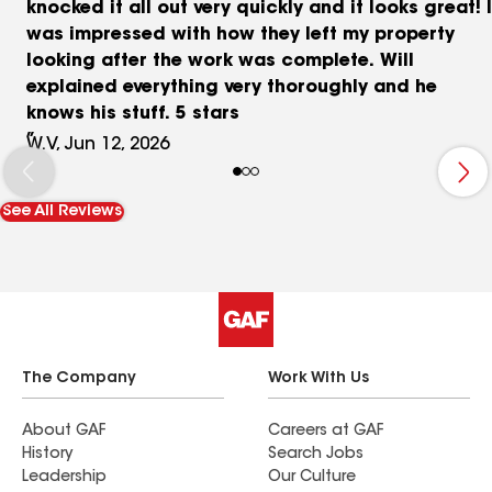
knocked it all out very quickly and it looks great! I
was impressed with how they left my property
looking after the work was complete. Will
explained everything very thoroughly and he
knows his stuff. 5 stars
W.V, Jun 12, 2026
See All Reviews
The Company
Work With Us
About GAF
Careers at GAF
History
Search Jobs
Leadership
Our Culture