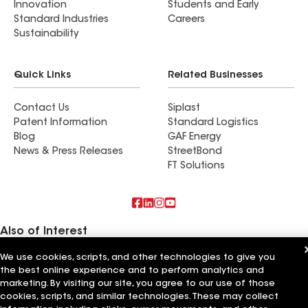
Innovation
Students and Early
Standard Industries
Careers
Sustainability
Quick Links
Related Businesses
Contact Us
Siplast
Patent Information
Standard Logistics
Blog
GAF Energy
News & Press Releases
StreetBond
FT Solutions
Also of Interest
We use cookies, scripts, and other technologies to give you
Commercial Roofing Systems and Solutions
the best online experience and to perform analytics and
Wall Coatings
Ductwork
marketing. By visiting our site, you agree to our use of those
cookies, scripts, and similar technologies. These may collect