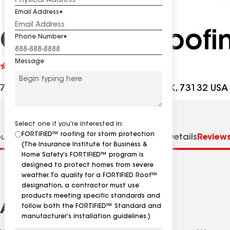
Email Address
Champion Roofi
Phone Number
Message
See
5
(59)
reviews
7608 N Council Rd, Oklahoma City OK, 73132 USA
Select one if you’re interested in:
FORTIFIED™ roofing for storm protection
ut us
Distinctions
Specialties
Contractor Details
Review
(The Insurance Institute for Business &
Home Safety’s FORTIFIED™ program is
designed to protect homes from severe
weather. To qualify for a FORTIFIED Roof™
designation, a contractor must use
products meeting specific standards and
About
follow both the FORTIFIED™ Standard and
manufacturer’s installation guidelines.)