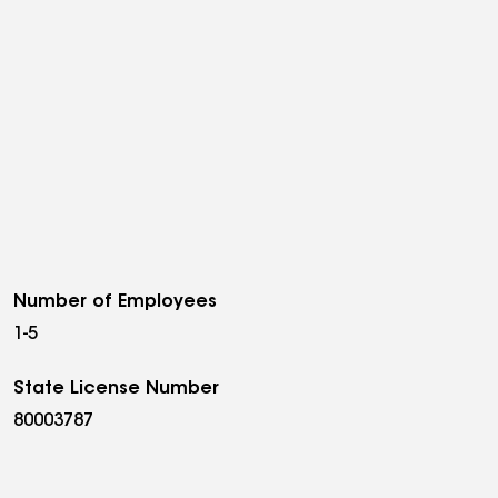
Number of Employees
1-5
State License Number
80003787