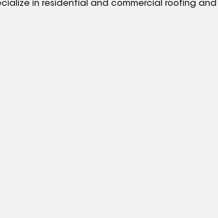
alize in residential and commercial roofing and