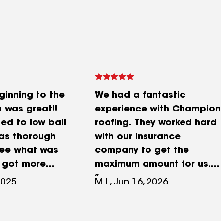
ginning to the
We had a fantastic
 was great!!
experience with Champion
ied to low ball
roofing. They worked hard
as thorough
with our insurance
see what was
company to get the
 got more
maximum amount for us.
ur roof
Joel was the point man for
2025
M.L, Jun 16, 2026
! We also had
our project and he walked
 installed and
us through the entire
 part was
process from beginning to