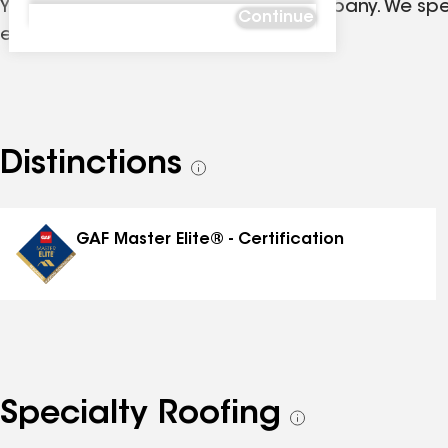
Your premier Oklahoma Roofing Company. We speci
Continue
exteriors.
Distinctions
See
all
distinctions
GAF Master Elite® - Certification
Specialty Roofing
See
all