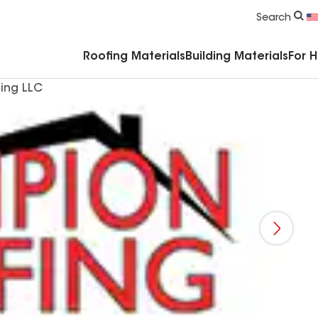
Commercial Accessories & Components
Search
Roofing Materials
Building Materials
For 
ing LLC