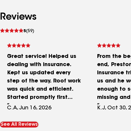
Reviews
See
5
(59)
reviews
Great service! Helped us
From the be
dealing with insurance.
end, Preston
Kept us updated every
Insurance tr
step of the way. Roof work
us and he w
was quick and efficient.
enough to 
Started promptly first
missing and
thing in the morning and
money for o
C.A, Jun 16, 2026
K.J, Oct 30, 
the work was done before
replacement
noon! Roof looks great
new gutters
See All Reviews
and the process was
the hardest