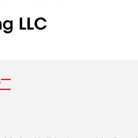
ng LLC
s