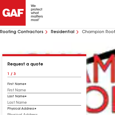
Roofing Contractors
Residential
Champion Roof
Request a quote
1 / 3
First Name
Last Name
Physical Address