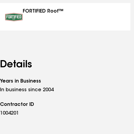
specialties
FORTIFIED Roof™
Details
Years in Business
In business since 2004
Contractor ID
1004201