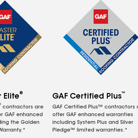
®
™
Elite
GAF Certified Plus
®
contractors are
GAF Certified Plus™ contractors
fer GAF enhanced
offer GAF enhanced warranties
ding the Golden
including System Plus and Silver
Warranty.*
Pledge™ limited warranties.*