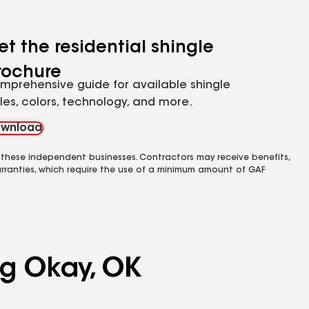
et the residential shingle
rochure
mprehensive guide for available shingle
yles, colors, technology, and more.
wnload
 these independent businesses. Contractors may receive benefits,
rranties, which require the use of a minimum amount of GAF
ng Okay, OK