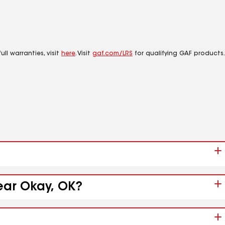
ll warranties, visit
here
. Visit
gaf.com/LRS
for qualifying GAF products.
ear Okay, OK?