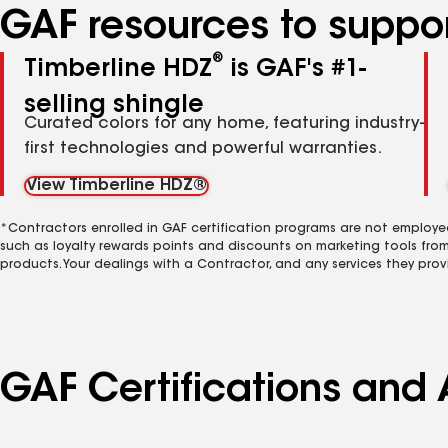
GAF resources to suppor
®
Timberline HDZ
is GAF's #1-
selling shingle
Curated colors for any home, featuring industry-
first technologies and powerful warranties.
View Timberline HDZ®
*Contractors enrolled in GAF certification programs are not employe
such as loyalty rewards points and discounts on marketing tools fro
products. Your dealings with a Contractor, and any services they prov
GAF Certifications and 