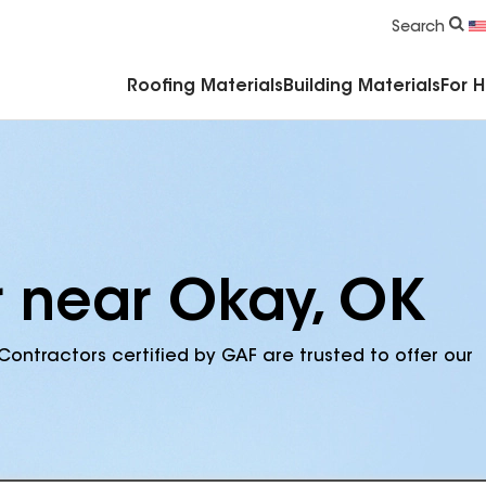
Commercial Accessories & Components
Search
Roofing Materials
Building Materials
For 
r near Okay, OK
Contractors certified by GAF are trusted to offer our