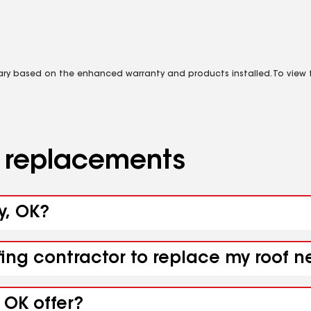
vary based on the enhanced warranty and products installed. To view fu
d replacements
y, OK?
fing contractor to replace my roof n
 OK offer?