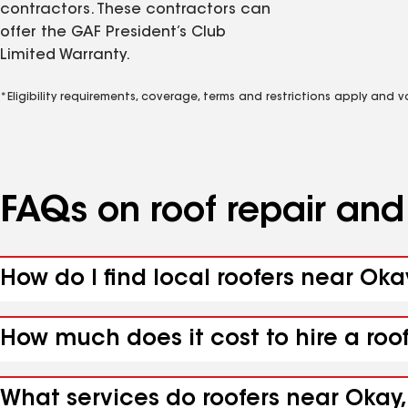
contractors. These contractors can
offer the GAF President’s Club
Limited Warranty.
*Eligibility requirements, coverage, terms and restrictions apply and 
FAQs on roof repair an
How do I find local roofers near Oka
How much does it cost to hire a roo
What services do roofers near Okay,