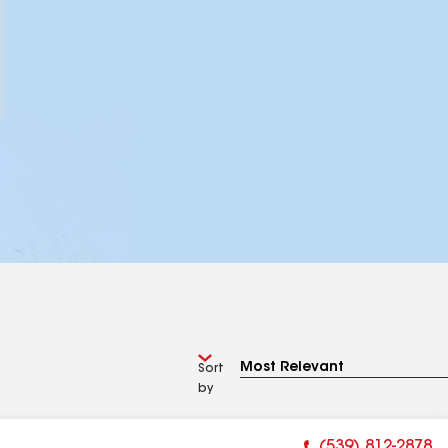
Sort
by
(539) 812-2878