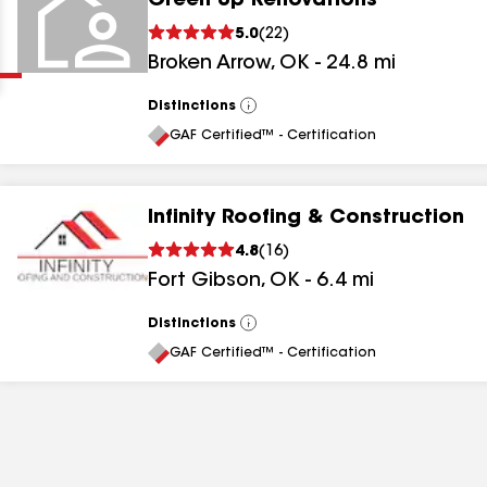
Green Up Renovations
Clear
Submit
5.0
(
22
)
Broken Arrow
,
OK
-
24.8
mi
Distinctions
View
All
GAF Certified™ - Certification
Infinity Roofing & Construction
results
4.8
(
16
)
Fort Gibson
,
OK
-
6.4
mi
results
results
Distinctions
View
All
GAF Certified™ - Certification
results