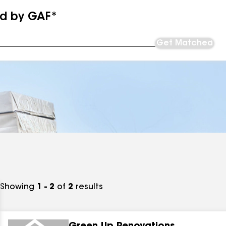
ed by GAF*
Get Matched
Showing
1 - 2
of
2
results