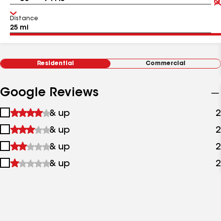
Distance
Residential
Commercial
Google Reviews
1
& up
2
star
2
& up
2
&
stars
up
3
& up
2
&
stars
up
4
& up
2
&
stars
up
&
up