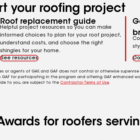
t your roofing project
Roof replacement guide
G
Helpful project resources so you can make
b
informed choices to plan for your roof project,
Co
understand costs, and choose the right
st
shingles for your home.
See resources
Do
es or agents of GAF, and GAF does not control or otherwise supervise
m GAF for participating in the program and offering GAF enhanced wa
ide to you, are subject to the
Contractor Terms of Use
.
Awards for roofers servi