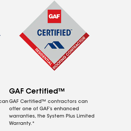
GAF Certified™
 can
GAF Certified™ contractors can
offer one of GAF’s enhanced
warranties, the System Plus Limited
Warranty.*