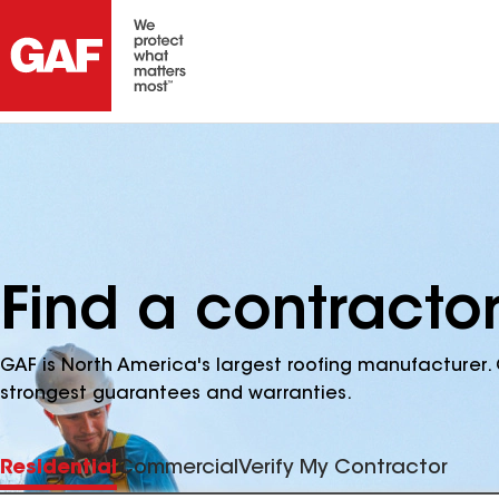
Find a contracto
GAF is North America's largest roofing manufacturer. 
strongest guarantees and warranties.
Residential
Commercial
Verify My Contractor