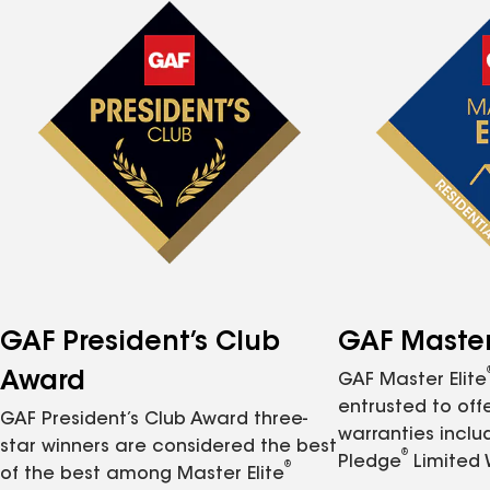
GAF President’s Club
GAF Master 
Award
GAF Master Elite
entrusted to of
GAF President’s Club Award three-
warranties inclu
star winners are considered the best
®
Pledge
Limited 
®
of the best among Master Elite