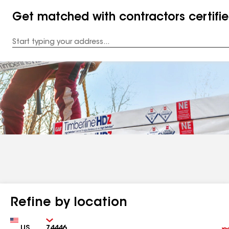
Get matched with contractors certifi
Enter
your
Address
Refine by location
Country
Zip