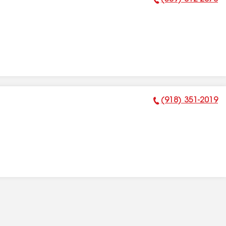
Phone Number:
(918) 351-2019
Phone Number: