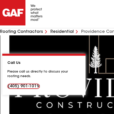
Roofing Contractors
Residential
Providence Con
Call Us
Please call us directly to discuss your
roofing needs.
(405) 901-1019