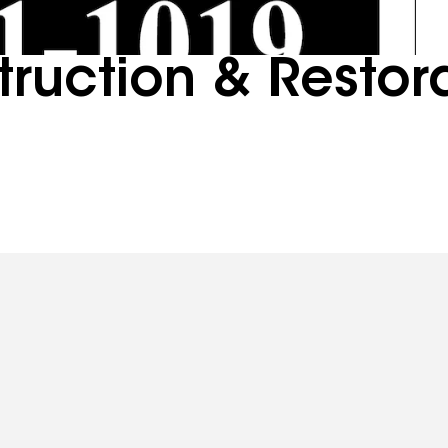
ruction & Restor