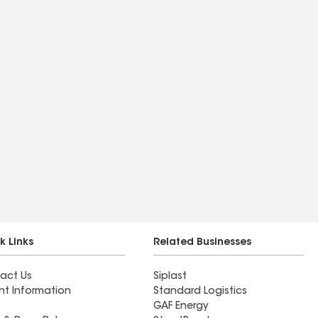
k Links
Related Businesses
act Us
Siplast
nt Information
Standard Logistics
GAF Energy