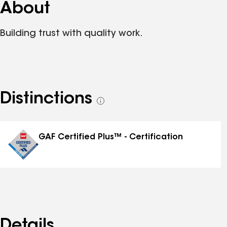
About
Building trust with quality work.
Distinctions
See
all
distinctions
GAF Certified Plus™ - Certification
Details