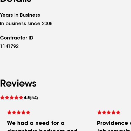
Years in Business
In business since 2008
Contractor ID
1141792
Reviews
See
4.8
(54)
reviews
We had a need for a
Providence 