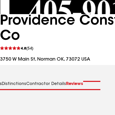
Providence Const
Co
See
4.8
(54)
reviews
3750 W Main St, Norman OK, 73072 USA
s
Distinctions
Contractor Details
Reviews