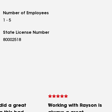
Number of Employees
1 - 5
State License Number
80002518
did a great
Working with Rayson is