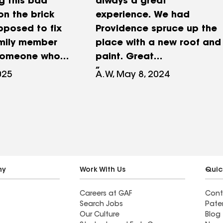
g this bad
always a great
on the brick
experience. We had
pposed to fix
Providence spruce up the
amily member
place with a new roof and
someone who
paint. Great
ied to fix our
communication and
025
A.W, May 8, 2024
 was a very
customer service! We
stake to fix
highly recommend to
 to replace the
anyone needing any type
 with finding
of construction services.
 flashing was
n properly
use was built.
ny
Work With Us
Quic
ave found
Careers at GAF
Cont
ing people
Search Jobs
Pate
ry
Our Culture
Blog