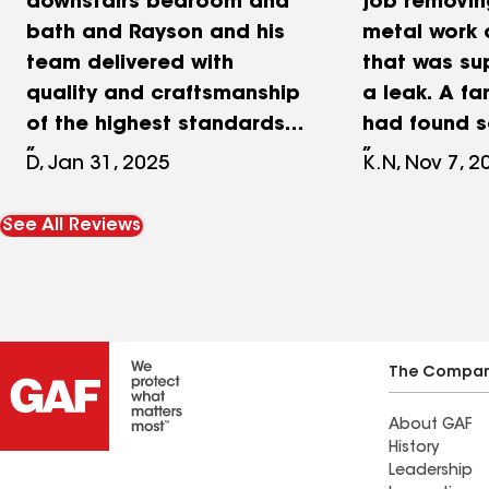
downstairs bedroom and
job removin
bath and Rayson and his
metal work 
team delivered with
that was su
quality and craftsmanship
a leak. A f
of the highest standards!
had found 
Our home is 55 years old
was unqualif
D, Jan 31, 2025
K.N, Nov 7, 2
so it presented a few
issue and it
challenges but Providence
expensive mi
See All Reviews
and the subcontractors
as they had
worked thru keeping all
brick, along
the vision in place. Rayson
out that the
& Lynn and all of the
never put o
subcontractors were not
when the ho
The Compa
only completely
Happy to h
About GAF
professional and
these amaz
History
produced beautifully
who were ve
Leadership