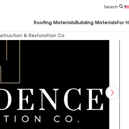
Commercial Accessories & Components
Search
Roofing Materials
Building Materials
For 
struction & Restoration Co