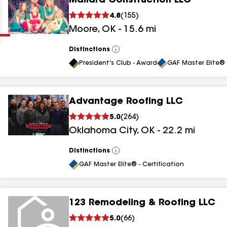
Mallard Construction LLC
Clear
Submit
4.8
(
155
)
Moore
,
OK
-
15.6
mi
Distinctions
View
All
President's Club - Award
GAF Master Elite® 
Advantage Roofing LLC
results
5.0
(
264
)
Oklahoma City
,
OK
-
22.2
mi
results
results
Distinctions
View
All
GAF Master Elite® - Certification
results
123 Remodeling & Roofing LLC
results
5.0
(
66
)