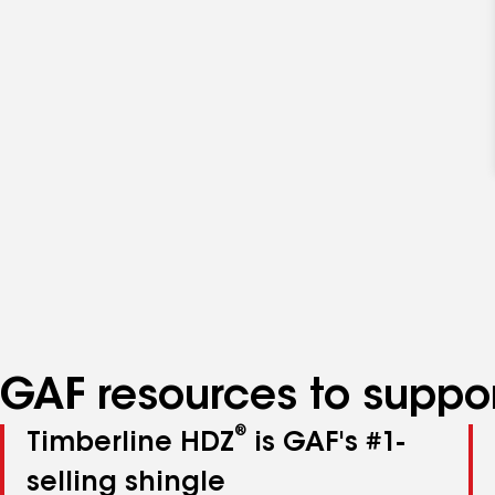
GAF resources to suppor
®
Timberline HDZ
is GAF's #1-
selling shingle