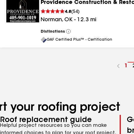
Providence Construction & Rest
4.8
(
54
)
Norman
,
OK
-
12.3
mi
Distinctions
View
All
GAF Certified Plus™ - Certification
Go
1
to
pa
nu
t your roofing project
Roof replacement guide
G
Helpful project resources so you can make
b
informed choices to plan for your roof project,