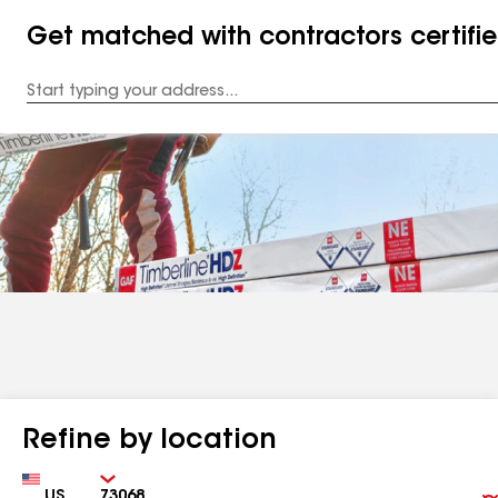
Get matched with contractors certifi
Enter
your
Address
Refine by location
Country
Zip