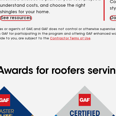
Co
understand costs, and choose the right
st
shingles for your home.
See resources
Do
es or agents of GAF, and GAF does not control or otherwise supervise
m GAF for participating in the program and offering GAF enhanced wa
ide to you, are subject to the
Contractor Terms of Use
.
Awards for roofers servi