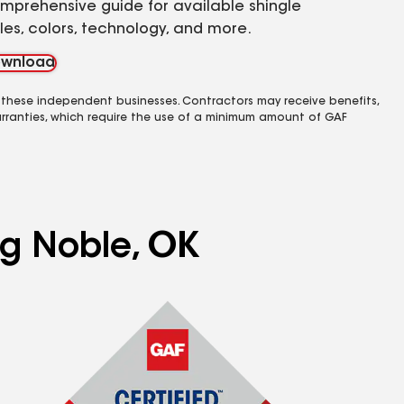
mprehensive guide for available shingle
yles, colors, technology, and more.
wnload
 these independent businesses. Contractors may receive benefits,
rranties, which require the use of a minimum amount of GAF
ng Noble, OK