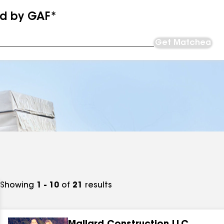
ed by GAF*
Get Matched
Showing
1 - 10
of
21
results