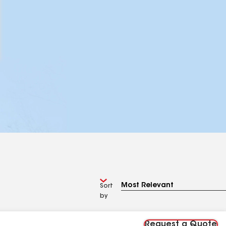
Sort
by
Request a Quote