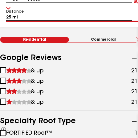
Distance
Residential
Commercial
Google Reviews
1
& up
21
star
2
& up
21
&
stars
up
3
& up
21
&
stars
up
4
& up
21
&
stars
up
&
up
Specialty Roof Type
See
FORTIFIED Roof™
1
all