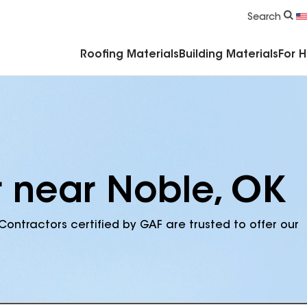
Commercial Accessories & Components
Search
Roofing Materials
Building Materials
For 
r near Noble, OK
Contractors certified by GAF are trusted to offer our