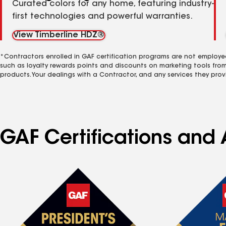
Curated colors for any home, featuring industry-
first technologies and powerful warranties.
View Timberline HDZ®
*Contractors enrolled in GAF certification programs are not employe
such as loyalty rewards points and discounts on marketing tools fro
products. Your dealings with a Contractor, and any services they prov
GAF Certifications and 