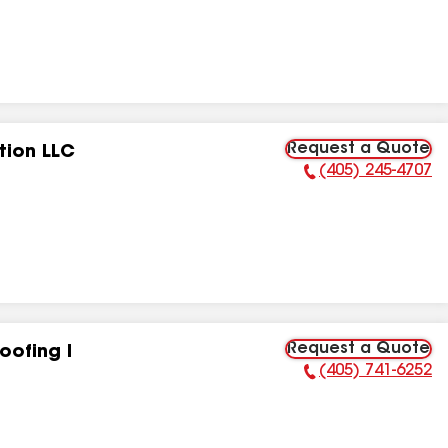
Request a Quote
tion LLC
(405) 245-4707
Phone Number:
Request a Quote
oofing I
(405) 741-6252
Phone Number: