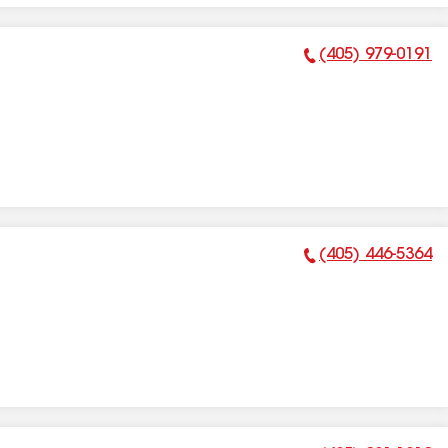
(405) 979-0191
Phone Number:
(405) 446-5364
Phone Number: