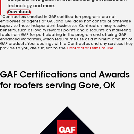
Comprehensive guide for available shingle styles, colors,
technology, and more.
Download
*Contractors enrolled in GAF certification programs are not
employees or agents of GAF, and GAF does not control or otherwise
supervise these independent businesses. Contractors may receive
benefits, such as loyalty rewards points and discounts on marketing
tools from GAF for participating in the program and offering GAF
enhanced warranties, which require the use of a minimum amount of
GAF products. Your dealings with a Contractor, and any services they
provide to you, are subject to the
Contractor Terms of Use
.
GAF Certifications and Awards
for roofers serving Gore, OK