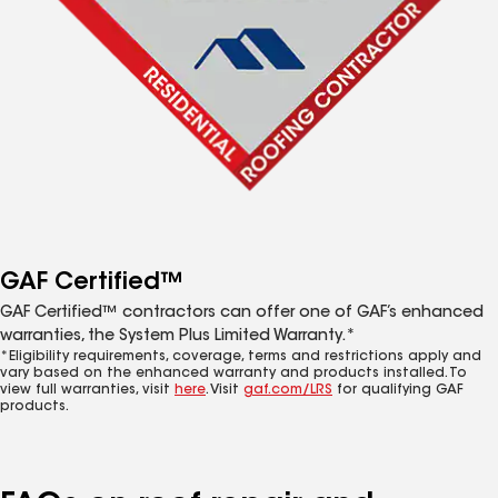
GAF Certified™
GAF Certified™ contractors can offer one of GAF’s enhanced
warranties, the System Plus Limited Warranty.*
*Eligibility requirements, coverage, terms and restrictions apply and
vary based on the enhanced warranty and products installed. To
view full warranties, visit
here
. Visit
gaf.com/LRS
for qualifying GAF
products.