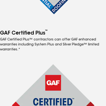
™
GAF Certified Plus
GAF Certified Plus™ contractors can offer GAF enhanced
warranties including System Plus and Silver Pledge™ limited
warranties.*