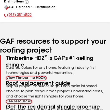
Distinctions
View
GAF Certified™ - Certification
All
(918) 351-4522
Phone Number:
GAF resources to support your
roofing project
®
Timberline HDZ
is GAF's #1-selling
shingle
Curated colors for any home, featuring industry-first
technologies and powerful warranties.
View Timberline HDZ®
Roof replacement guide
Helpful project resources so you can make informed
choices to plan for your roof project, understand costs,
and choose the right shingles for your home.
See resources
Get the residential shingle brochure