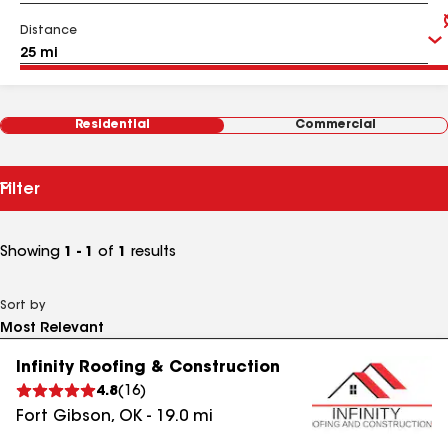
Distance
Residential
Commercial
Filter
Showing
1 - 1
of
1
results
Sort by
Infinity Roofing & Construction
4.8
(
16
)
Fort Gibson
,
OK
-
19.0
mi