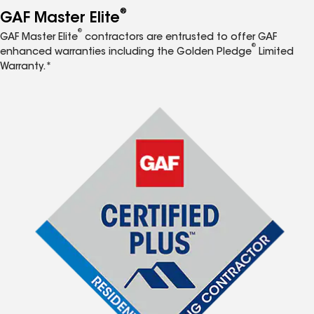
®
GAF Master Elite
®
GAF Master Elite
contractors are entrusted to offer GAF
®
enhanced warranties including the Golden Pledge
Limited
Warranty.*