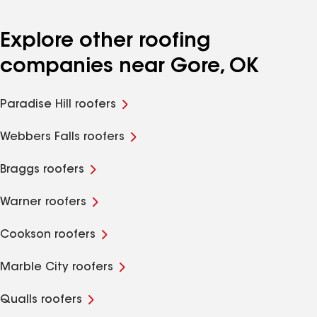
Explore other roofing
companies near Gore, OK
Paradise Hill roofers
Webbers Falls roofers
Braggs roofers
Warner roofers
Cookson roofers
Marble City roofers
Qualls roofers