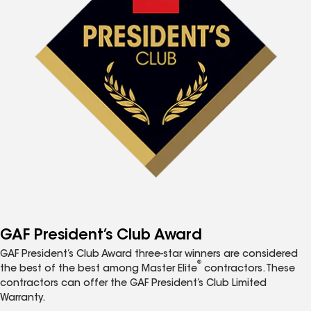
GAF President’s Club Award
GAF President’s Club Award three-star winners are considered
®
the best of the best among Master Elite
contractors. These
contractors can offer the GAF President’s Club Limited
Warranty.