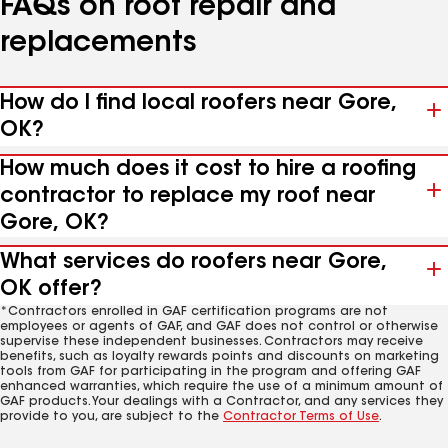
FAQs on roof repair and
replacements
How do I find local roofers near Gore,
OK?
How much does it cost to hire a roofing
contractor to replace my roof near
Gore, OK?
What services do roofers near Gore,
OK offer?
*Contractors enrolled in GAF certification programs are not
employees or agents of GAF, and GAF does not control or otherwise
supervise these independent businesses. Contractors may receive
benefits, such as loyalty rewards points and discounts on marketing
tools from GAF for participating in the program and offering GAF
enhanced warranties, which require the use of a minimum amount of
GAF products. Your dealings with a Contractor, and any services they
provide to you, are subject to the
Contractor Terms of Use
.