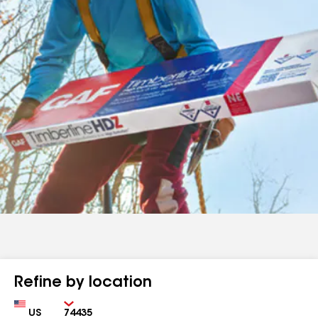
Refine by location
Country
Zip