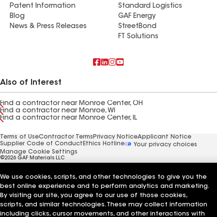
Patent Information
Standard Logistics
Blog
GAF Energy
News & Press Releases
StreetBond
FT Solutions
Also of Interest
Find a contractor near Monroe Center, OH
Find a contractor near Monroe, WI
Find a contractor near Monroe Center, IL
Terms of Use
Contractor Terms
Privacy Notice
Applicant Notice
Supplier Code of Conduct
Ethics Hotline
Your privacy choices
Manage Cookie Settings
©2026 GAF Materials LLC
We use cookies, scripts, and other technologies to give you the
best online experience and to perform analytics and marketing.
By visiting our site, you agree to our use of those cookies,
scripts, and similar technologies. These may collect information
including clicks, cursor movements, and other interactions with