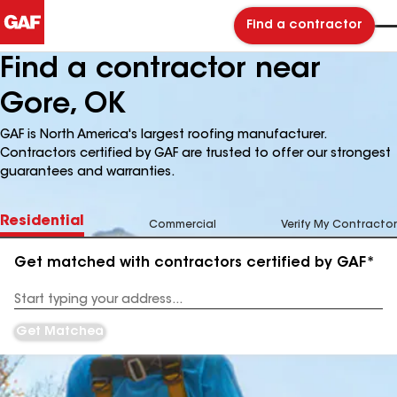
Find a contractor
Find a contractor near
Gore, OK
GAF is North America's largest roofing manufacturer.
Contractors certified by GAF are trusted to offer our strongest
guarantees and warranties.
Residential
Commercial
Verify My Contractor
Get matched with contractors certified by GAF*
Enter
your
Address
Get Matched