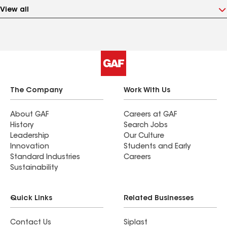
View all
The Company
Work With Us
About GAF
Careers at GAF
History
Search Jobs
Leadership
Our Culture
Innovation
Students and Early
Standard Industries
Careers
Sustainability
Quick Links
Related Businesses
Contact Us
Siplast