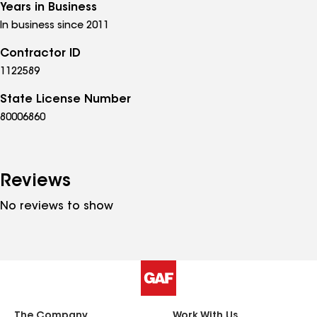
Years in Business
In business since 2011
Contractor ID
1122589
State License Number
80006860
Reviews
No reviews to show
The Company
Work With Us