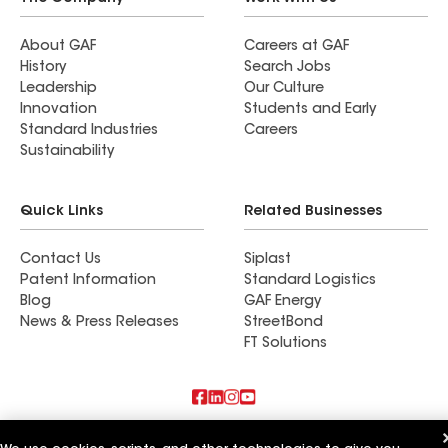
About GAF
Careers at GAF
History
Search Jobs
Leadership
Our Culture
Innovation
Students and Early
Standard Industries
Careers
Sustainability
Quick Links
Related Businesses
Contact Us
Siplast
Patent Information
Standard Logistics
Blog
GAF Energy
News & Press Releases
StreetBond
FT Solutions
Also of Interest