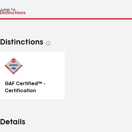
Jump to
Distinctions
See
all
distinctions
GAF Certified™ -
Certification
Details