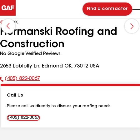
Find a contractor
Back
Hermanski Roofing and
Construction
No Google Verified Reviews
2653 Loblolly Ln, Edmond OK, 73012 USA
(405) 822-0067
Phone
Number:
Call Us
Please call us directly to discuss your roofing needs.
(405) 822-0067