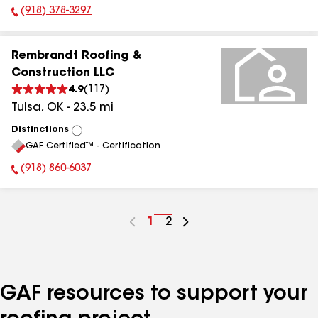
(918) 378-3297
Phone Number:
Rembrandt Roofing &
Construction LLC
4.9
(
117
)
Tulsa
,
OK
-
23.5
mi
Distinctions
View
GAF Certified™ - Certification
All
(918) 860-6037
Phone Number:
Go
1
Go
2
to
to
page
page
number
number
GAF resources to support your