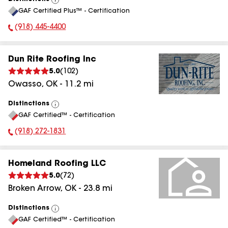
View
GAF Certified Plus™ - Certification
All
(918) 445-4400
Phone Number:
Dun Rite Roofing Inc
5.0
(
102
)
Owasso
,
OK
-
11.2
mi
Distinctions
View
GAF Certified™ - Certification
All
(918) 272-1831
Phone Number:
Homeland Roofing LLC
5.0
(
72
)
Broken Arrow
,
OK
-
23.8
mi
Distinctions
View
GAF Certified™ - Certification
All