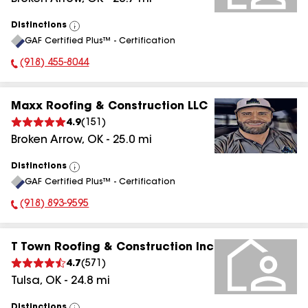
Distinctions
View
GAF Certified Plus™ - Certification
All
(918) 455-8044
Phone Number:
Maxx Roofing & Construction LLC
4.9
(
151
)
Broken Arrow
,
OK
-
25.0
mi
Distinctions
View
GAF Certified Plus™ - Certification
All
(918) 893-9595
Phone Number:
T Town Roofing & Construction Inc
4.7
(
571
)
Tulsa
,
OK
-
24.8
mi
Distinctions