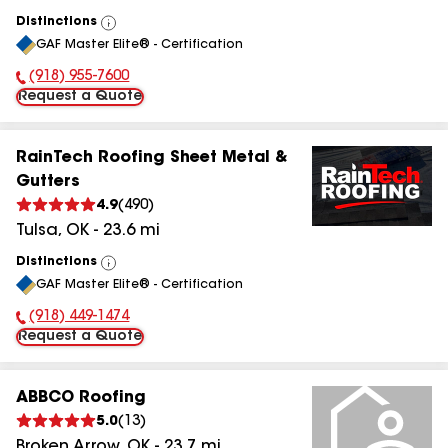
Distinctions
View
GAF Master Elite® - Certification
All
(918) 955-7600
Phone Number:
Request a Quote
RainTech Roofing Sheet Metal &
Gutters
4.9
(
490
)
Tulsa
,
OK
-
23.6
mi
Distinctions
View
GAF Master Elite® - Certification
All
(918) 449-1474
Phone Number:
Request a Quote
ABBCO Roofing
5.0
(
13
)
Broken Arrow
,
OK
-
23.7
mi