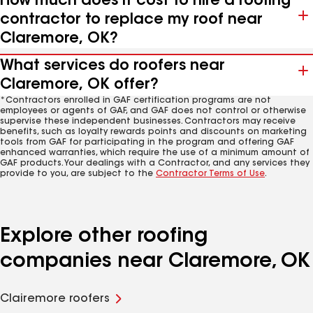
How much does it cost to hire a roofing
contractor to replace my roof near
Claremore, OK?
What services do roofers near
Claremore, OK offer?
*Contractors enrolled in GAF certification programs are not
employees or agents of GAF, and GAF does not control or otherwise
supervise these independent businesses. Contractors may receive
benefits, such as loyalty rewards points and discounts on marketing
tools from GAF for participating in the program and offering GAF
enhanced warranties, which require the use of a minimum amount of
GAF products. Your dealings with a Contractor, and any services they
provide to you, are subject to the
Contractor Terms of Use
.
Explore other roofing
companies near Claremore, OK
Clairemore roofers