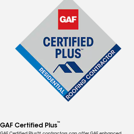
™
GAF Certified Plus