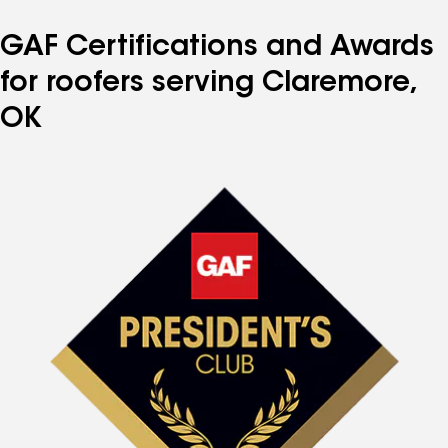
GAF Certifications and Awards
for roofers serving Claremore,
OK