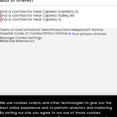
Also of Interest
Find a contractor near Cypress Gardens, FL
Find a contractor near Cypress Valley, AR
Find a contractor near Cypress, FL
Terms of Use
Contractor Terms
Privacy Notice
Applicant Notice
Supplier Code of Conduct
Ethics Hotline
Your privacy choices
Manage Cookie Settings
©2026 GAF Materials LLC
We use cookies, scripts, and other technologies to give you the
best online experience and to perform analytics and marketing.
By visiting our site, you agree to our use of those cookies,