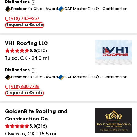
Distinctions
View
President's Club - Award
GAF Master Elite® - Certification
All
(918) 743-9257
Phone Number:
Request a Quote
VH1 Roofing LLC
5.0
(
313
)
Tulsa
,
OK
-
24.0
mi
Distinctions
View
President's Club - Award
GAF Master Elite® - Certification
All
(918) 630-7788
Phone Number:
Request a Quote
GoldenRite Roofing and
Construction Co
5.0
(
216
)
Owasso
,
OK
-
15.5
mi