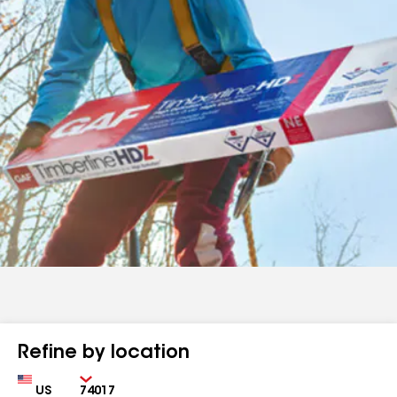
Refine by location
Country
Zip