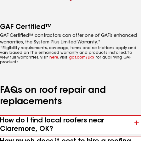
GAF Certified™
GAF Certified™ contractors can offer one of GAF’s enhanced
warranties, the System Plus Limited Warranty.*
*Eligibility requirements, coverage, terms and restrictions apply and
vary based on the enhanced warranty and products installed. To
view full warranties, visit
here
. Visit
gaf.com/LRS
for qualifying GAF
products.
FAQs on roof repair and
replacements
How do I find local roofers near
Claremore, OK?