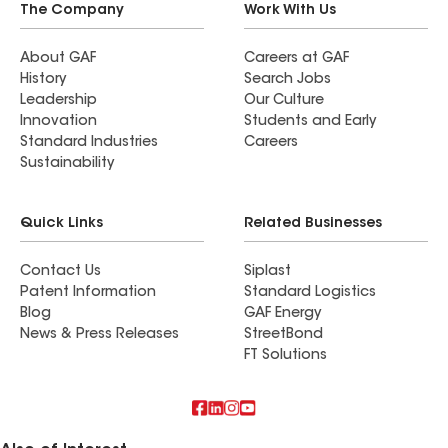
The Company
Work With Us
About GAF
Careers at GAF
History
Search Jobs
Leadership
Our Culture
Innovation
Students and Early
Standard Industries
Careers
Sustainability
Quick Links
Related Businesses
Contact Us
Siplast
Patent Information
Standard Logistics
Blog
GAF Energy
News & Press Releases
StreetBond
FT Solutions