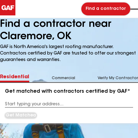
Find a contractor
Find a contractor near
Claremore, OK
GAF is North America's largest roofing manufacturer.
Contractors certified by GAF are trusted to offer our strongest
guarantees and warranties.
Residential
Commercial
Verify My Contractor
Get matched with contractors certified by GAF*
Enter
your
Address
Get Matched