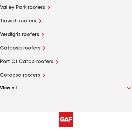
Valley Park roofers
Tiawah roofers
Verdigris roofers
Catoosa roofers
Port Of Catoo roofers
Cotoosa roofers
View all