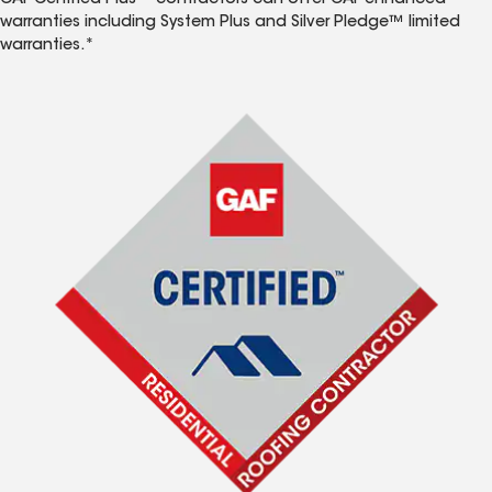
GAF Certified Plus™ contractors can offer GAF enhanced
warranties including System Plus and Silver Pledge™ limited
warranties.*