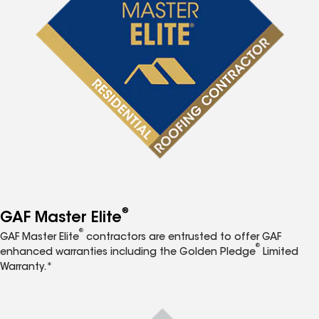
®
GAF Master Elite
®
GAF Master Elite
contractors are entrusted to offer GAF
®
enhanced warranties including the Golden Pledge
Limited
Warranty.*