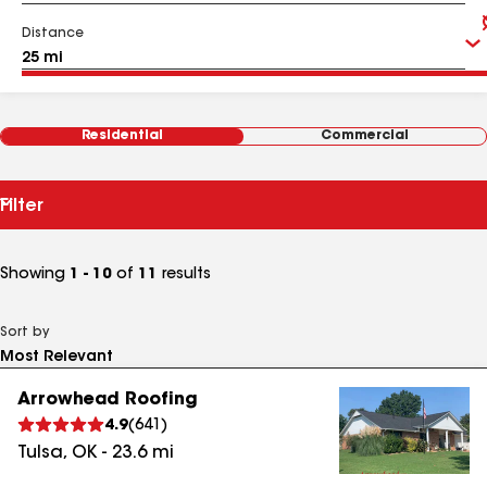
Distance
Residential
Commercial
Filter
Showing
1 - 10
of
11
results
Sort by
Arrowhead Roofing
4.9
(
641
)
Tulsa
,
OK
-
23.6
mi