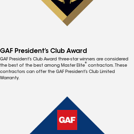
GAF President’s Club Award
GAF President’s Club Award three-star winners are considered
®
the best of the best among Master Elite
contractors. These
contractors can offer the GAF President’s Club Limited
Warranty.