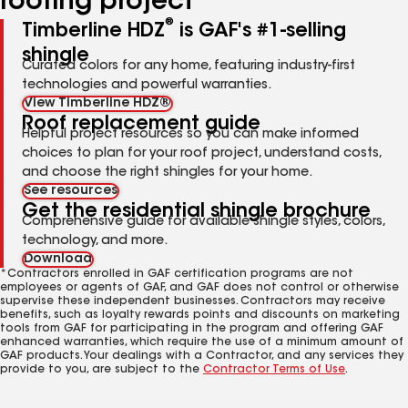
roofing project
®
Timberline HDZ
is GAF's #1-selling
shingle
Curated colors for any home, featuring industry-first
technologies and powerful warranties.
View Timberline HDZ®
Roof replacement guide
Helpful project resources so you can make informed
choices to plan for your roof project, understand costs,
and choose the right shingles for your home.
See resources
Get the residential shingle brochure
Comprehensive guide for available shingle styles, colors,
technology, and more.
Download
*Contractors enrolled in GAF certification programs are not
employees or agents of GAF, and GAF does not control or otherwise
supervise these independent businesses. Contractors may receive
benefits, such as loyalty rewards points and discounts on marketing
tools from GAF for participating in the program and offering GAF
enhanced warranties, which require the use of a minimum amount of
GAF products. Your dealings with a Contractor, and any services they
provide to you, are subject to the
Contractor Terms of Use
.