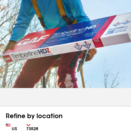
Refine by location
Country
Zip