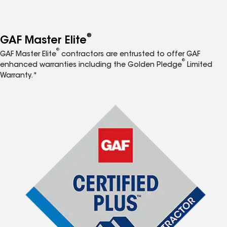
®
GAF Master Elite
®
GAF Master Elite
contractors are entrusted to offer GAF
®
enhanced warranties including the Golden Pledge
Limited
Warranty.*