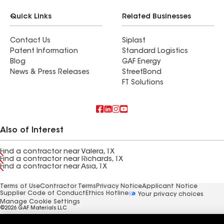
Quick Links
Related Businesses
Contact Us
Siplast
Patent Information
Standard Logistics
Blog
GAF Energy
News & Press Releases
StreetBond
FT Solutions
Also of Interest
Find a contractor near Valera, TX
Find a contractor near Richards, TX
Find a contractor near Asia, TX
Terms of Use
Contractor Terms
Privacy Notice
Applicant Notice
Supplier Code of Conduct
Ethics Hotline
Your privacy choices
Manage Cookie Settings
©2026 GAF Materials LLC