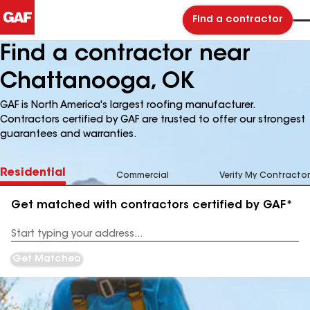
Find a contractor
Find a contractor near
Chattanooga, OK
GAF is North America's largest roofing manufacturer.
Contractors certified by GAF are trusted to offer our strongest
guarantees and warranties.
Residential
Commercial
Verify My Contractor
Get matched with contractors certified by GAF*
Enter
your
Address
Get Matched