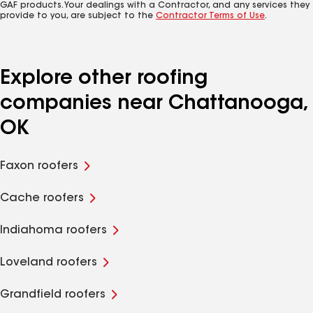
GAF products. Your dealings with a Contractor, and any services they
provide to you, are subject to the
Contractor Terms of Use
.
Explore other roofing
companies near Chattanooga,
OK
Faxon roofers
Cache roofers
Indiahoma roofers
Loveland roofers
Grandfield roofers