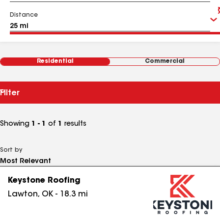
Distance
Residential
Commercial
Filter
Showing
1 - 1
of
1
results
Sort by
Keystone Roofing
Lawton
,
OK
-
18.3
mi