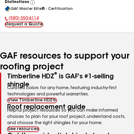
Distinctions
View
GAF Master Elite® - Certification
All
(580) 550-6114
Phone Number:
Request a Quote
GAF resources to support your
roofing project
®
Timberline HDZ
is GAF's #1-selling
shingle
Curated colors for any home, featuring industry-first
technologies and powerful warranties.
View Timberline HDZ®
Roof replacement guide
Helpful project resources so you can make informed
choices to plan for your roof project, understand costs,
and choose the right shingles for your home.
See resources