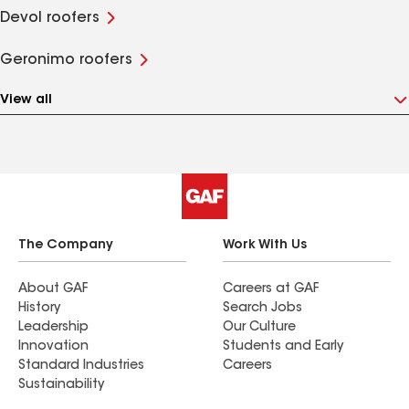
Devol roofers
Geronimo roofers
View all
The Company
Work With Us
About GAF
Careers at GAF
History
Search Jobs
Leadership
Our Culture
Innovation
Students and Early
Standard Industries
Careers
Sustainability