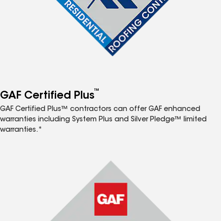
™
GAF Certified Plus
GAF Certified Plus™ contractors can offer GAF enhanced
warranties including System Plus and Silver Pledge™ limited
warranties.*