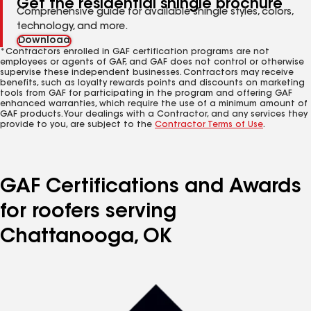
Get the residential shingle brochure
Comprehensive guide for available shingle styles, colors,
technology, and more.
Download
*Contractors enrolled in GAF certification programs are not
employees or agents of GAF, and GAF does not control or otherwise
supervise these independent businesses. Contractors may receive
benefits, such as loyalty rewards points and discounts on marketing
tools from GAF for participating in the program and offering GAF
enhanced warranties, which require the use of a minimum amount of
GAF products. Your dealings with a Contractor, and any services they
provide to you, are subject to the
Contractor Terms of Use
.
GAF Certifications and Awards
for roofers serving
Chattanooga, OK