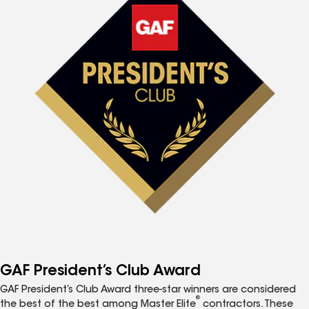
GAF President’s Club Award
GAF President’s Club Award three-star winners are considered
®
the best of the best among Master Elite
contractors. These