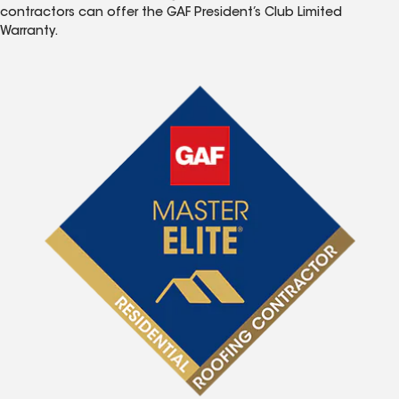
contractors can offer the GAF President’s Club Limited
Warranty.