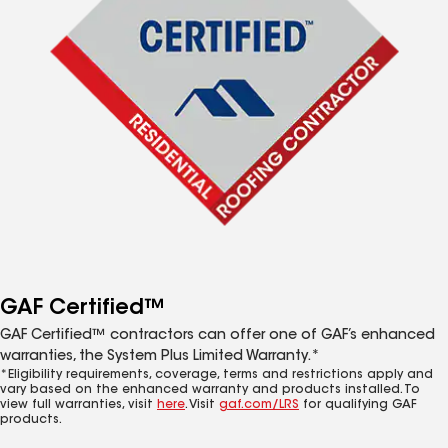
GAF Certified™
GAF Certified™ contractors can offer one of GAF’s enhanced
warranties, the System Plus Limited Warranty.*
*Eligibility requirements, coverage, terms and restrictions apply and
vary based on the enhanced warranty and products installed. To
view full warranties, visit
here
. Visit
gaf.com/LRS
for qualifying GAF
products.