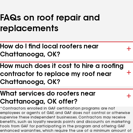
FAQs on roof repair and
replacements
How do I find local roofers near
Chattanooga, OK?
How much does it cost to hire a roofing
contractor to replace my roof near
Chattanooga, OK?
What services do roofers near
Chattanooga, OK offer?
*Contractors enrolled in GAF certification programs are not
employees or agents of GAF, and GAF does not control or otherwise
supervise these independent businesses. Contractors may receive
benefits, such as loyalty rewards points and discounts on marketing
tools from GAF for participating in the program and offering GAF
enhanced warranties, which require the use of a minimum amount of