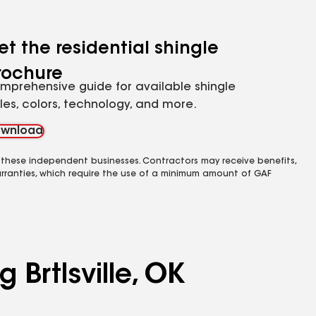
et the residential shingle
rochure
mprehensive guide for available shingle
yles, colors, technology, and more.
wnload
 these independent businesses. Contractors may receive benefits,
rranties, which require the use of a minimum amount of GAF
 Brtlsville, OK