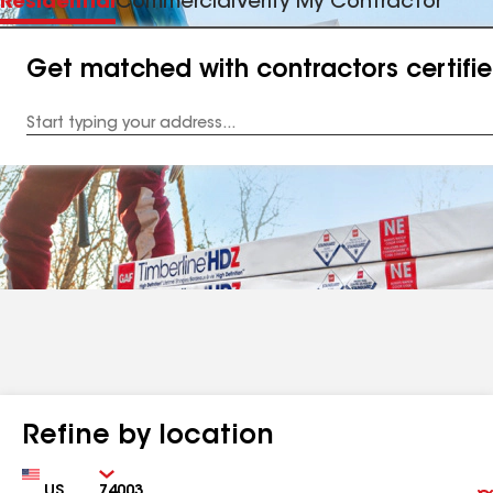
Residential
Commercial
Verify My Contractor
Get matched with contractors certifi
Enter
your
Address
Refine by location
Country
Zip