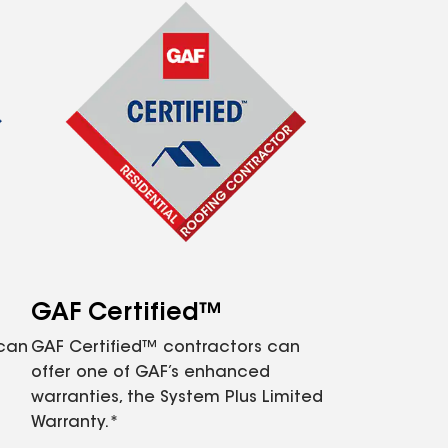
GAF Certified™
 can
GAF Certified™ contractors can
offer one of GAF’s enhanced
warranties, the System Plus Limited
Warranty.*