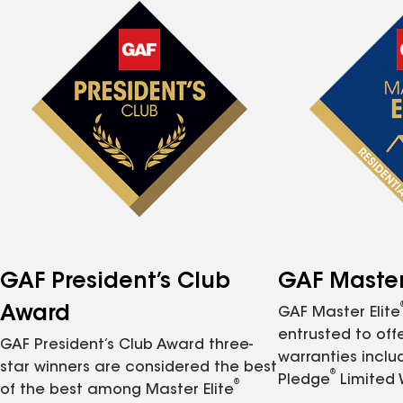
GAF President’s Club
GAF Master 
Award
GAF Master Elite
entrusted to of
GAF President’s Club Award three-
warranties inclu
star winners are considered the best
®
Pledge
Limited 
®
of the best among Master Elite