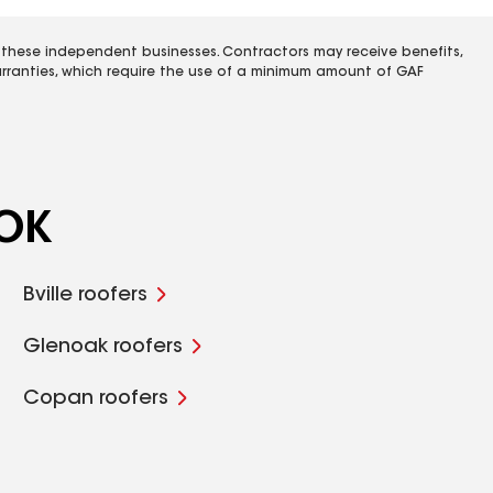
 these independent businesses. Contractors may receive benefits,
rranties, which require the use of a minimum amount of GAF
 OK
Bville roofers
Glenoak roofers
Copan roofers