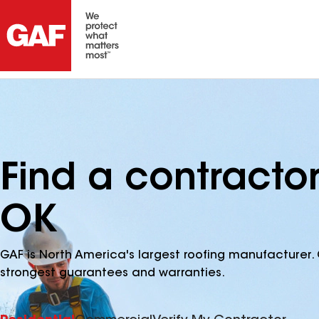
Find a contractor 
OK
GAF is North America's largest roofing manufacturer. 
strongest guarantees and warranties.