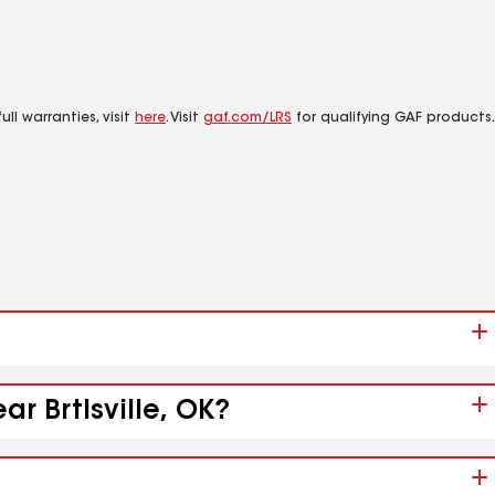
ll warranties, visit
here
. Visit
gaf.com/LRS
for qualifying GAF products.
r Brtlsville, OK?