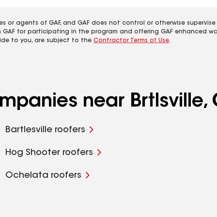
es or agents of GAF, and GAF does not control or otherwise supervise
m GAF for participating in the program and offering GAF enhanced wa
ide to you, are subject to the
Contractor Terms of Use
.
mpanies near Brtlsville,
Bartlesville roofers
Hog Shooter roofers
Ochelata roofers