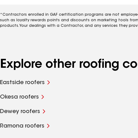
*Contractors enrolled in GAF certification programs are not employe
such as loyalty rewards points and discounts on marketing tools fro
products. Your dealings with a Contractor, and any services they prov
Explore other roofing co
Eastside roofers
Okesa roofers
Dewey roofers
Ramona roofers