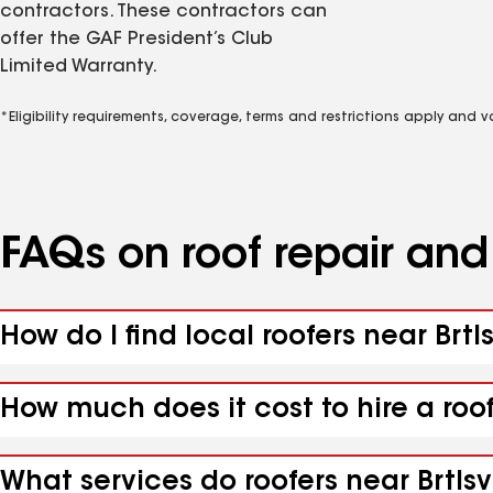
contractors. These contractors can
offer the GAF President’s Club
Limited Warranty.
*Eligibility requirements, coverage, terms and restrictions apply and 
FAQs on roof repair an
How do I find local roofers near Brtls
How much does it cost to hire a roof
What services do roofers near Brtlsvi