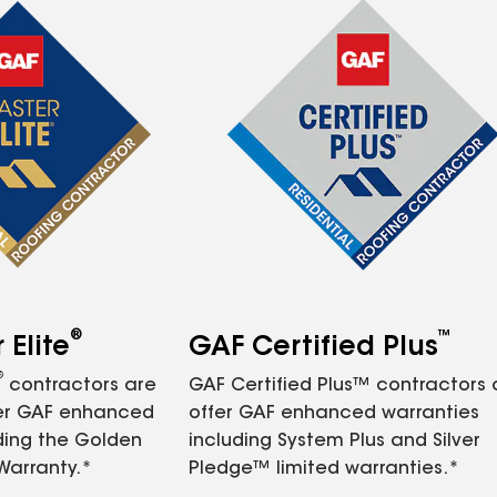
®
™
Elite
GAF Certified Plus
®
contractors are
GAF Certified Plus™ contractors
fer GAF enhanced
offer GAF enhanced warranties
ding the Golden
including System Plus and Silver
Warranty.*
Pledge™ limited warranties.*