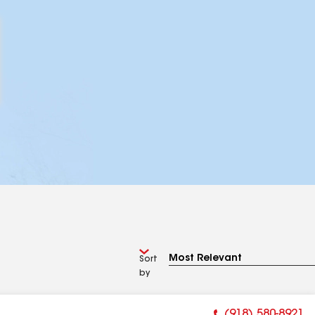
Sort
by
(918) 580-8921