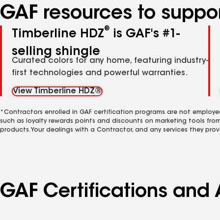
GAF resources to suppor
®
Timberline HDZ
is GAF's #1-
selling shingle
Curated colors for any home, featuring industry-
first technologies and powerful warranties.
View Timberline HDZ®
*Contractors enrolled in GAF certification programs are not employe
such as loyalty rewards points and discounts on marketing tools fro
products. Your dealings with a Contractor, and any services they prov
GAF Certifications and A