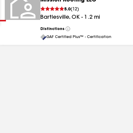
Mission Roofing LLC
Clear
Submit
5.0
(
12
)
Bartlesville
,
OK
-
1.2
mi
Distinctions
View
All
GAF Certified Plus™ - Certification
results
results
results
results