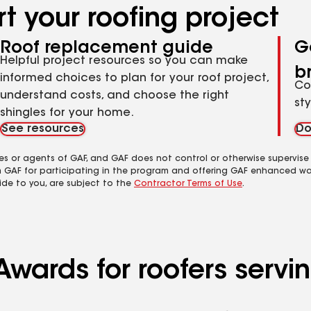
t your roofing project
Roof replacement guide
G
Helpful project resources so you can make
b
informed choices to plan for your roof project,
Co
understand costs, and choose the right
st
shingles for your home.
See resources
Do
es or agents of GAF, and GAF does not control or otherwise supervise
m GAF for participating in the program and offering GAF enhanced wa
ide to you, are subject to the
Contractor Terms of Use
.
wards for roofers serving