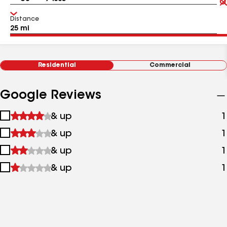
Distance
Residential
Commercial
Google Reviews
1
& up
1
star
2
& up
1
&
stars
up
3
& up
1
&
stars
up
4
& up
1
&
stars
up
&
up