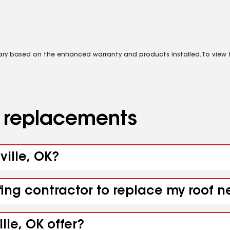
vary based on the enhanced warranty and products installed. To view fu
d replacements
ville, OK?
ing contractor to replace my roof nea
lle, OK offer?