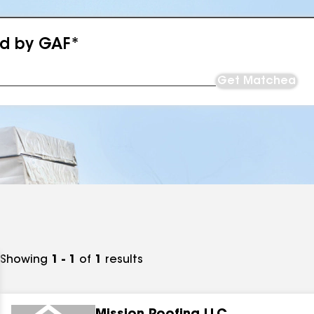
ed by GAF*
Get Matched
Showing
1 - 1
of
1
results