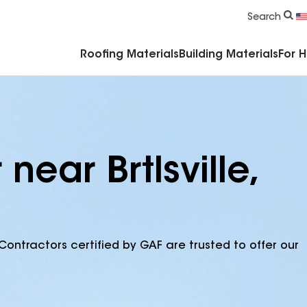
Commercial Accessories & Components
Search
Roofing Materials
Building Materials
For 
near Brtlsville,
Contractors certified by GAF are trusted to offer our