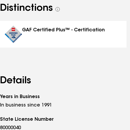
Distinctions
See
all
distinctions
GAF Certified Plus™ - Certification
Details
Years in Business
In business since 1991
State License Number
80000040