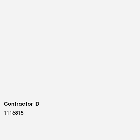
Contractor ID
1116815