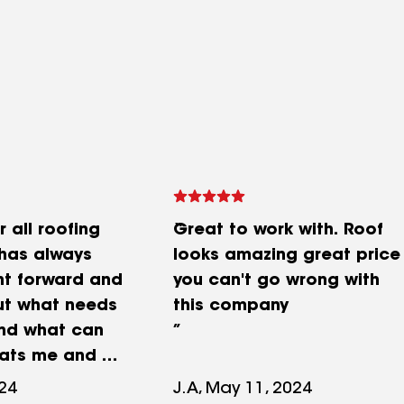
r all roofing
Great to work with. Roof
 has always
looks amazing great price
ht forward and
you can't go wrong with
ut what needs
this company
nd what can
reats me and my
 and his work
024
J.A, May 11, 2024