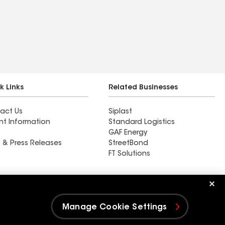
k Links
Related Businesses
act Us
Siplast
nt Information
Standard Logistics
GAF Energy
 & Press Releases
StreetBond
FT Solutions
Ductwork
Manage Cookie Settings
e Settings