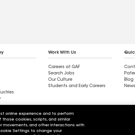
. 100%
.
ny
Work With Us
Quic
Careers at GAF
Cont
Search Jobs
Pate
Our Culture
Blog
Students and Early Careers
News
ustries
y
Roofing
est online experience and to perform
Wall Coatings
 Solutions
f those cookies, scripts, and similar
sor movements, and other interactions with
 Cookie Settings to change your
r Code of Conduct
Ethics Hotline
Manage Cooki
Your privacy choices