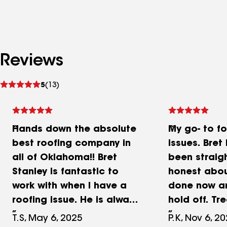
Reviews
See
5
(13)
reviews
Hands down the absolute
My go- to fo
best roofing company in
issues. Bret
all of Oklahoma!! Bret
been straig
Stanley is fantastic to
honest abo
work with when I have a
done now a
roofing issue. He is always
hold off. T
very honest in what work
family great
T.S, May 6, 2025
P.K, Nov 6, 2