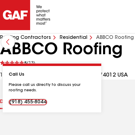
Roofing Contractors
Residential
ABBCO Roofing
ABBCO Roofing
See
5
(13)
reviews
1101 E Memphis St, Broken Arrow OK, 74012 USA
Call Us
Please call us directly to discuss your
roofing needs.
Distinctions
Contractor Details
Reviews
(918) 455-8044