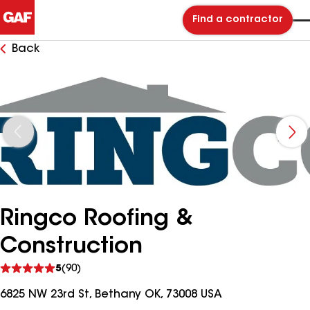
Find a contractor
Back
Ringco Roofing &
Construction
See
5
(90)
reviews
6825 NW 23rd St, Bethany OK, 73008 USA