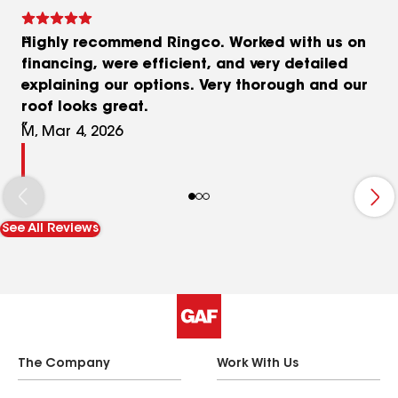
Highly recommend Ringco. Worked with us on
financing, were efficient, and very detailed
explaining our options. Very thorough and our
roof looks great.
M, Mar 4, 2026
See All Reviews
The Company
Work With Us