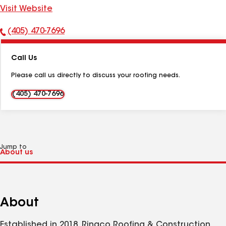
Visit Website
(405) 470-7696
Phone
Number:
Call Us
Please call us directly to discuss your roofing needs.
(405) 470-7696
Jump to
About
Established in 2018, Ringco Roofing & Construction