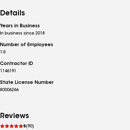
Details
Years in Business
In business since 2018
Number of Employees
1-5
Contractor ID
1146191
State License Number
80006266
Reviews
See
5
(90)
reviews