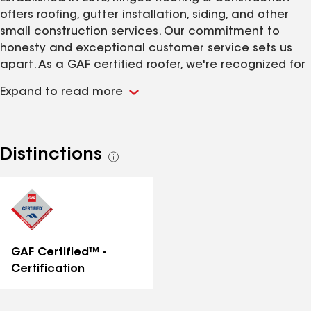
offers roofing, gutter installation, siding, and other
small construction services. Our commitment to
honesty and exceptional customer service sets us
apart. As a GAF certified roofer, we're recognized for
our quality and expertise. Our goal is to continue
Expand to read more
growing while upholding our reputation for
excellence.
Distinctions
See
all
distinctions
GAF Certified™ -
Certification