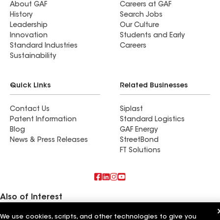
About GAF
Careers at GAF
History
Search Jobs
Leadership
Our Culture
Innovation
Students and Early
Standard Industries
Careers
Sustainability
Quick Links
Related Businesses
Contact Us
Siplast
Patent Information
Standard Logistics
Blog
GAF Energy
News & Press Releases
StreetBond
FT Solutions
Also of Interest
We use cookies, scripts, and other technologies to give you
Commercial Roofing Systems and Solutions