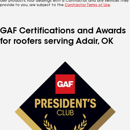
GAF products. Your dealings with a Contractor, and any services they
provide to you, are subject to the
Contractor Terms of Use
.
GAF Certifications and Awards
for roofers serving Adair, OK