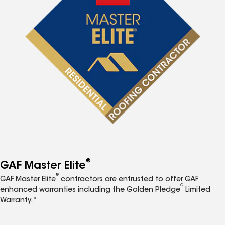
®
GAF Master Elite
®
GAF Master Elite
contractors are entrusted to offer GAF
®
enhanced warranties including the Golden Pledge
Limited
Warranty.*