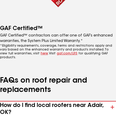
GAF Certified™
GAF Certified™ contractors can offer one of GAF’s enhanced
warranties, the System Plus Limited Warranty.*
*Eligibility requirements, coverage, terms and restrictions apply and
vary based on the enhanced warranty and products installed. To
view full warranties, visit
here
. Visit
gaf.com/LRS
for qualifying GAF
products.
FAQs on roof repair and
replacements
How do I find local roofers near Adair,
OK?