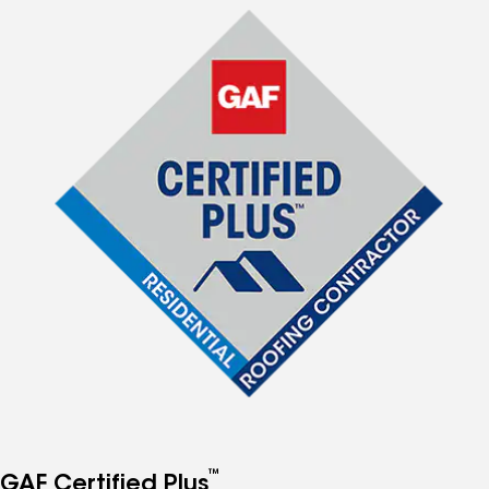
™
GAF Certified Plus