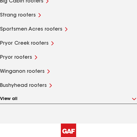
Big Cabin roofers
Strang roofers
Sportsmen Acres roofers
Pryor Creek roofers
Pryor roofers
Winganon roofers
Bushyhead roofers
View all