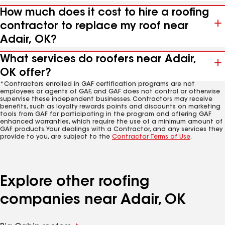
How much does it cost to hire a roofing
contractor to replace my roof near
Adair, OK?
What services do roofers near Adair,
OK offer?
*Contractors enrolled in GAF certification programs are not
employees or agents of GAF, and GAF does not control or otherwise
supervise these independent businesses. Contractors may receive
benefits, such as loyalty rewards points and discounts on marketing
tools from GAF for participating in the program and offering GAF
enhanced warranties, which require the use of a minimum amount of
GAF products. Your dealings with a Contractor, and any services they
provide to you, are subject to the
Contractor Terms of Use
.
Explore other roofing
companies near Adair, OK