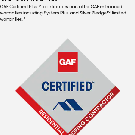
GAF Certified Plus™ contractors can offer GAF enhanced
warranties including System Plus and Silver Pledge™ limited
warranties.*