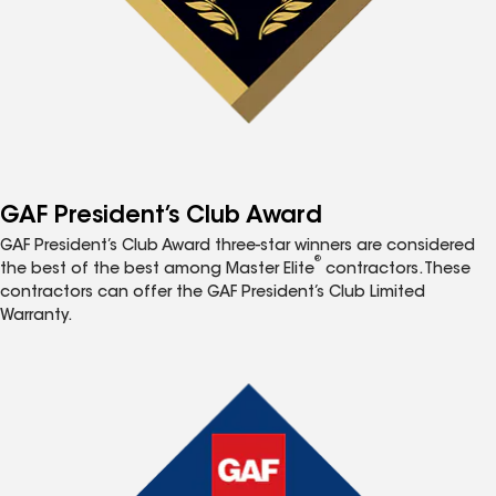
GAF President’s Club Award
GAF President’s Club Award three-star winners are considered
®
the best of the best among Master Elite
contractors. These
contractors can offer the GAF President’s Club Limited
Warranty.