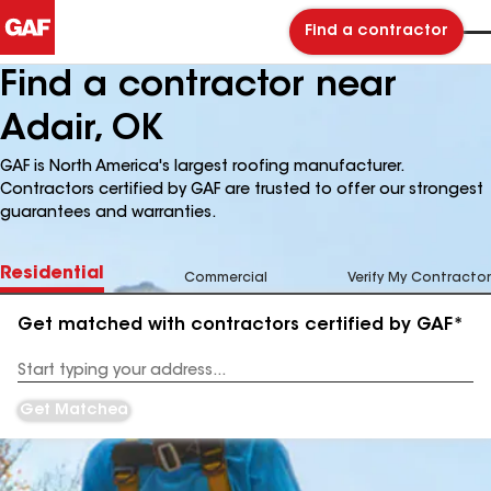
Find a contractor
Find a contractor near
Adair, OK
GAF is North America's largest roofing manufacturer.
Contractors certified by GAF are trusted to offer our strongest
guarantees and warranties.
Residential
Commercial
Verify My Contractor
Get matched with contractors certified by GAF*
Enter
your
Address
Get Matched