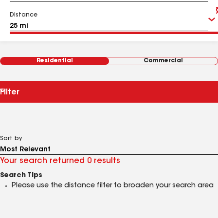
Distance
Residential
Commercial
Filter
Sort by
Your search returned 0 results
Search Tips
Please use the distance filter to broaden your search area