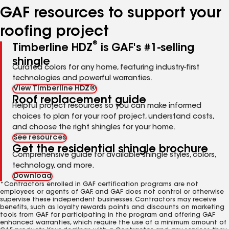
GAF resources to support your
roofing project
®
Timberline HDZ
is GAF's #1-selling
shingle
Curated colors for any home, featuring industry-first
technologies and powerful warranties.
View Timberline HDZ®
Roof replacement guide
Helpful project resources so you can make informed
choices to plan for your roof project, understand costs,
and choose the right shingles for your home.
See resources
Get the residential shingle brochure
Comprehensive guide for available shingle styles, colors,
technology, and more.
Download
*Contractors enrolled in GAF certification programs are not
employees or agents of GAF, and GAF does not control or otherwise
supervise these independent businesses. Contractors may receive
benefits, such as loyalty rewards points and discounts on marketing
tools from GAF for participating in the program and offering GAF
enhanced warranties, which require the use of a minimum amount of