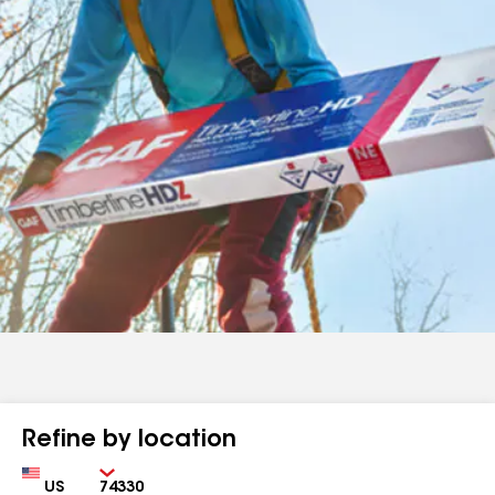
Refine by location
Country
Zip