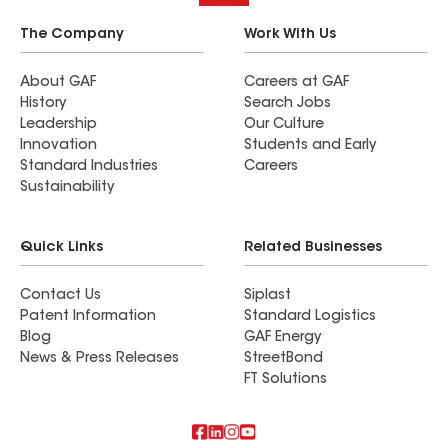
The Company
Work With Us
About GAF
Careers at GAF
History
Search Jobs
Leadership
Our Culture
Innovation
Students and Early
Standard Industries
Careers
Sustainability
Quick Links
Related Businesses
Contact Us
Siplast
Patent Information
Standard Logistics
Blog
GAF Energy
News & Press Releases
StreetBond
FT Solutions