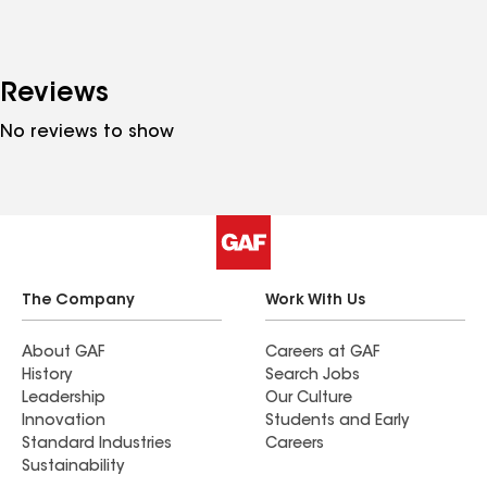
Reviews
No reviews to show
The Company
Work With Us
About GAF
Careers at GAF
History
Search Jobs
Leadership
Our Culture
Innovation
Students and Early
Standard Industries
Careers
Sustainability