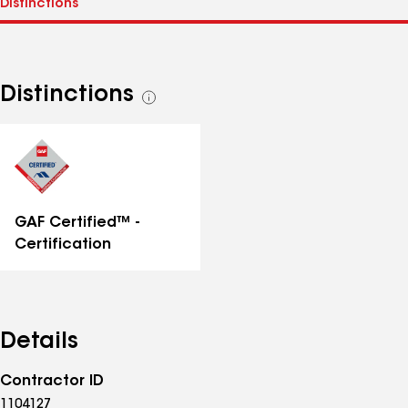
Distinctions
See
all
distinctions
GAF Certified™ -
Certification
Details
Contractor ID
1104127