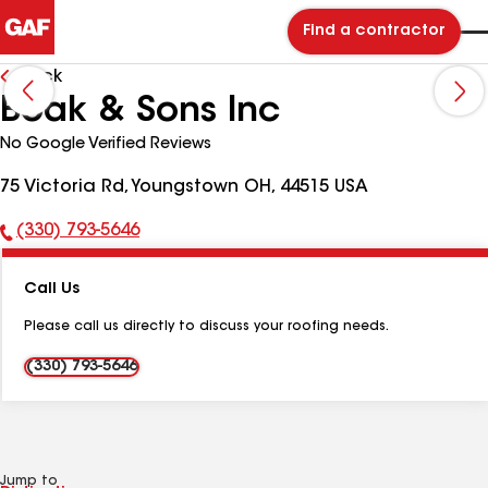
Find a contractor
Back
Boak & Sons Inc
No Google Verified Reviews
75 Victoria Rd, Youngstown OH, 44515 USA
(330) 793-5646
Phone
Number:
Call Us
Please call us directly to discuss your roofing needs.
(330) 793-5646
Jump to