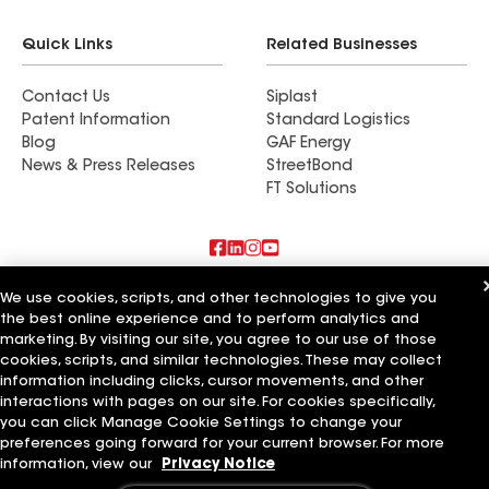
Quick Links
Related Businesses
Contact Us
Siplast
Patent Information
Standard Logistics
Blog
GAF Energy
News & Press Releases
StreetBond
FT Solutions
Also of Interest
We use cookies, scripts, and other technologies to give you
the best online experience and to perform analytics and
marketing. By visiting our site, you agree to our use of those
Residential Roofing Materials
Foundation Vents
cookies, scripts, and similar technologies. These may collect
Ductwork
information including clicks, cursor movements, and other
interactions with pages on our site. For cookies specifically,
Terms of Use
Contractor Terms
Privacy Notice
Applicant Notice
you can click Manage Cookie Settings to change your
Supplier Code of Conduct
Ethics Hotline
Your privacy choices
preferences going forward for your current browser. For more
Manage Cookie Settings
information, view our
Privacy Notice
©2026 GAF Materials LLC