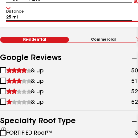
Distance
Residential
Commercial
Google Reviews
1
& up
50
star
2
& up
51
&
stars
up
3
& up
52
&
stars
up
4
& up
52
&
stars
up
&
up
Specialty Roof Type
See
FORTIFIED Roof™
3
all