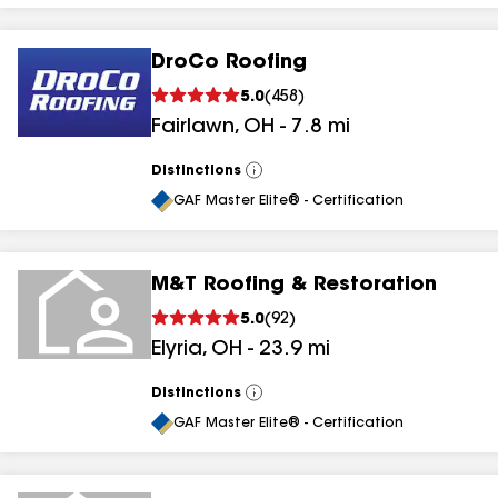
DroCo Roofing
5.0
(
458
)
Fairlawn
,
OH
-
7.8
mi
Distinctions
View
All
GAF Master Elite® - Certification
M&T Roofing & Restoration
5.0
(
92
)
Elyria
,
OH
-
23.9
mi
Distinctions
View
All
GAF Master Elite® - Certification