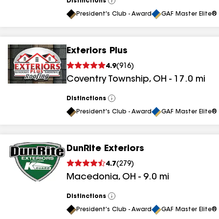
Distinctions
View
All
President's Club - Award
GAF Master Elite® 
Exteriors Plus
4.9
(
916
)
Coventry Township
,
OH
-
17.0
mi
Distinctions
View
All
President's Club - Award
GAF Master Elite® 
DunRite Exteriors
4.7
(
279
)
Macedonia
,
OH
-
9.0
mi
Distinctions
View
All
President's Club - Award
GAF Master Elite® 