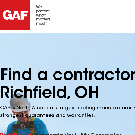
Find a contracto
Richfield, OH
GAF is North America's largest roofing manufacturer. 
strongest guarantees and warranties.