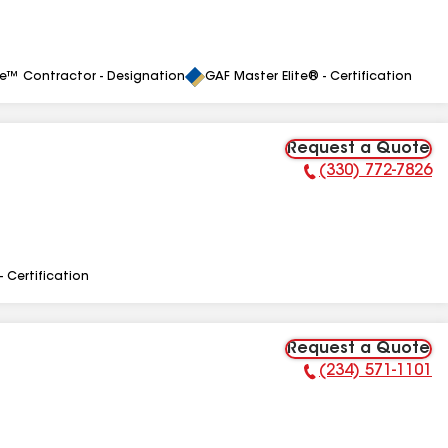
le™ Contractor - Designation
GAF Master Elite® - Certification
Request a Quote
(330) 772-7826
Phone Number:
- Certification
Request a Quote
(234) 571-1101
Phone Number: