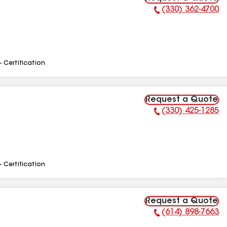
(330) 362-4700
Phone Number:
- Certification
Request a Quote
(330) 425-1285
Phone Number:
- Certification
Request a Quote
(614) 898-7663
Phone Number: