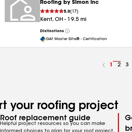
Roofing by Simon Inc
5.0
(
17
)
Kent
,
OH
-
19.5
mi
Distinctions
View
All
GAF Master Elite® - Certification
Go
1
Go
2
G
3
to
to
to
page
pag
p
number
numb
n
t your roofing project
Roof replacement guide
G
Helpful project resources so you can make
b
informed choices to plan for your roof project,