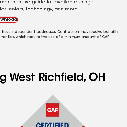
mprehensive guide for available shingle
yles, colors, technology, and more.
wnload
 these independent businesses. Contractors may receive benefits,
rranties, which require the use of a minimum amount of GAF
g West Richfield, OH