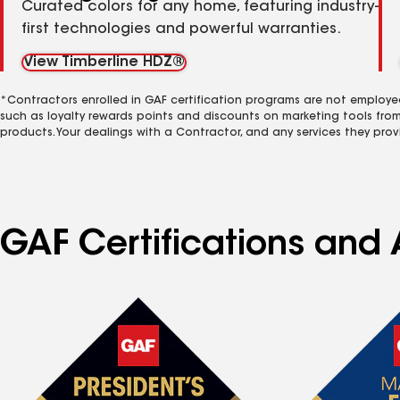
Curated colors for any home, featuring industry-
first technologies and powerful warranties.
View Timberline HDZ®
*Contractors enrolled in GAF certification programs are not employe
such as loyalty rewards points and discounts on marketing tools fro
products. Your dealings with a Contractor, and any services they prov
GAF Certifications and A