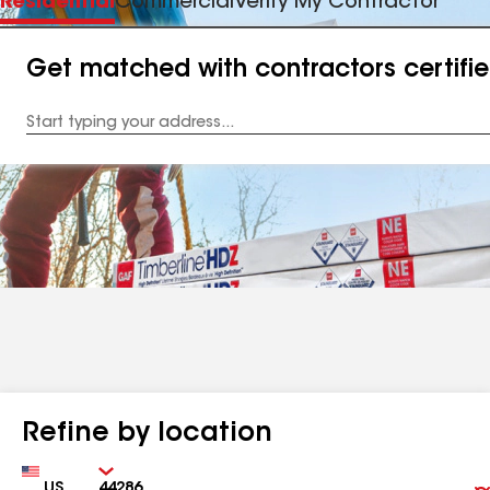
Residential
Commercial
Verify My Contractor
Get matched with contractors certifi
Enter
your
Address
Refine by location
Country
Zip