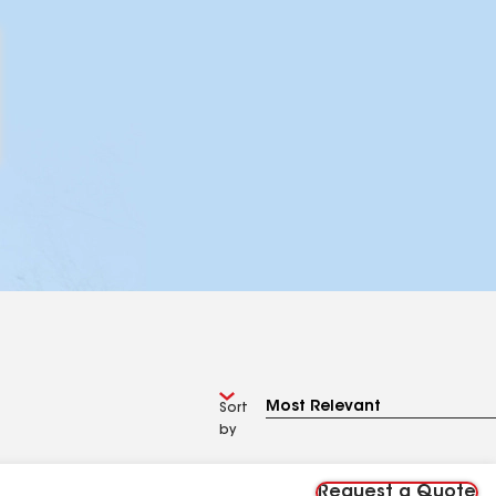
Sort
by
Request a Quote