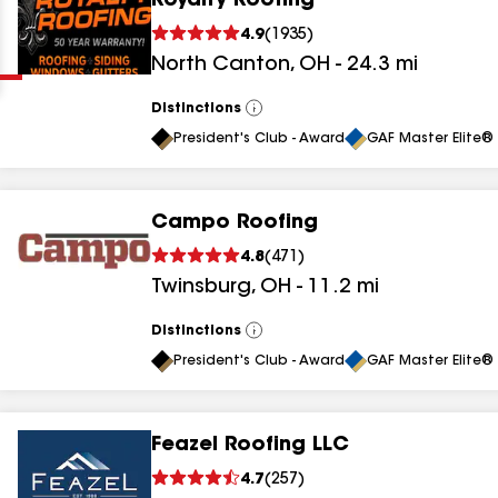
Royalty Roofing
Clear
Submit
4.9
(
1935
)
North Canton
,
OH
-
24.3
mi
Distinctions
View
All
President's Club - Award
GAF Master Elite® 
Campo Roofing
results
4.8
(
471
)
Twinsburg
,
OH
-
11.2
mi
results
results
Distinctions
View
All
President's Club - Award
GAF Master Elite® 
results
Feazel Roofing LLC
results
4.7
(
257
)