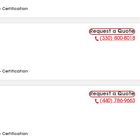
- Certification
Request a Quote
(330) 800-8018
Phone Number:
- Certification
Request a Quote
(440) 786-9663
Phone Number:
- Certification