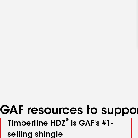
GAF resources to suppor
®
Timberline HDZ
is GAF's #1-
selling shingle