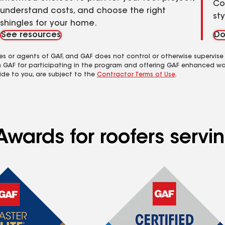
Co
understand costs, and choose the right
st
shingles for your home.
See resources
Do
es or agents of GAF, and GAF does not control or otherwise supervise
m GAF for participating in the program and offering GAF enhanced wa
ide to you, are subject to the
Contractor Terms of Use
.
wards for roofers servin