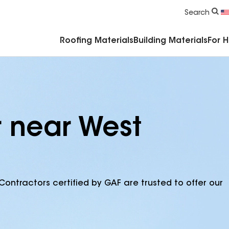
Commercial Accessories & Components
Search
Roofing Materials
Building Materials
For 
r near West
Contractors certified by GAF are trusted to offer our