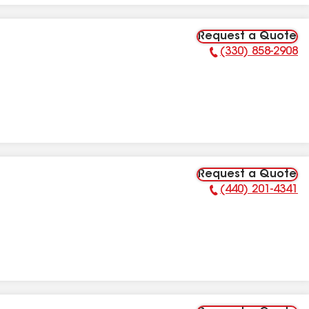
Request a Quote
(330) 858-2908
Phone Number:
Request a Quote
(440) 201-4341
Phone Number: