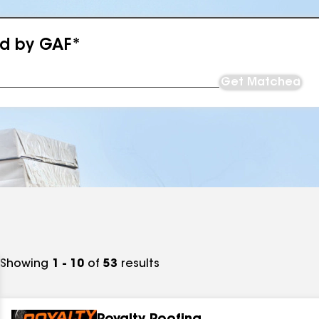
ed by GAF*
Get Matched
Showing
1 - 10
of
53
results