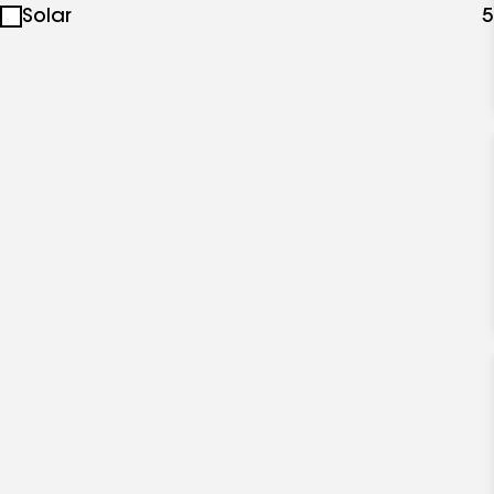
Solar
5
specialties