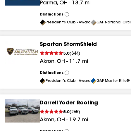
Parma
,
OH
-
13.7
mi
results
Distinctions
View
All
President's Club - Award
GAF National Circ
Spartan StormShield
5.0
(
344
)
Akron
,
OH
-
11.7
mi
Distinctions
View
All
President's Club - Award
GAF Master Elite® 
Darrell Yoder Roofing
5.0
(
265
)
Akron
,
OH
-
19.7
mi