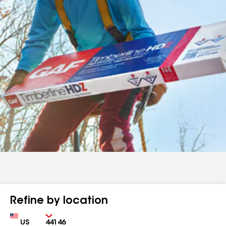
Refine by location
Country
Zip