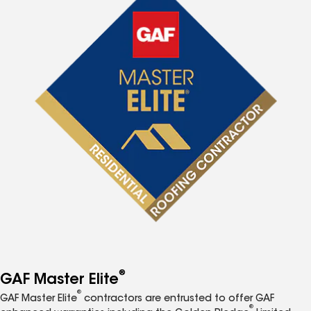
®
GAF Master Elite
®
GAF Master Elite
contractors are entrusted to offer GAF
®