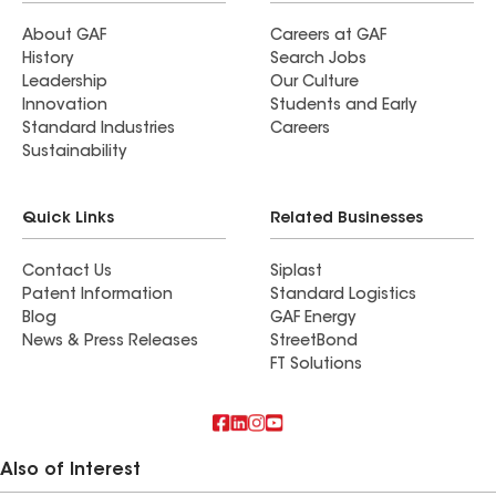
About GAF
Careers at GAF
History
Search Jobs
Leadership
Our Culture
Innovation
Students and Early
Standard Industries
Careers
Sustainability
Quick Links
Related Businesses
Contact Us
Siplast
Patent Information
Standard Logistics
Blog
GAF Energy
News & Press Releases
StreetBond
FT Solutions
Also of Interest