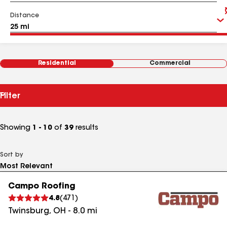
Distance
Residential
Commercial
Filter
Showing
1 - 10
of
39
results
Sort by
Campo Roofing
4.8
(
471
)
Twinsburg
,
OH
-
8.0
mi