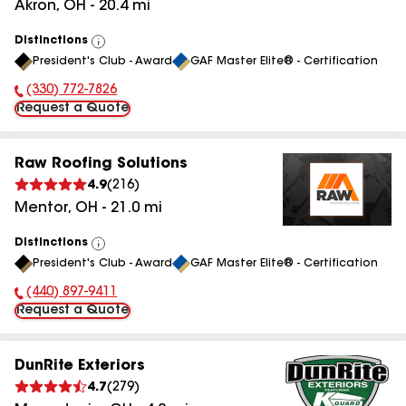
Akron
,
OH
-
20.4
mi
Distinctions
View
President's Club - Award
GAF Master Elite® - Certification
All
(330) 772-7826
Phone Number:
Request a Quote
Raw Roofing Solutions
4.9
(
216
)
Mentor
,
OH
-
21.0
mi
Distinctions
View
President's Club - Award
GAF Master Elite® - Certification
All
(440) 897-9411
Phone Number:
Request a Quote
DunRite Exteriors
4.7
(
279
)