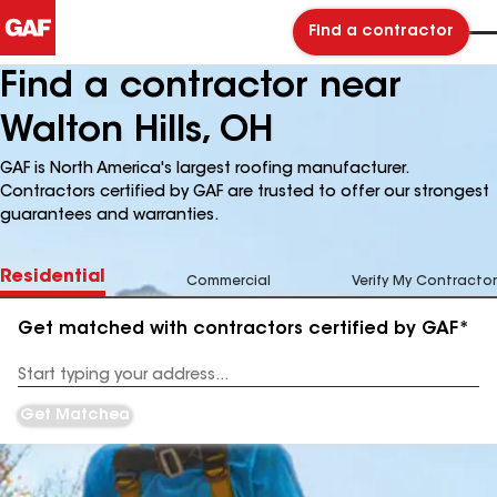
Find a contractor
Find a contractor near
Walton Hills, OH
GAF is North America's largest roofing manufacturer.
Contractors certified by GAF are trusted to offer our strongest
guarantees and warranties.
Residential
Commercial
Verify My Contractor
Get matched with contractors certified by GAF*
Enter
your
Address
Get Matched