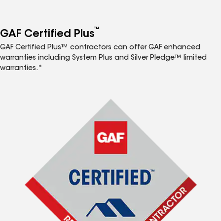
™
GAF Certified Plus
GAF Certified Plus™ contractors can offer GAF enhanced
warranties including System Plus and Silver Pledge™ limited
warranties.*