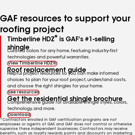
page
page
page
page
number
number
number
number
GAF resources to support your
roofing project
®
Timberline HDZ
is GAF's #1-selling
shingle
Curated colors for any home, featuring industry-first
technologies and powerful warranties.
View Timberline HDZ®
Roof replacement guide
Helpful project resources so you can make informed
choices to plan for your roof project, understand costs,
and choose the right shingles for your home.
See resources
Get the residential shingle brochure
Comprehensive guide for available shingle styles, colors,
technology, and more.
Download
*Contractors enrolled in GAF certification programs are not
employees or agents of GAF, and GAF does not control or otherwise
supervise these independent businesses. Contractors may receive
benefits, such as loyalty rewards points and discounts on marketing