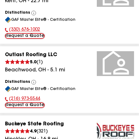
Kent
,
OH
-
22.7
mi
Distinctions
View
GAF Master Elite® - Certification
All
(330) 676-1002
Phone Number:
Request a Quote
Outlast Roofing LLC
5.0
(
1
)
Beachwood
,
OH
-
5.1
mi
Distinctions
View
GAF Master Elite® - Certification
All
(216) 973-5544
Phone Number:
Request a Quote
Buckeye State Roofing
4.9
(
321
)