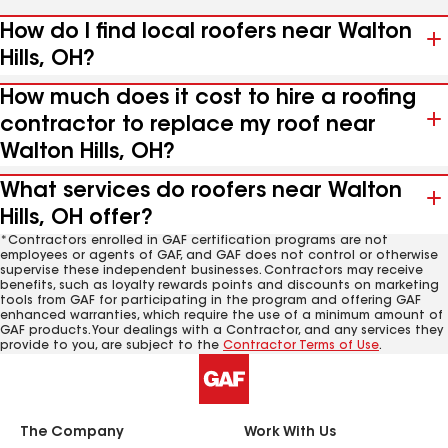
How do I find local roofers near Walton
Hills, OH?
How much does it cost to hire a roofing
contractor to replace my roof near
Walton Hills, OH?
What services do roofers near Walton
Hills, OH offer?
*Contractors enrolled in GAF certification programs are not
employees or agents of GAF, and GAF does not control or otherwise
supervise these independent businesses. Contractors may receive
benefits, such as loyalty rewards points and discounts on marketing
tools from GAF for participating in the program and offering GAF
enhanced warranties, which require the use of a minimum amount of
GAF products. Your dealings with a Contractor, and any services they
provide to you, are subject to the
Contractor Terms of Use
.
The Company
Work With Us