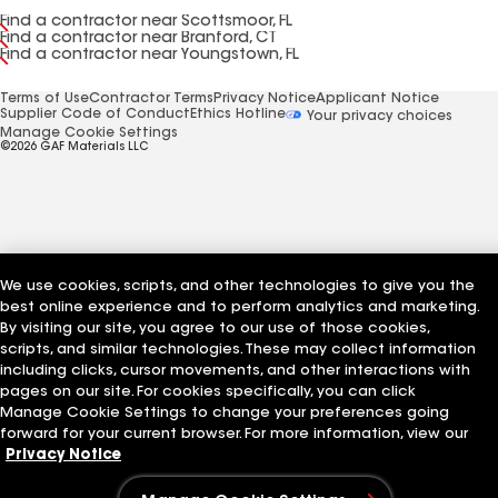
Find a contractor near Scottsmoor, FL
Find a contractor near Branford, CT
Find a contractor near Youngstown, FL
Terms of Use
Contractor Terms
Privacy Notice
Applicant Notice
Supplier Code of Conduct
Ethics Hotline
Your privacy choices
Manage Cookie Settings
©2026 GAF Materials LLC
We use cookies, scripts, and other technologies to give you the
best online experience and to perform analytics and marketing.
By visiting our site, you agree to our use of those cookies,
scripts, and similar technologies. These may collect information
including clicks, cursor movements, and other interactions with
pages on our site. For cookies specifically, you can click
Manage Cookie Settings to change your preferences going
forward for your current browser. For more information, view our
Privacy Notice