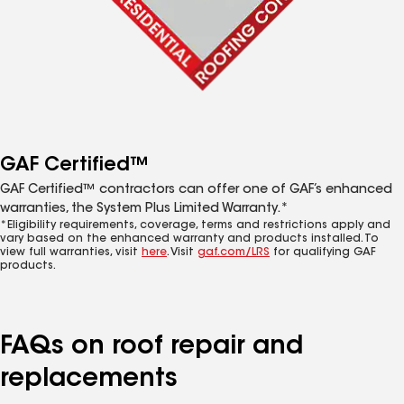
GAF Certified™
GAF Certified™ contractors can offer one of GAF’s enhanced
warranties, the System Plus Limited Warranty.*
*Eligibility requirements, coverage, terms and restrictions apply and
vary based on the enhanced warranty and products installed. To
view full warranties, visit
here
. Visit
gaf.com/LRS
for qualifying GAF
products.
FAQs on roof repair and
replacements