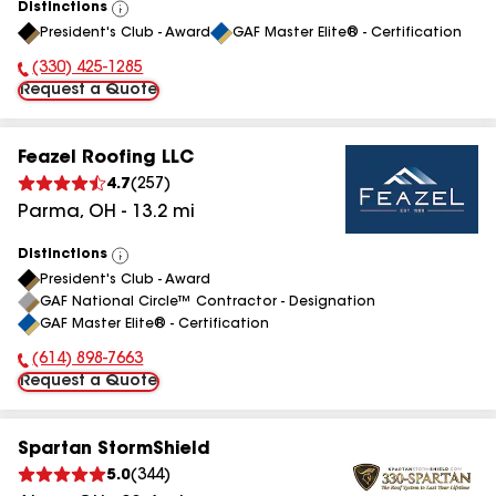
Distinctions
View
President's Club - Award
GAF Master Elite® - Certification
All
(330) 425-1285
Phone Number:
Request a Quote
Feazel Roofing LLC
4.7
(
257
)
Parma
,
OH
-
13.2
mi
Distinctions
View
President's Club - Award
All
GAF National Circle™ Contractor - Designation
GAF Master Elite® - Certification
(614) 898-7663
Phone Number:
Request a Quote
Spartan StormShield
5.0
(
344
)