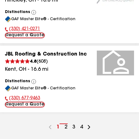
Hinckley
,
OH
-
16.8
mi
Distinctions
View
GAF Master Elite® - Certification
All
(330) 421-0271
Phone Number:
Request a Quote
JBL Roofing & Construction Inc
4.8
(
608
)
Kent
,
OH
-
16.6
mi
Distinctions
View
GAF Master Elite® - Certification
All
(330) 677-9463
Phone Number:
Request a Quote
Go
1
Go
2
Go
3
Go
4
to
to
to
to