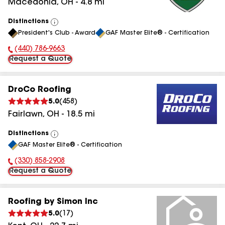
Macedonia
,
OH
-
4.8
mi
Distinctions
View
President's Club - Award
GAF Master Elite® - Certification
All
(440) 786-9663
Phone Number:
Request a Quote
DroCo Roofing
5.0
(
458
)
Fairlawn
,
OH
-
18.5
mi
Distinctions
View
GAF Master Elite® - Certification
All
(330) 858-2908
Phone Number:
Request a Quote
Roofing by Simon Inc
5.0
(
17
)