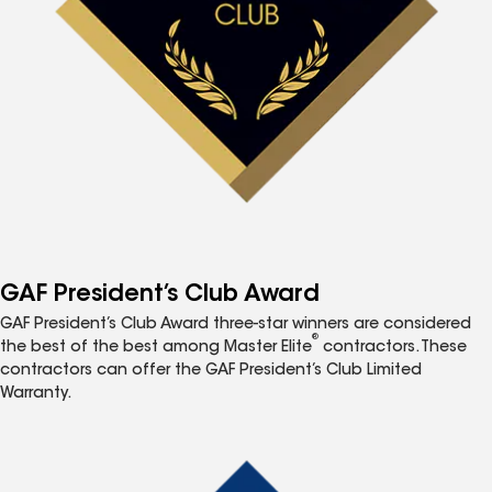
GAF President’s Club Award
GAF President’s Club Award three-star winners are considered
®
the best of the best among Master Elite
contractors. These
contractors can offer the GAF President’s Club Limited
Warranty.