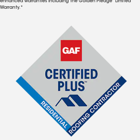
enhanced warranties including the Golden Pledge
Limited
Warranty.*