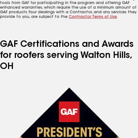
tools from GAF for participating in the program and offering GAF
enhanced warranties, which require the use of a minimum amount of
GAF products. Your dealings with a Contractor, and any services they
provide to you, are subject to the
Contractor Terms of Use
.
GAF Certifications and Awards
for roofers serving Walton Hills,
OH