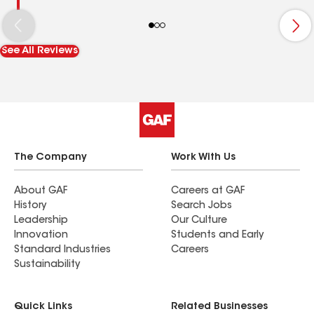
See All Reviews
The Company
Work With Us
About GAF
Careers at GAF
History
Search Jobs
Leadership
Our Culture
Innovation
Students and Early
Standard Industries
Careers
Sustainability
Quick Links
Related Businesses