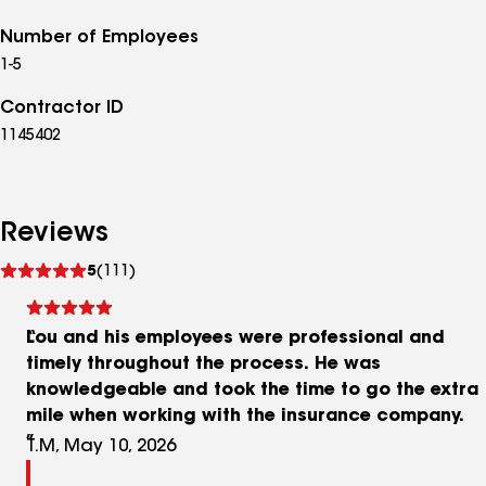
Number of Employees
1-5
Contractor ID
1145402
Reviews
See
5
(111)
reviews
Lou and his employees were professional and
timely throughout the process. He was
knowledgeable and took the time to go the extra
mile when working with the insurance company.
T.M, May 10, 2026