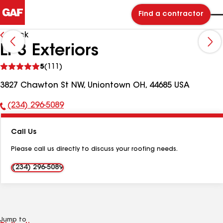
Find a contractor
Back
LP3 Exteriors
See
5
(111)
reviews
3827 Chawton St NW, Uniontown OH, 44685 USA
(234) 296-5089
Phone
Number:
Call Us
Please call us directly to discuss your roofing needs.
(234) 296-5089
Jump to