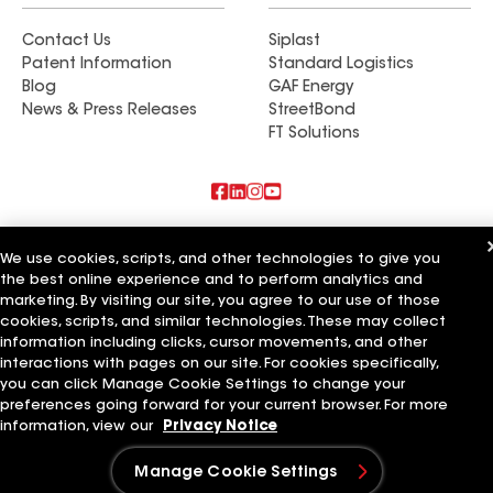
Contact Us
Siplast
Patent Information
Standard Logistics
Blog
GAF Energy
News & Press Releases
StreetBond
FT Solutions
Also of Interest
We use cookies, scripts, and other technologies to give you
the best online experience and to perform analytics and
Commercial Roofing Systems and Solutions
marketing. By visiting our site, you agree to our use of those
Wall Coatings
Ductwork
cookies, scripts, and similar technologies. These may collect
information including clicks, cursor movements, and other
Terms of Use
Contractor Terms
Privacy Notice
Applicant Notice
interactions with pages on our site. For cookies specifically,
Supplier Code of Conduct
Ethics Hotline
Your privacy choices
you can click Manage Cookie Settings to change your
Manage Cookie Settings
preferences going forward for your current browser. For more
©2026 GAF Materials LLC
information, view our
Privacy Notice
Manage Cookie Settings