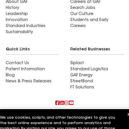
About GAF
Careers at GAF
History
Search Jobs
Leadership
Our Culture
Innovation
Students and Early
Standard Industries
Careers
Sustainability
Quick Links
Related Businesses
Contact Us
Siplast
Patent Information
Standard Logistics
Blog
GAF Energy
News & Press Releases
StreetBond
FT Solutions
Also of Interest
We use cookies, scripts, and other technologies to give you
the best online experience and to perform analytics and
Commercial Roofing Systems and Solutions
marketing. By visiting our site, you agree to our use of those