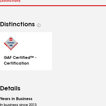
Distinctions
See
all
distinctions
GAF Certified™ -
Certification
Details
Years in Business
In business since 2013