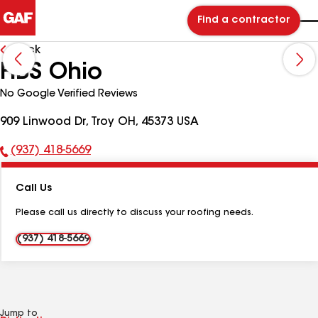
Find a contractor
Back
HBS Ohio
No Google Verified Reviews
909 Linwood Dr, Troy OH, 45373 USA
(937) 418-5669
Phone
Number:
Call Us
Please call us directly to discuss your roofing needs.
(937) 418-5669
Jump to