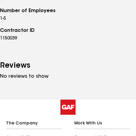
Number of Employees
1-5
Contractor ID
1150039
Reviews
No reviews to show
The Company
Work With Us