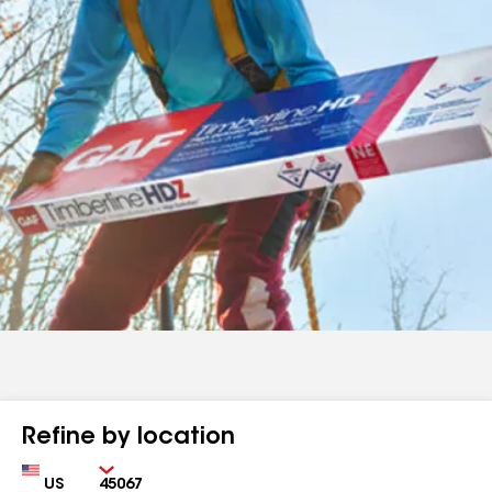
Refine by location
Country
Zip