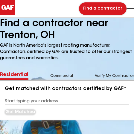
Find a contractor
Find a contractor near
Trenton, OH
GAF is North America's largest roofing manufacturer.
Contractors certified by GAF are trusted to offer our strongest
guarantees and warranties.
Residential
Commercial
Verify My Contractor
Get matched with contractors certified by GAF*
Enter
your
Address
Get Matched