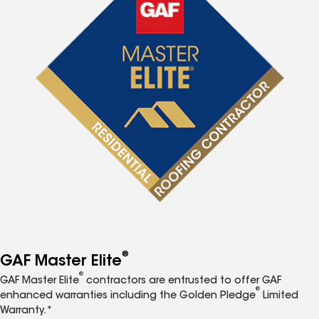
®
GAF Master Elite
®
GAF Master Elite
contractors are entrusted to offer GAF
®
enhanced warranties including the Golden Pledge
Limited
Warranty.*