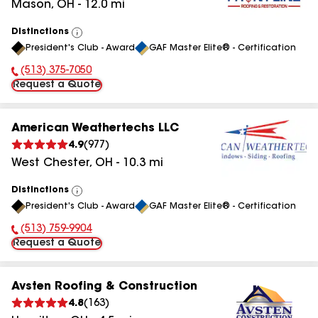
Mason
,
OH
-
12.0
mi
Distinctions
View
President's Club - Award
GAF Master Elite® - Certification
All
(513) 375-7050
Phone Number:
Request a Quote
American Weathertechs LLC
4.9
(
977
)
West Chester
,
OH
-
10.3
mi
Distinctions
View
President's Club - Award
GAF Master Elite® - Certification
All
(513) 759-9904
Phone Number:
Request a Quote
Avsten Roofing & Construction
4.8
(
163
)