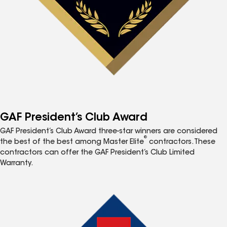
GAF President’s Club Award
GAF President’s Club Award three-star winners are considered
®
the best of the best among Master Elite
contractors. These
contractors can offer the GAF President’s Club Limited
Warranty.