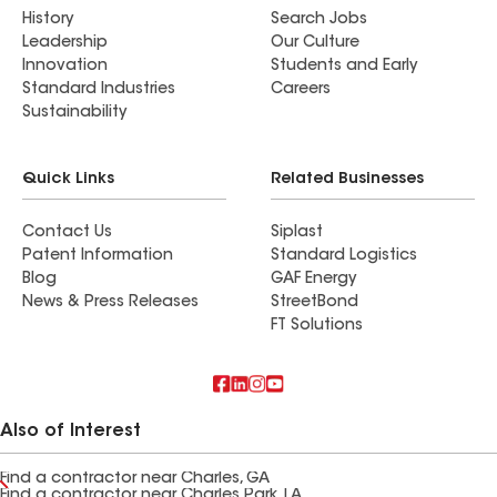
History
Search Jobs
Leadership
Our Culture
Innovation
Students and Early
Standard Industries
Careers
Sustainability
Quick Links
Related Businesses
Contact Us
Siplast
Patent Information
Standard Logistics
Blog
GAF Energy
News & Press Releases
StreetBond
FT Solutions
Also of Interest
Find a contractor near Charles, GA
Find a contractor near Charles Park, LA