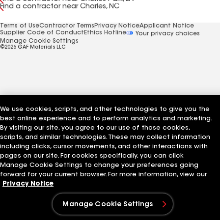
Find a contractor near Charles, NC
Terms of Use
Contractor Terms
Privacy Notice
Applicant Notice
Supplier Code of Conduct
Ethics Hotline
Your privacy choices
Manage Cookie Settings
©2026 GAF Materials LLC
We use cookies, scripts, and other technologies to give you the
best online experience and to perform analytics and marketing.
By visiting our site, you agree to our use of those cookies,
scripts, and similar technologies. These may collect information
including clicks, cursor movements, and other interactions with
pages on our site. For cookies specifically, you can click
Manage Cookie Settings to change your preferences going
forward for your current browser. For more information, view our
Privacy Notice
Manage Cookie Settings