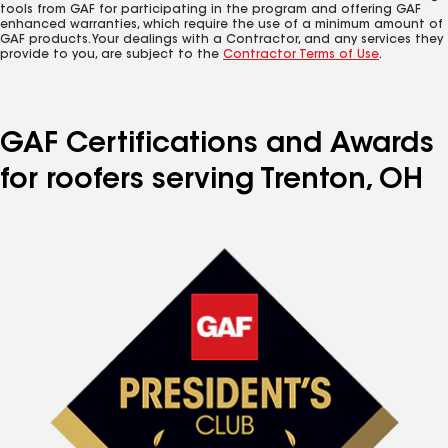
tools from GAF for participating in the program and offering GAF
enhanced warranties, which require the use of a minimum amount of
GAF products. Your dealings with a Contractor, and any services they
provide to you, are subject to the
Contractor Terms of Use
.
GAF Certifications and Awards
for roofers serving Trenton, OH