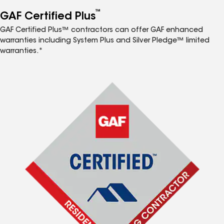
™
GAF Certified Plus
GAF Certified Plus™ contractors can offer GAF enhanced
warranties including System Plus and Silver Pledge™ limited
warranties.*