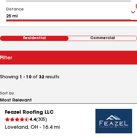
Distance
Residential
Commercial
Filter
Showing
1 - 10
of
32
results
Sort by
Feazel Roofing LLC
4.4
(
305
)
Loveland
,
OH
-
16.4
mi