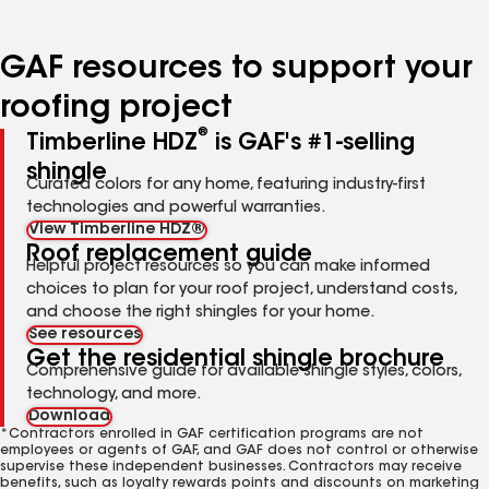
page
page
page
page
number
number
number
number
GAF resources to support your
roofing project
®
Timberline HDZ
is GAF's #1-selling
shingle
Curated colors for any home, featuring industry-first
technologies and powerful warranties.
View Timberline HDZ®
Roof replacement guide
Helpful project resources so you can make informed
choices to plan for your roof project, understand costs,
and choose the right shingles for your home.
See resources
Get the residential shingle brochure
Comprehensive guide for available shingle styles, colors,
technology, and more.
Download
*Contractors enrolled in GAF certification programs are not
employees or agents of GAF, and GAF does not control or otherwise
supervise these independent businesses. Contractors may receive
benefits, such as loyalty rewards points and discounts on marketing