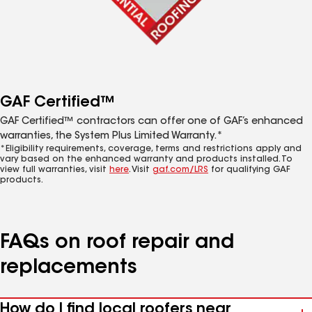
GAF Certified™
GAF Certified™ contractors can offer one of GAF’s enhanced
warranties, the System Plus Limited Warranty.*
*Eligibility requirements, coverage, terms and restrictions apply and
vary based on the enhanced warranty and products installed. To
view full warranties, visit
here
. Visit
gaf.com/LRS
for qualifying GAF
products.
FAQs on roof repair and
replacements
How do I find local roofers near