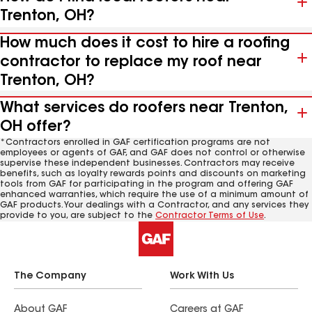
Trenton, OH?
How much does it cost to hire a roofing
contractor to replace my roof near
Trenton, OH?
What services do roofers near Trenton,
OH offer?
*Contractors enrolled in GAF certification programs are not
employees or agents of GAF, and GAF does not control or otherwise
supervise these independent businesses. Contractors may receive
benefits, such as loyalty rewards points and discounts on marketing
tools from GAF for participating in the program and offering GAF
enhanced warranties, which require the use of a minimum amount of
GAF products. Your dealings with a Contractor, and any services they
provide to you, are subject to the
Contractor Terms of Use
.
The Company
Work With Us
About GAF
Careers at GAF