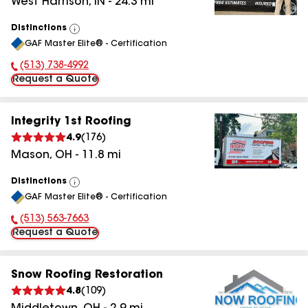
West Harrison
,
IN
-
24.3
mi
Distinctions
View
GAF Master Elite® - Certification
All
(513) 738-4992
Phone Number:
Request a Quote
Integrity 1st Roofing
4.9
(
176
)
Mason
,
OH
-
11.8
mi
Distinctions
View
GAF Master Elite® - Certification
All
(513) 563-7663
Phone Number:
Request a Quote
Snow Roofing Restoration
4.8
(
109
)