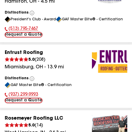
Hamilton
,
OH
-
4.5
mi
Distinctions
View
President's Club - Award
GAF Master Elite® - Certification
All
(513) 795-7467
Phone Number:
Request a Quote
Entrust Roofing
5.0
(
208
)
Miamisburg
,
OH
-
13.9
mi
Distinctions
View
GAF Master Elite® - Certification
All
(937) 299-9993
Phone Number:
Request a Quote
Rosemeyer Roofing LLC
5.0
(
14
)