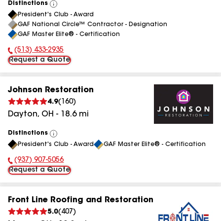
Distinctions
View
President's Club - Award
All
GAF National Circle™ Contractor - Designation
GAF Master Elite® - Certification
(513) 433-2935
Phone Number:
Request a Quote
Johnson Restoration
4.9
(
160
)
Dayton
,
OH
-
18.6
mi
Distinctions
View
President's Club - Award
GAF Master Elite® - Certification
All
(937) 907-5056
Phone Number:
Request a Quote
Front Line Roofing and Restoration
5.0
(
407
)