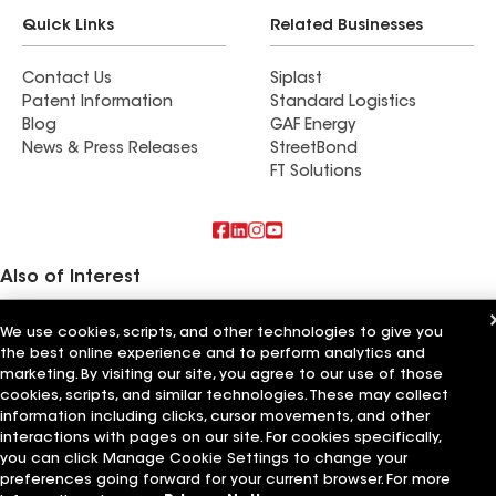
Quick Links
Related Businesses
Contact Us
Siplast
Patent Information
Standard Logistics
Blog
GAF Energy
News & Press Releases
StreetBond
FT Solutions
Also of Interest
Commercial Roofing Systems and Solutions
We use cookies, scripts, and other technologies to give you
Wall Coatings
the best online experience and to perform analytics and
Ductwork
marketing. By visiting our site, you agree to our use of those
cookies, scripts, and similar technologies. These may collect
Terms of Use
Contractor Terms
Privacy Notice
Applicant Notice
information including clicks, cursor movements, and other
Supplier Code of Conduct
Ethics Hotline
Your privacy choices
Manage Cookie Settings
interactions with pages on our site. For cookies specifically,
©2026 GAF Materials LLC
you can click Manage Cookie Settings to change your
preferences going forward for your current browser. For more