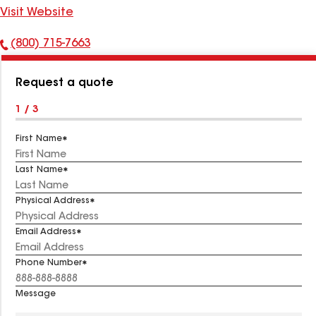
Visit Website
(800) 715-7663
Phone
Number:
Request a quote
1 / 3
First Name
Last Name
Physical Address
Email Address
Phone Number
Message