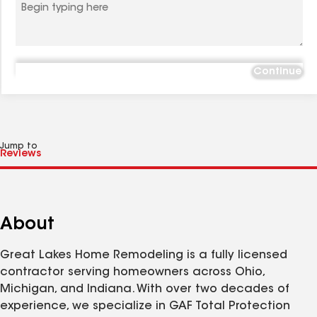
Continue
Jump to
About
Great Lakes Home Remodeling is a fully licensed
contractor serving homeowners across Ohio,
Michigan, and Indiana. With over two decades of
experience, we specialize in GAF Total Protection