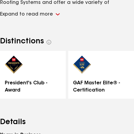
Roofing Systems and offer a wide variety of
materials and colors to perfectly complement your
Expand to read more
home. As a proud GAF President’s Club Member, we
are recognized for our elite standards in
workmanship, reliability, and customer service. Our
certified GAF roofing contractors deliver top-quality
Distinctions
See
results you can trust. Contact Great Lakes Home
all
Remodeling today for all your exterior home
distinctions
improvement needs—from the roof down.
GAF Master Elite® -
President's Club -
Certification
Award
Details