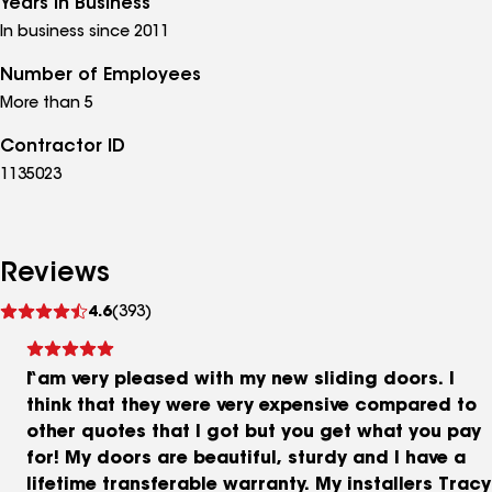
Years in Business
In business since 2011
Number of Employees
More than 5
Contractor ID
1135023
Reviews
See
4.6
(393)
reviews
I am very pleased with my new sliding doors. I
think that they were very expensive compared to
other quotes that I got but you get what you pay
for! My doors are beautiful, sturdy and I have a
lifetime transferable warranty. My installers Tracy