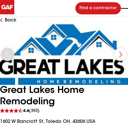
Find a contractor
Back
Great Lakes Home
Remodeling
See
4.6
(393)
reviews
1602 W Bancroft St, Toledo OH, 43606 USA