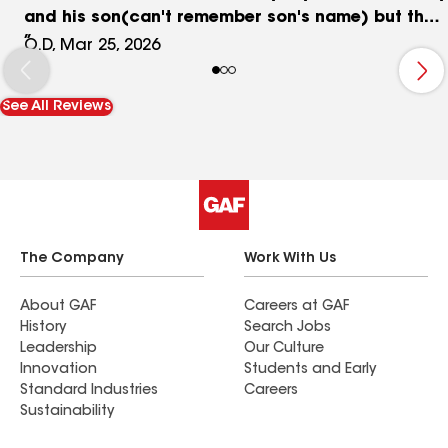
and his son(can't remember son's name) but they
both were great! They converted my doors from
O.D, Mar 25, 2026
French doors to sliding doors in just one day. I
would recommend great lakes for your home
See All Reviews
doors project.
The Company
Work With Us
About GAF
Careers at GAF
History
Search Jobs
Leadership
Our Culture
Innovation
Students and Early
Standard Industries
Careers
Sustainability