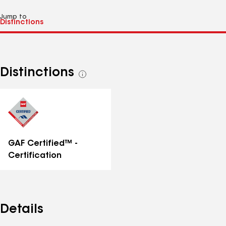
Jump to
Distinctions
See
all
distinctions
GAF Certified™ -
Certification
Details