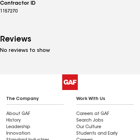
Contractor ID
1157270
Reviews
No reviews to show
The Company
Work With Us
About GAF
Careers at GAF
History
Search Jobs
Leadership
Our Culture
Innovation
Students and Early