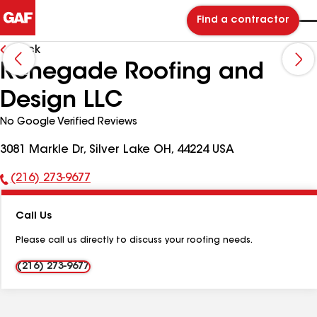
Find a contractor
Back
Renegade Roofing and
Design LLC
No Google Verified Reviews
3081 Markle Dr, Silver Lake OH, 44224 USA
(216) 273-9677
Phone
Number:
Call Us
Please call us directly to discuss your roofing needs.
(216) 273-9677