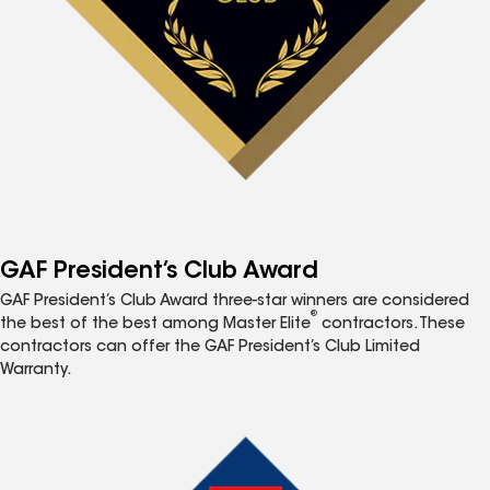
GAF President’s Club Award
GAF President’s Club Award three-star winners are considered
®
the best of the best among Master Elite
contractors. These
contractors can offer the GAF President’s Club Limited
Warranty.