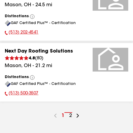
Mason
,
OH
-
24.5
mi
Distinctions
View
GAF Certified Plus™ - Certification
All
(513) 202-4541
Phone Number:
Next Day Roofing Solutions
4.8
(
80
)
Mason
,
OH
-
21.2
mi
Distinctions
View
GAF Certified Plus™ - Certification
All
(513) 500-3507
Phone Number:
Go
1
Go
2
to
to
page
page