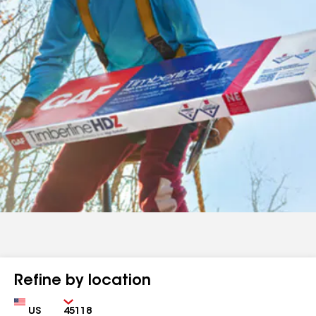
Refine by location
Country
Zip