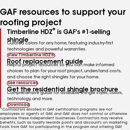
number
number
GAF resources to support your
roofing project
®
Timberline HDZ
is GAF's #1-selling
shingle
Curated colors for any home, featuring industry-first
technologies and powerful warranties.
View Timberline HDZ®
Roof replacement guide
Helpful project resources so you can make informed
choices to plan for your roof project, understand costs,
and choose the right shingles for your home.
See resources
Get the residential shingle brochure
Comprehensive guide for available shingle styles, colors,
technology, and more.
Download
*Contractors enrolled in GAF certification programs are not
employees or agents of GAF, and GAF does not control or otherwise
supervise these independent businesses. Contractors may receive
benefits, such as loyalty rewards points and discounts on marketing
tools from GAF for participating in the program and offering GAF