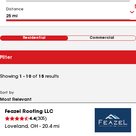
Distance
Residential
Commercial
Filter
Showing
1 - 10
of
15
results
Sort by
Feazel Roofing LLC
4.4
(
305
)
Loveland
,
OH
-
20.4
mi