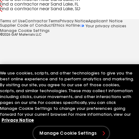
Find a contractor near Sand Lake, NY
Find a contractor near Sand Lake, FL
Find a contractor near Sand Lake, SD
Terms of Use
Contractor Terms
Privacy Notice
Applicant Notice
Supplier Code of Conduct
Ethics Hotline
Your privacy choices
Manage Cookie Settings
©2026 GAF Materials LLC
We use cookies, scripts, and other technologies to give you the
best online experience and to perform analytics and marketing.
By visiting our site, you agree to our use of those cookies,
scripts, and similar technologies. These may collect information
including clicks, cursor movements, and other interactions with
pages on our site. For cookies specifically, you can click
Manage Cookie Settings to change your preferences going
forward for your current browser. For more information, view our
Privacy Notice
Manage Cookie Settings