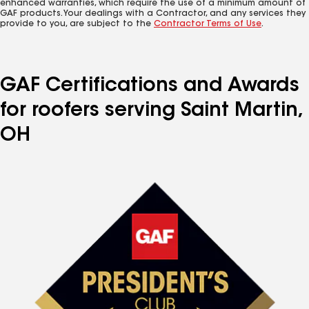
enhanced warranties, which require the use of a minimum amount of
GAF products. Your dealings with a Contractor, and any services they
provide to you, are subject to the
Contractor Terms of Use
.
GAF Certifications and Awards
for roofers serving Saint Martin,
OH