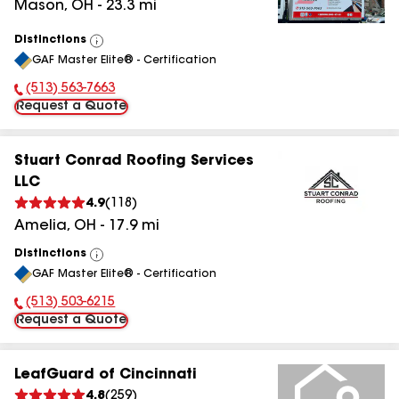
Mason
,
OH
-
23.3
mi
Distinctions
View
GAF Master Elite® - Certification
All
(513) 563-7663
Phone Number:
Request a Quote
Stuart Conrad Roofing Services
LLC
4.9
(
118
)
Amelia
,
OH
-
17.9
mi
Distinctions
View
GAF Master Elite® - Certification
All
(513) 503-6215
Phone Number:
Request a Quote
LeafGuard of Cincinnati
4.8
(
259
)