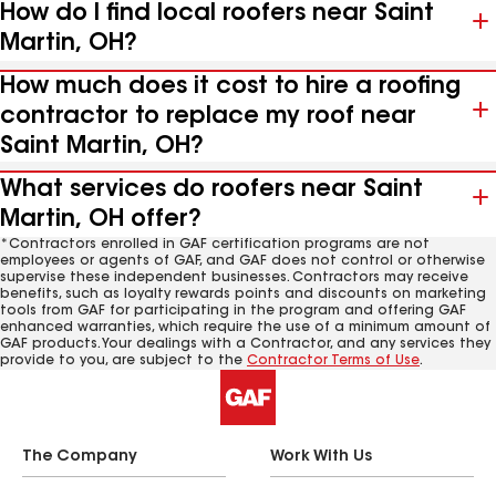
How do I find local roofers near Saint
Martin, OH?
How much does it cost to hire a roofing
contractor to replace my roof near
Saint Martin, OH?
What services do roofers near Saint
Martin, OH offer?
*Contractors enrolled in GAF certification programs are not
employees or agents of GAF, and GAF does not control or otherwise
supervise these independent businesses. Contractors may receive
benefits, such as loyalty rewards points and discounts on marketing
tools from GAF for participating in the program and offering GAF
enhanced warranties, which require the use of a minimum amount of
GAF products. Your dealings with a Contractor, and any services they
provide to you, are subject to the
Contractor Terms of Use
.
The Company
Work With Us