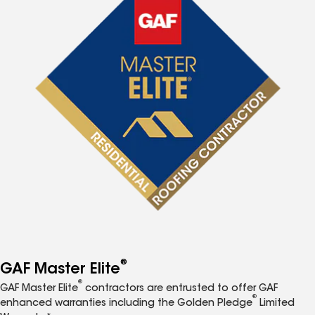
®
GAF Master Elite
®
GAF Master Elite
contractors are entrusted to offer GAF
®
enhanced warranties including the Golden Pledge
Limited