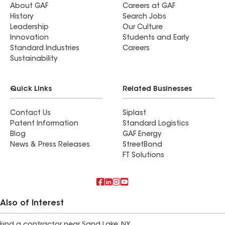
About GAF
Careers at GAF
History
Search Jobs
Leadership
Our Culture
Innovation
Students and Early
Standard Industries
Careers
Sustainability
Quick Links
Related Businesses
Contact Us
Siplast
Patent Information
Standard Logistics
Blog
GAF Energy
News & Press Releases
StreetBond
FT Solutions
Also of Interest