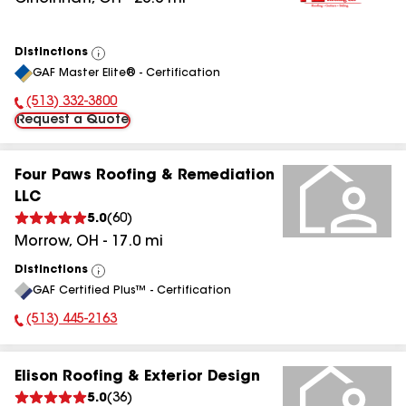
Distinctions
View
GAF Master Elite® - Certification
All
(513) 332-3800
Phone Number:
Request a Quote
Four Paws Roofing & Remediation
LLC
5.0
(
60
)
Morrow
,
OH
-
17.0
mi
Distinctions
View
GAF Certified Plus™ - Certification
All
(513) 445-2163
Phone Number:
Elison Roofing & Exterior Design
5.0
(
36
)