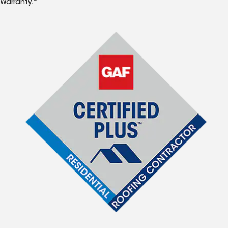
Warranty.*