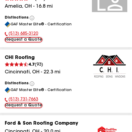
Amelia
,
OH
-
16.8
mi
Distinctions
View
GAF Master Elite® - Certification
All
(513) 685-3120
Phone Number:
Request a Quote
CHI Roofing
4.7
(
93
)
Cincinnati
,
OH
-
22.3
mi
Distinctions
View
GAF Master Elite® - Certification
All
(513) 731-7663
Phone Number:
Request a Quote
Ford & Son Roofing Company
Cincinnati
,
OH
-
20.0
mi