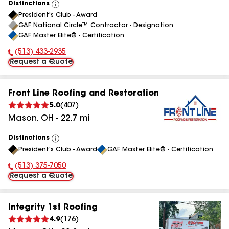
Distinctions
View
President's Club - Award
All
GAF National Circle™ Contractor - Designation
GAF Master Elite® - Certification
(513) 433-2935
Phone Number:
Request a Quote
Front Line Roofing and Restoration
5.0
(
407
)
Mason
,
OH
-
22.7
mi
Distinctions
View
President's Club - Award
GAF Master Elite® - Certification
All
(513) 375-7050
Phone Number:
Request a Quote
Integrity 1st Roofing
4.9
(
176
)