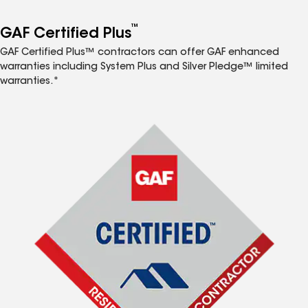
™
GAF Certified Plus
GAF Certified Plus™ contractors can offer GAF enhanced
warranties including System Plus and Silver Pledge™ limited
warranties.*