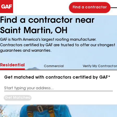
Find a contractor
Find a contractor near
Saint Martin, OH
GAF is North America's largest roofing manufacturer.
Contractors certified by GAF are trusted to offer our strongest
guarantees and warranties.
Residential
Commercial
Verify My Contractor
Get matched with contractors certified by GAF*
Enter
your
Address
Get Matched