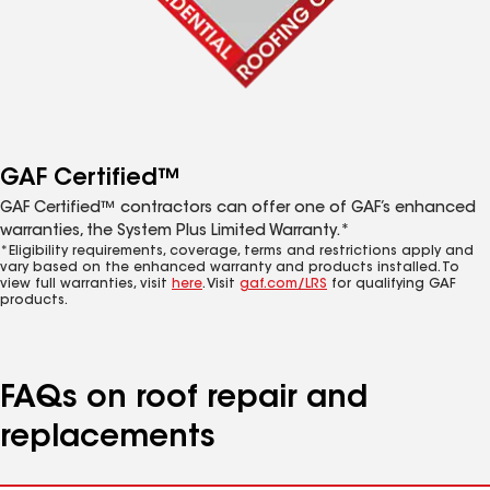
GAF Certified™
GAF Certified™ contractors can offer one of GAF’s enhanced
warranties, the System Plus Limited Warranty.*
*Eligibility requirements, coverage, terms and restrictions apply and
vary based on the enhanced warranty and products installed. To
view full warranties, visit
here
. Visit
gaf.com/LRS
for qualifying GAF
products.
FAQs on roof repair and
replacements