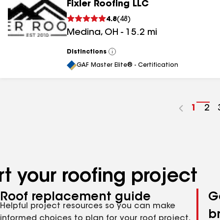
Fixler Roofing LLC
4.8
(
48
)
Medina
,
OH
-
15.2
mi
Distinctions
View
All
GAF Master Elite® - Certification
Go
1
Go
2
to
to
page
pa
numbe
nu
t your roofing project
Roof replacement guide
G
Helpful project resources so you can make
b
informed choices to plan for your roof project,