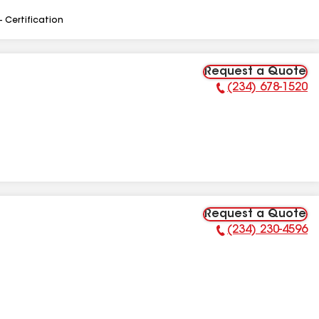
- Certification
Request a Quote
(234) 678-1520
Phone Number:
Request a Quote
(234) 230-4596
Phone Number: