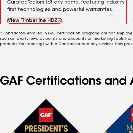
Curated colors for any home, featuring industry-
first technologies and powerful warranties.
View Timberline HDZ®
*Contractors enrolled in GAF certification programs are not employe
such as loyalty rewards points and discounts on marketing tools fro
products. Your dealings with a Contractor, and any services they prov
GAF Certifications and 