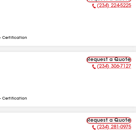
(234) 224-5225
Phone Number:
- Certification
Request a Quote
(234) 306-7127
Phone Number:
- Certification
Request a Quote
(234) 281-0975
Phone Number: