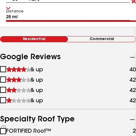
Distance
Residential
Commercial
Google Reviews
1
& up
40
star
2
& up
42
&
stars
up
3
& up
42
&
stars
up
4
& up
42
&
stars
up
&
up
Specialty Roof Type
See
FORTIFIED Roof™
2
all