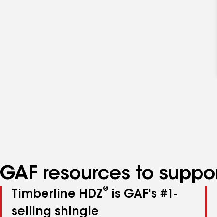
GAF resources to suppor
®
Timberline HDZ
is GAF's #1-
selling shingle