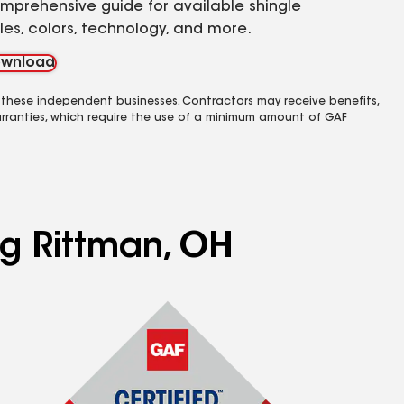
mprehensive guide for available shingle
yles, colors, technology, and more.
wnload
 these independent businesses. Contractors may receive benefits,
rranties, which require the use of a minimum amount of GAF
ng Rittman, OH