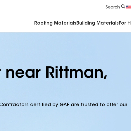
Commercial Accessories & Components
Search
Roofing Materials
Building Materials
For 
 near Rittman,
Contractors certified by GAF are trusted to offer our