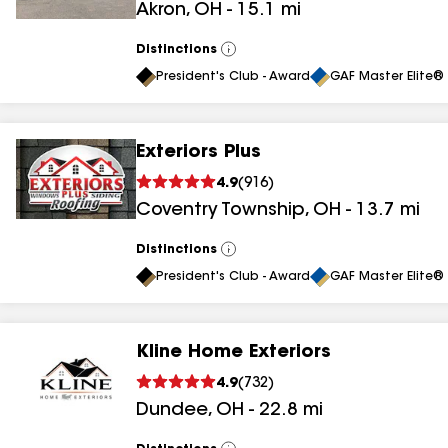
Akron
,
OH
-
15.1
mi
results
Distinctions
View
All
President's Club - Award
GAF Master Elite® 
Exteriors Plus
4.9
(
916
)
Coventry Township
,
OH
-
13.7
mi
Distinctions
View
All
President's Club - Award
GAF Master Elite® 
Kline Home Exteriors
4.9
(
732
)
Dundee
,
OH
-
22.8
mi