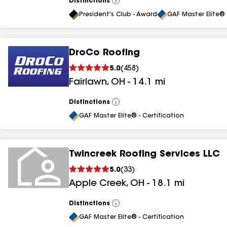
Distinctions
View
All
President's Club - Award
GAF Master Elite® 
DroCo Roofing
5.0
(
458
)
Fairlawn
,
OH
-
14.1
mi
Distinctions
View
All
GAF Master Elite® - Certification
Twincreek Roofing Services LLC
5.0
(
33
)
Apple Creek
,
OH
-
18.1
mi
Distinctions
View
All
GAF Master Elite® - Certification