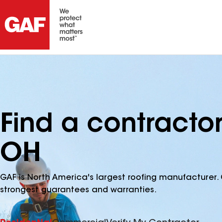
Find a contractor
OH
GAF is North America's largest roofing manufacturer. 
strongest guarantees and warranties.