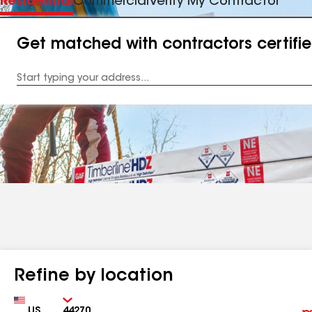
Residential
Commercial
Verify My Contractor
Get matched with contractors certifi
Enter
your
Address
Refine by location
Country
Zip