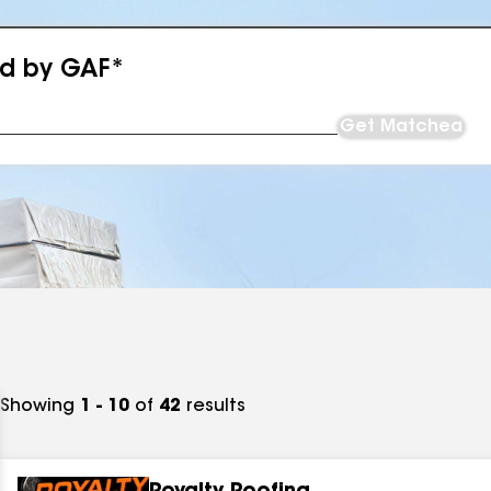
ed by GAF*
Get Matched
Showing
1 - 10
of
42
results