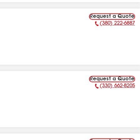
Request a Quote
(380) 222-6887
Phone Number:
Request a Quote
(330) 662-8205
Phone Number: