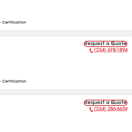
- Certification
Request a Quote
(234) 678-1894
Phone Number:
- Certification
Request a Quote
(234) 286-6639
Phone Number: