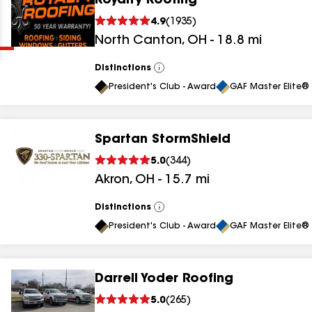
Royalty Roofing
Clear
Submit
4.9
(
1935
)
North Canton
,
OH
-
18.8
mi
Distinctions
View
All
President's Club - Award
GAF Master Elite® 
Spartan StormShield
results
5.0
(
344
)
Akron
,
OH
-
15.7
mi
results
results
Distinctions
View
All
President's Club - Award
GAF Master Elite® 
results
Darrell Yoder Roofing
results
5.0
(
265
)