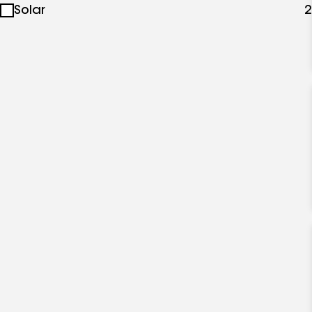
Solar
2
specialties