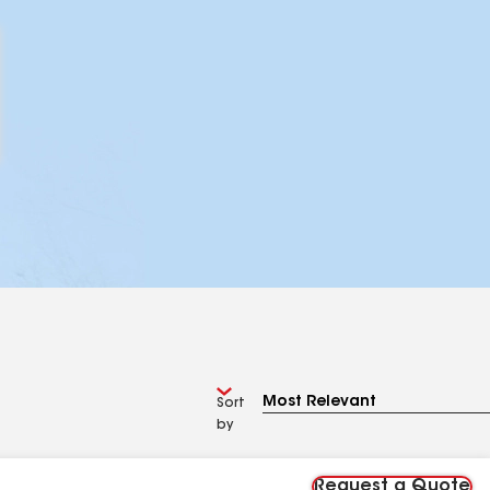
Sort
by
Request a Quote