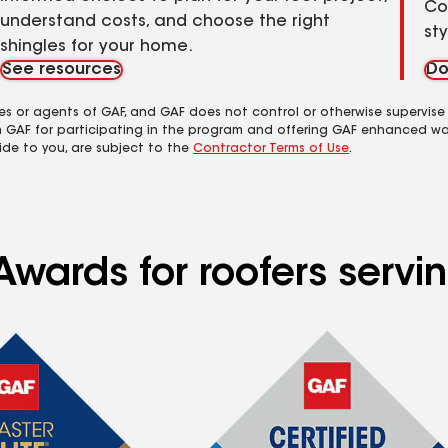
Co
understand costs, and choose the right
st
shingles for your home.
See resources
Do
es or agents of GAF, and GAF does not control or otherwise supervise
m GAF for participating in the program and offering GAF enhanced wa
ide to you, are subject to the
Contractor Terms of Use
.
Awards for roofers servi