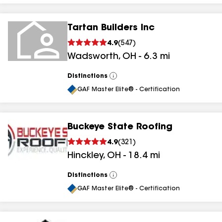
Tartan Builders Inc
4.9
(
547
)
Wadsworth
,
OH
-
6.3
mi
Distinctions
View
All
GAF Master Elite® - Certification
Buckeye State Roofing
4.9
(
321
)
Hinckley
,
OH
-
18.4
mi
Distinctions
View
All
GAF Master Elite® - Certification