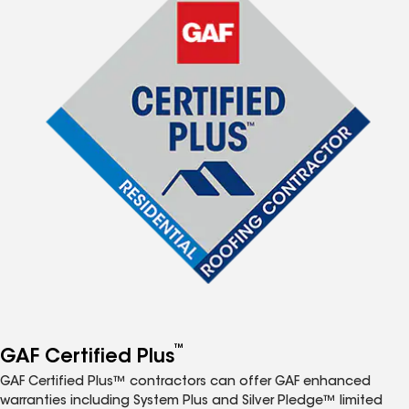
™
GAF Certified Plus
GAF Certified Plus™ contractors can offer GAF enhanced
warranties including System Plus and Silver Pledge™ limited