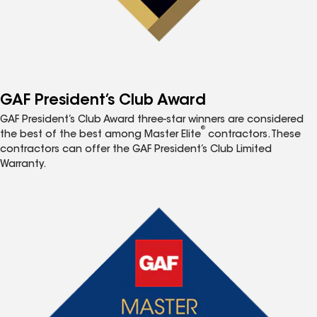
GAF President’s Club Award
GAF President’s Club Award three-star winners are considered
®
the best of the best among Master Elite
contractors. These
contractors can offer the GAF President’s Club Limited
Warranty.