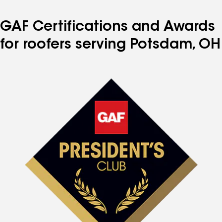
GAF Certifications and Awards
for roofers serving Potsdam, OH