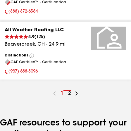
GAF Certified™ - Certification
All
(888) 872-6564
Phone Number:
All Weather Roofing LLC
4.9
(
125
)
Beavercreek
,
OH
-
24.9
mi
Distinctions
View
GAF Certified™ - Certification
All
(937) 688-8096
Phone Number:
Go
1
Go
2
to
to
page
page
number
number
GAF resources to support your