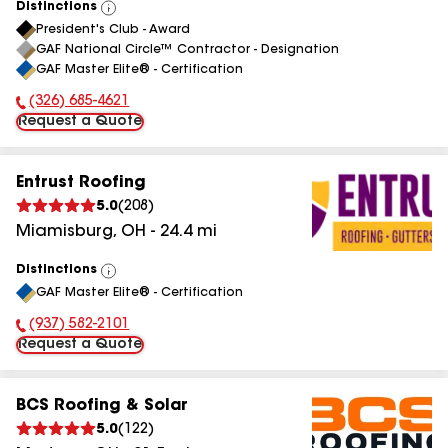
Distinctions
View
President's Club - Award
All
GAF National Circle™ Contractor - Designation
GAF Master Elite® - Certification
(326) 685-4621
Phone Number:
Request a Quote
Entrust Roofing
5.0
(
208
)
Miamisburg
,
OH
-
24.4
mi
Distinctions
View
GAF Master Elite® - Certification
All
(937) 582-2101
Phone Number:
Request a Quote
BCS Roofing & Solar
5.0
(
122
)