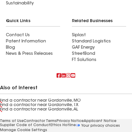
Sustainability
Quick Links
Related Businesses
Contact Us
Siplast
Patent Information
Standard Logistics
Blog
GAF Energy
News & Press Releases
StreetBond
FT Solutions
Also of Interest
Find a contractor near Gordonville, MO
Find a contractor near Gordonville, TX
Find a contractor near Gordonville, AL
Terms of Use
Contractor Terms
Privacy Notice
Applicant Notice
Supplier Code of Conduct
Ethics Hotline
Your privacy choices
Manage Cookie Settings