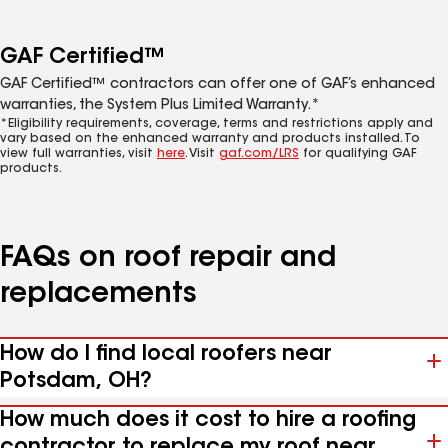
GAF Certified™
GAF Certified™ contractors can offer one of GAF’s enhanced
warranties, the System Plus Limited Warranty.*
*Eligibility requirements, coverage, terms and restrictions apply and
vary based on the enhanced warranty and products installed. To
view full warranties, visit
here
. Visit
gaf.com/LRS
for qualifying GAF
products.
FAQs on roof repair and
replacements
How do I find local roofers near
Potsdam, OH?
How much does it cost to hire a roofing
contractor to replace my roof near