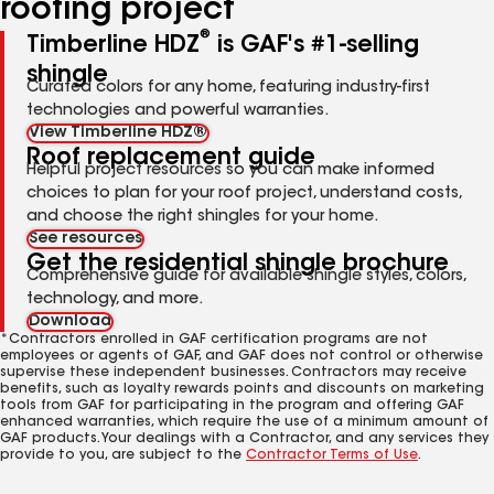
roofing project
®
Timberline HDZ
is GAF's #1-selling
shingle
Curated colors for any home, featuring industry-first
technologies and powerful warranties.
View Timberline HDZ®
Roof replacement guide
Helpful project resources so you can make informed
choices to plan for your roof project, understand costs,
and choose the right shingles for your home.
See resources
Get the residential shingle brochure
Comprehensive guide for available shingle styles, colors,
technology, and more.
Download
*Contractors enrolled in GAF certification programs are not
employees or agents of GAF, and GAF does not control or otherwise
supervise these independent businesses. Contractors may receive
benefits, such as loyalty rewards points and discounts on marketing
tools from GAF for participating in the program and offering GAF
enhanced warranties, which require the use of a minimum amount of
GAF products. Your dealings with a Contractor, and any services they
provide to you, are subject to the
Contractor Terms of Use
.