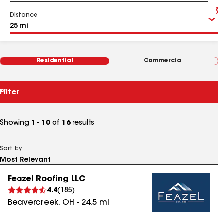
Distance
Residential
Commercial
Filter
Showing
1 - 10
of
16
results
Sort by
Feazel Roofing LLC
4.4
(
185
)
Beavercreek
,
OH
-
24.5
mi