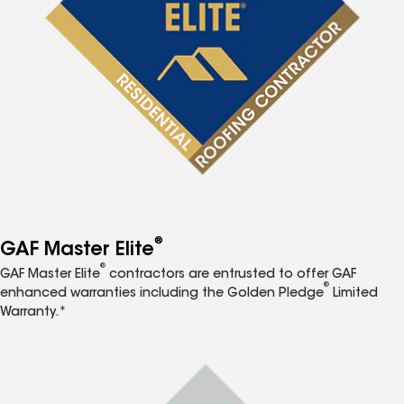
®
GAF Master Elite
®
GAF Master Elite
contractors are entrusted to offer GAF
®
enhanced warranties including the Golden Pledge
Limited
Warranty.*