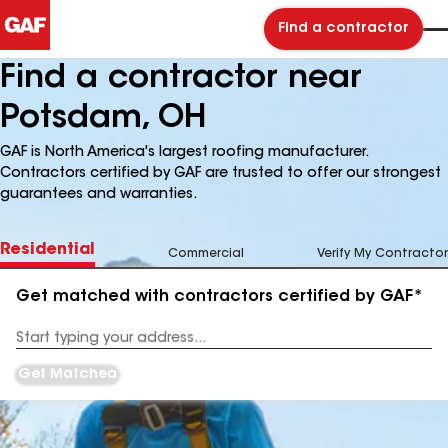
Find a contractor
Find a contractor near
Potsdam, OH
GAF is North America's largest roofing manufacturer.
Contractors certified by GAF are trusted to offer our strongest
guarantees and warranties.
Residential
Commercial
Verify My Contractor
Get matched with contractors certified by GAF*
Enter
your
Address
Get Matched