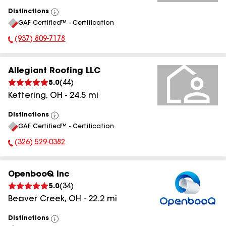
Distinctions
View
GAF Certified™ - Certification
All
(937) 809-7178
Phone Number:
Allegiant Roofing LLC
5.0
(
44
)
Kettering
,
OH
-
24.5
mi
Distinctions
View
GAF Certified™ - Certification
All
(326) 529-0382
Phone Number:
OpenbooQ Inc
5.0
(
34
)
Beaver Creek
,
OH
-
22.2
mi
Distinctions
View