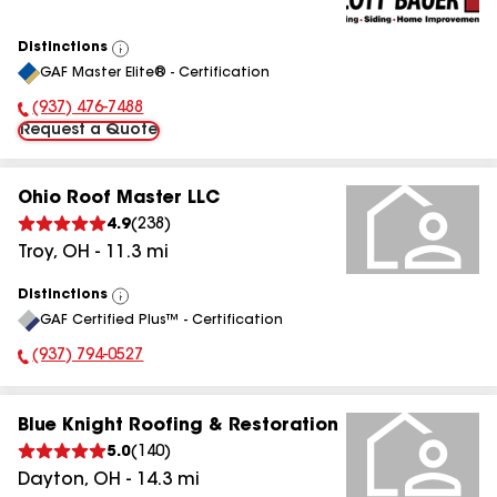
Distinctions
View
GAF Master Elite® - Certification
All
(937) 476-7488
Phone Number:
Request a Quote
Ohio Roof Master LLC
4.9
(
238
)
Troy
,
OH
-
11.3
mi
Distinctions
View
GAF Certified Plus™ - Certification
All
(937) 794-0527
Phone Number:
Blue Knight Roofing & Restoration
5.0
(
140
)
Dayton
,
OH
-
14.3
mi