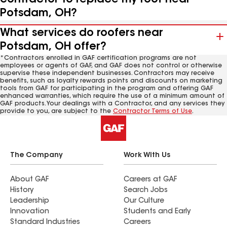
Potsdam, OH?
What services do roofers near
Potsdam, OH offer?
*Contractors enrolled in GAF certification programs are not
employees or agents of GAF, and GAF does not control or otherwise
supervise these independent businesses. Contractors may receive
benefits, such as loyalty rewards points and discounts on marketing
tools from GAF for participating in the program and offering GAF
enhanced warranties, which require the use of a minimum amount of
GAF products. Your dealings with a Contractor, and any services they
provide to you, are subject to the
Contractor Terms of Use
.
The Company
Work With Us
About GAF
Careers at GAF
History
Search Jobs
Leadership
Our Culture
Innovation
Students and Early
Standard Industries
Careers