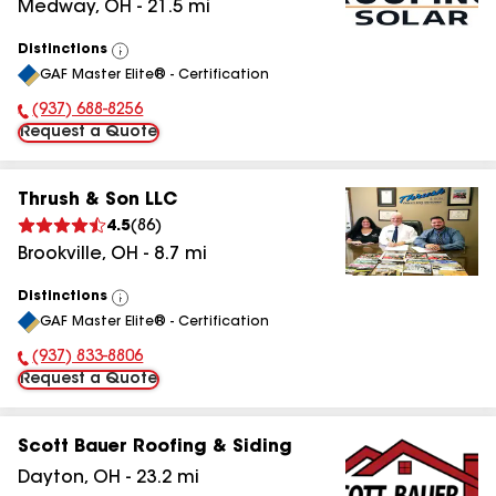
Medway
,
OH
-
21.5
mi
Distinctions
View
GAF Master Elite® - Certification
All
(937) 688-8256
Phone Number:
Request a Quote
Thrush & Son LLC
4.5
(
86
)
Brookville
,
OH
-
8.7
mi
Distinctions
View
GAF Master Elite® - Certification
All
(937) 833-8806
Phone Number:
Request a Quote
Scott Bauer Roofing & Siding
Dayton
,
OH
-
23.2
mi