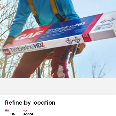
Refine by location
Country
Zip