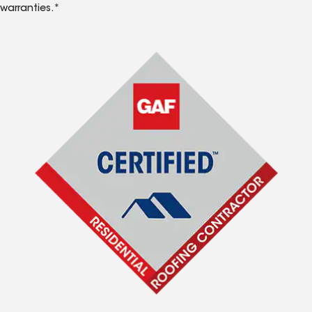
warranties.*