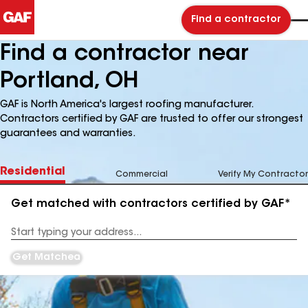
Find a contractor
Find a contractor near
Portland, OH
GAF is North America's largest roofing manufacturer.
Contractors certified by GAF are trusted to offer our strongest
guarantees and warranties.
Residential
Commercial
Verify My Contractor
Get matched with contractors certified by GAF*
Enter
your
Address
Get Matched