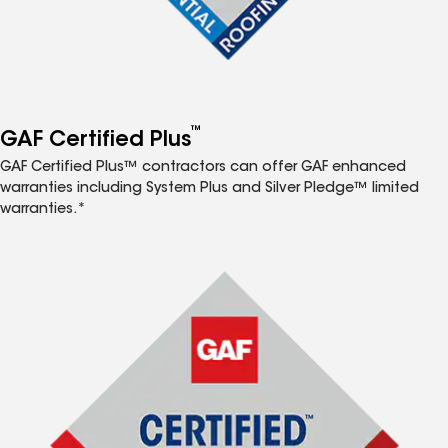
™
GAF Certified Plus
GAF Certified Plus™ contractors can offer GAF enhanced
warranties including System Plus and Silver Pledge™ limited
warranties.*