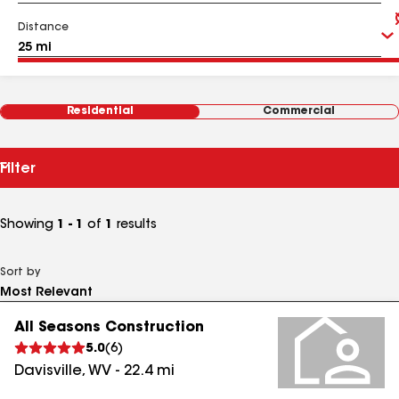
Distance
Residential
Commercial
Filter
Showing
1 - 1
of
1
results
Sort by
All Seasons Construction
5.0
(
6
)
Davisville
,
WV
-
22.4
mi