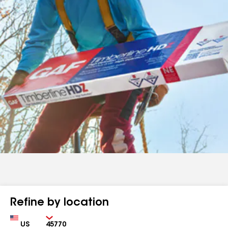
Refine by location
Country
Zip