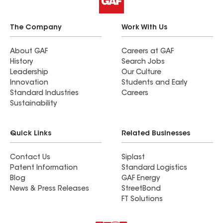
The Company
Work With Us
About GAF
Careers at GAF
History
Search Jobs
Leadership
Our Culture
Innovation
Students and Early
Standard Industries
Careers
Sustainability
Quick Links
Related Businesses
Contact Us
Siplast
Patent Information
Standard Logistics
Blog
GAF Energy
News & Press Releases
StreetBond
FT Solutions