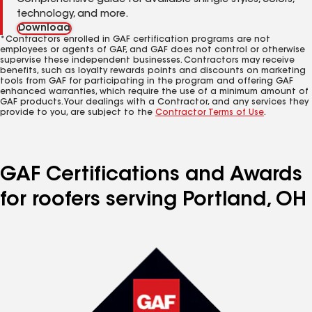
Comprehensive guide for available shingle styles, colors,
technology, and more.
Download
*Contractors enrolled in GAF certification programs are not
employees or agents of GAF, and GAF does not control or otherwise
supervise these independent businesses. Contractors may receive
benefits, such as loyalty rewards points and discounts on marketing
tools from GAF for participating in the program and offering GAF
enhanced warranties, which require the use of a minimum amount of
GAF products. Your dealings with a Contractor, and any services they
provide to you, are subject to the
Contractor Terms of Use
.
GAF Certifications and Awards
for roofers serving Portland, OH