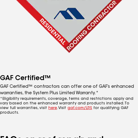
GAF Certified™
GAF Certified™ contractors can offer one of GAF’s enhanced
warranties, the System Plus Limited Warranty.*
*Eligibility requirements, coverage, terms and restrictions apply and
vary based on the enhanced warranty and products installed. To
view full warranties, visit
here
. Visit
gaf.com/LRS
for qualifying GAF
products.