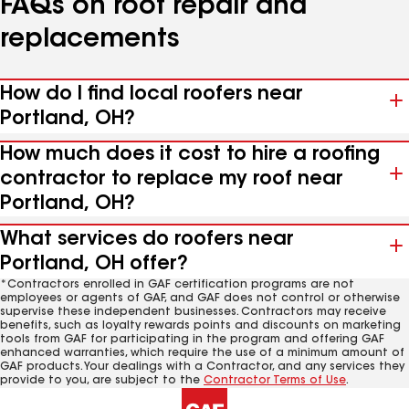
FAQs on roof repair and
replacements
How do I find local roofers near
Portland, OH?
How much does it cost to hire a roofing
contractor to replace my roof near
Portland, OH?
What services do roofers near
Portland, OH offer?
*Contractors enrolled in GAF certification programs are not
employees or agents of GAF, and GAF does not control or otherwise
supervise these independent businesses. Contractors may receive
benefits, such as loyalty rewards points and discounts on marketing
tools from GAF for participating in the program and offering GAF
enhanced warranties, which require the use of a minimum amount of
GAF products. Your dealings with a Contractor, and any services they
provide to you, are subject to the
Contractor Terms of Use
.