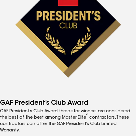
GAF President’s Club Award
GAF President’s Club Award three-star winners are considered
®
the best of the best among Master Elite
contractors. These
contractors can offer the GAF President’s Club Limited
Warranty.