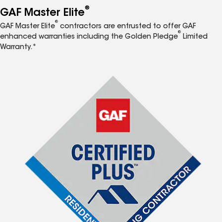
®
GAF Master Elite
®
GAF Master Elite
contractors are entrusted to offer GAF
®
enhanced warranties including the Golden Pledge
Limited
Warranty.*