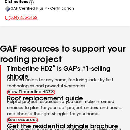
Distinctions
View
GAF Certified Plus™ - Certification
All
(304) 485-3152
Phone Number:
GAF resources to support your
roofing project
®
Timberline HDZ
is GAF's #1-selling
shingle
Curated colors for any home, featuring industry-first
technologies and powerful warranties.
View Timberline HDZ®
Roof replacement guide
Helpful project resources so you can make informed
choices to plan for your roof project, understand costs,
and choose the right shingles for your home.
See resources
Get the residential shingle brochure