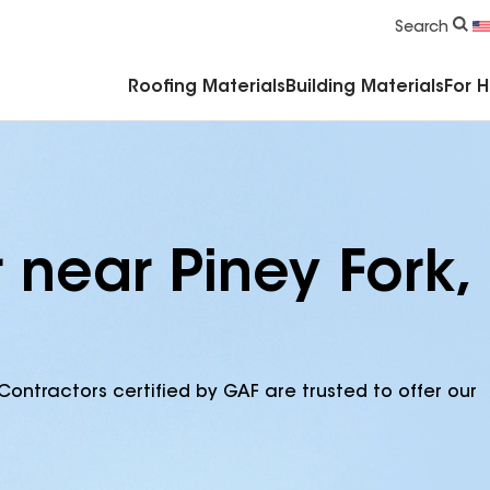
Commercial Accessories & Components
Search
Roofing Materials
Building Materials
For 
 near Piney Fork,
Contractors certified by GAF are trusted to offer our