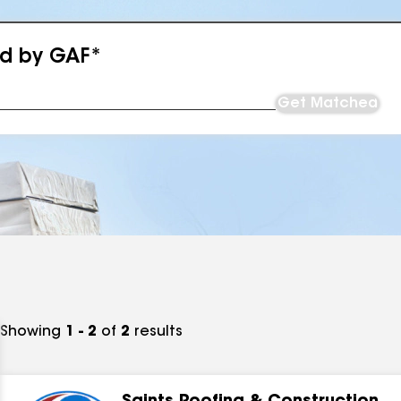
ed by GAF*
Get Matched
Showing
1 - 2
of
2
results