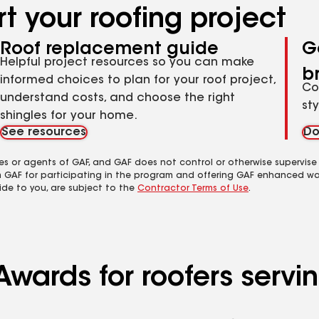
t your roofing project
Roof replacement guide
G
Helpful project resources so you can make
b
informed choices to plan for your roof project,
Co
understand costs, and choose the right
st
shingles for your home.
See resources
Do
es or agents of GAF, and GAF does not control or otherwise supervise
m GAF for participating in the program and offering GAF enhanced wa
ide to you, are subject to the
Contractor Terms of Use
.
Awards for roofers servi