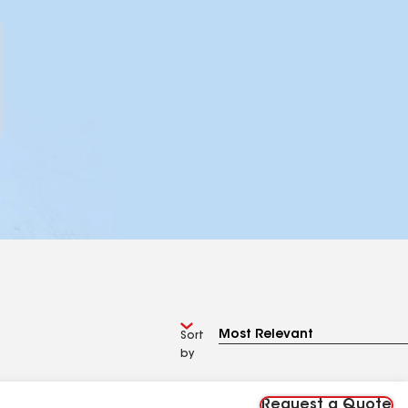
Sort
by
Request a Quote