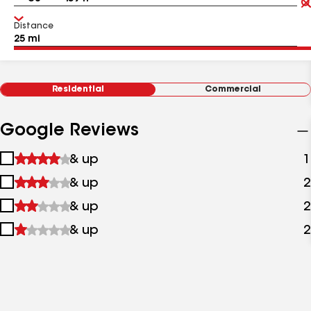
Distance
Residential
Commercial
Google Reviews
1
& up
1
star
2
& up
2
&
stars
up
3
& up
2
&
stars
up
4
& up
2
&
stars
up
&
up