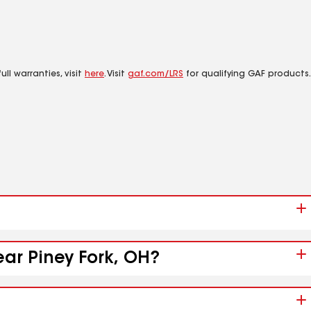
ll warranties, visit
here
. Visit
gaf.com/LRS
for qualifying GAF products.
ear Piney Fork, OH?