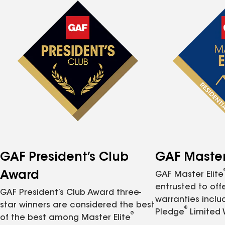
GAF President’s Club
GAF Master 
Award
GAF Master Elite
entrusted to of
GAF President’s Club Award three-
warranties inclu
star winners are considered the best
®
Pledge
Limited 
®
of the best among Master Elite