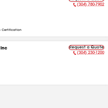
(304) 780-7902
Phone Number:
- Certification
Request a Quote
 Inc
(304) 230-1200
Phone Number: