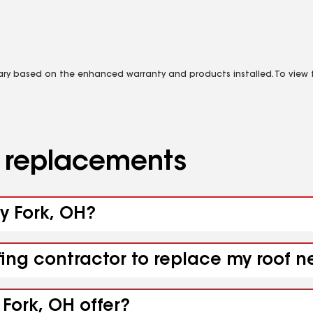
vary based on the enhanced warranty and products installed. To view fu
d replacements
ey Fork, OH?
fing contractor to replace my roof n
Fork, OH offer?