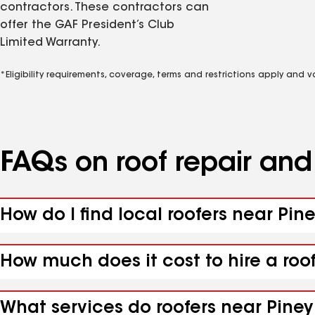
contractors. These contractors can
offer the GAF President’s Club
Limited Warranty.
*Eligibility requirements, coverage, terms and restrictions apply and 
FAQs on roof repair an
How do I find local roofers near Pin
How much does it cost to hire a roo
What services do roofers near Piney 