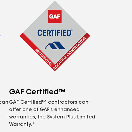
GAF Certified™
 can
GAF Certified™ contractors can
offer one of GAF’s enhanced
warranties, the System Plus Limited
Warranty.*