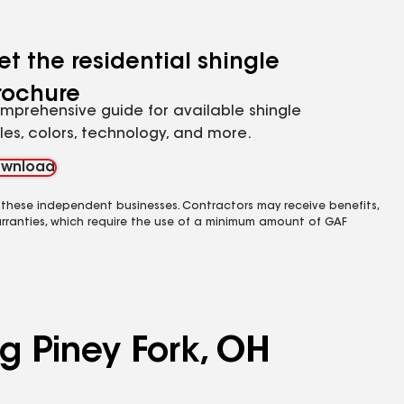
et the residential shingle
rochure
mprehensive guide for available shingle
yles, colors, technology, and more.
wnload
 these independent businesses. Contractors may receive benefits,
rranties, which require the use of a minimum amount of GAF
ng Piney Fork, OH