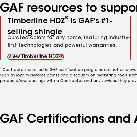
GAF resources to suppor
®
Timberline HDZ
is GAF's #1-
selling shingle
Curated colors for any home, featuring industry-
first technologies and powerful warranties.
View Timberline HDZ®
*Contractors enrolled in GAF certification programs are not employe
such as loyalty rewards points and discounts on marketing tools fro
products. Your dealings with a Contractor, and any services they prov
GAF Certifications and 