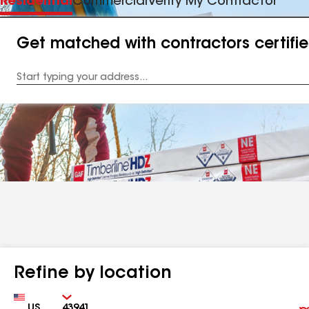
Residential
Commercial
Verify My Contractor
Get matched with contractors certifi
Enter
your
Address
Refine by location
Country
Zip