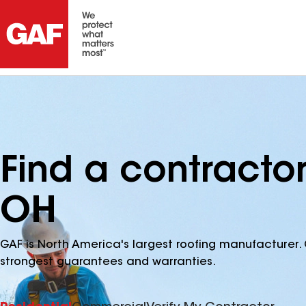
Find a contractor
OH
GAF is North America's largest roofing manufacturer. 
strongest guarantees and warranties.