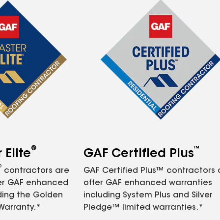
®
™
Elite
GAF Certified Plus
®
contractors are
GAF Certified Plus™ contractors
fer GAF enhanced
offer GAF enhanced warranties
ding the Golden
including System Plus and Silver
Warranty.*
Pledge™ limited warranties.*