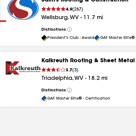
Saints Roofing & Construction
Clear
Submit
4.9
(
267
)
Wellsburg
,
WV
-
11.7
mi
Distinctions
View
All
President's Club - Award
GAF Master Elite® 
Kalkreuth Roofing & Sheet Metal
results
3.7
(
3
)
Triadelphia
,
WV
-
18.2
mi
results
results
Distinctions
View
All
GAF Master Elite® - Certification
results