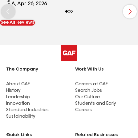
the work really speaks for itself—everything was
E.A, Apr 26, 2026
done efficiently and with attention to detail. It’s
not always easy to find someone you can trust
See All Reviews
with a big project like roofing, but Dustin
definitely delivered. I’d highly recommend him to
anyone looking for honest service and great
results.
The Company
Work With Us
About GAF
Careers at GAF
History
Search Jobs
Leadership
Our Culture
Innovation
Students and Early
Standard Industries
Careers
Sustainability
Quick Links
Related Businesses