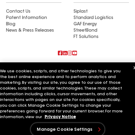
Contact Us
Siplast
Patent Information
Standard Logistics
Blog
GAF Energy
News & Press Releases
StreetBond
FT Solutions
Also of Interest
We use cookies, scripts, and other technologies to give you
the best online experience and to perform analytics and
Commercial Roofing Systems and Solutions
marketing. By visiting our site, you agree to our use of those
Wall Coatings
Ductwork
cookies, scripts, and similar technologies. These may collect
information including clicks, cursor movements, and other
Terms of Use
Contractor Terms
Privacy Notice
Applicant Notice
interactions with pages on our site. For cookies specifically,
Supplier Code of Conduct
Ethics Hotline
Your privacy choices
you can click Manage Cookie Settings to change your
Manage Cookie Settings
preferences going forward for your current browser. For more
©2026 GAF Materials LLC
information, view our
Privacy Notice
Manage Cookie Settings