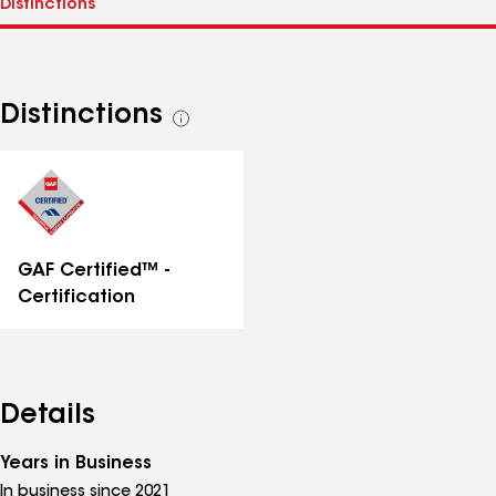
Distinctions
See
all
distinctions
GAF Certified™ -
Certification
Details
Years in Business
In business since 2021