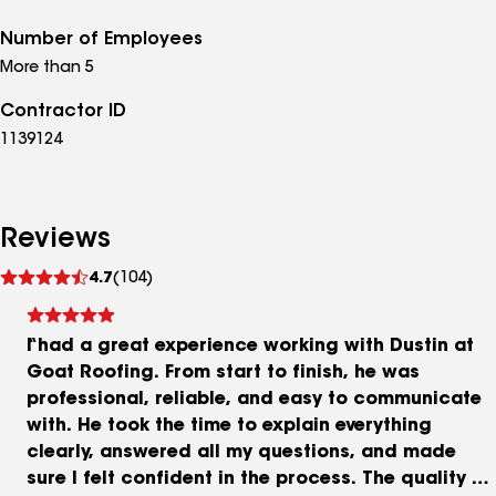
Number of Employees
More than 5
Contractor ID
1139124
Reviews
See
4.7
(104)
reviews
I had a great experience working with Dustin at
Goat Roofing. From start to finish, he was
professional, reliable, and easy to communicate
with. He took the time to explain everything
clearly, answered all my questions, and made
sure I felt confident in the process. The quality of