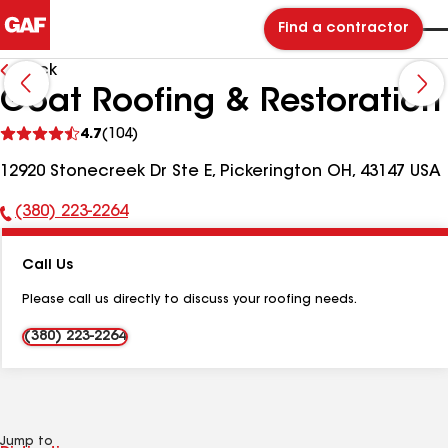
Find a contractor
Back
Goat Roofing & Restoration
See
4.7
(104)
reviews
12920 Stonecreek Dr Ste E, Pickerington OH, 43147 USA
(380) 223-2264
Phone
Number:
Call Us
Please call us directly to discuss your roofing needs.
(380) 223-2264
Jump to