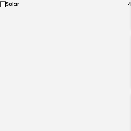
Solar
4
specialties