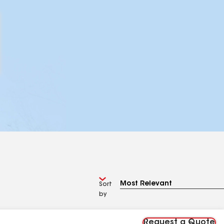
Sort
by
Request a Quote