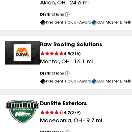
Akron
,
OH
-
24.6
mi
results
Distinctions
View
All
President's Club - Award
GAF Master Elite® 
Raw Roofing Solutions
4.9
(
216
)
Mentor
,
OH
-
16.1
mi
Distinctions
View
All
President's Club - Award
GAF Master Elite® 
DunRite Exteriors
4.7
(
279
)
Macedonia
,
OH
-
9.7
mi