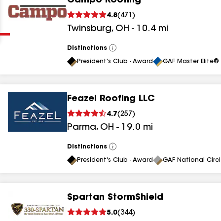
Campo Roofing
Clear
Submit
4.8
(
471
)
Twinsburg
,
OH
-
10.4
mi
Distinctions
View
All
President's Club - Award
GAF Master Elite® 
Feazel Roofing LLC
results
4.7
(
257
)
Parma
,
OH
-
19.0
mi
results
results
Distinctions
View
All
President's Club - Award
GAF National Circ
results
Spartan StormShield
results
5.0
(
344
)