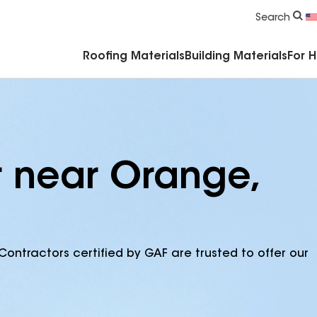
Commercial Accessories & Components
Search
Roofing Materials
Building Materials
For 
r near Orange,
Contractors certified by GAF are trusted to offer our