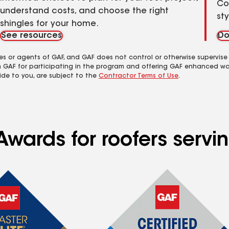
Co
understand costs, and choose the right
st
shingles for your home.
See resources
Do
es or agents of GAF, and GAF does not control or otherwise supervise
m GAF for participating in the program and offering GAF enhanced wa
ide to you, are subject to the
Contractor Terms of Use
.
Awards for roofers serv