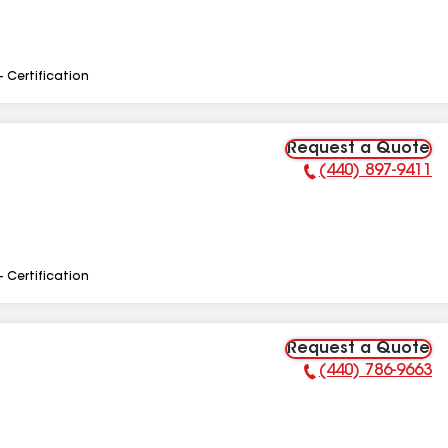
- Certification
Request a Quote
(440) 897-9411
Phone Number:
- Certification
Request a Quote
(440) 786-9663
Phone Number: