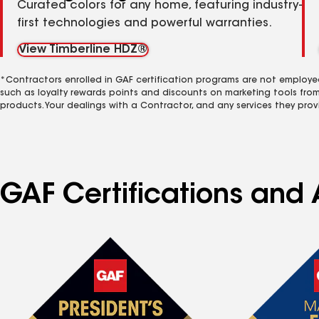
Curated colors for any home, featuring industry-
first technologies and powerful warranties.
View Timberline HDZ®
*Contractors enrolled in GAF certification programs are not employe
such as loyalty rewards points and discounts on marketing tools fro
products. Your dealings with a Contractor, and any services they prov
GAF Certifications and 