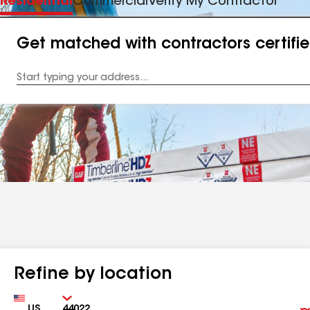
Residential
Commercial
Verify My Contractor
Get matched with contractors certifi
Enter
your
Address
Refine by location
Country
Zip