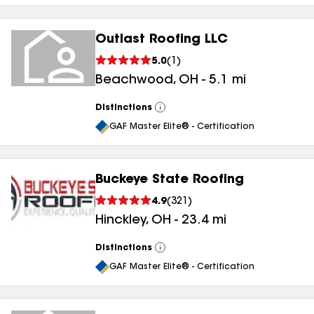
Outlast Roofing LLC
5.0
(
1
)
Beachwood
,
OH
-
5.1
mi
Distinctions
View
All
GAF Master Elite® - Certification
Buckeye State Roofing
4.9
(
321
)
Hinckley
,
OH
-
23.4
mi
Distinctions
View
All
GAF Master Elite® - Certification