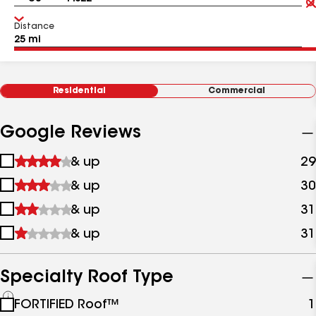
Distance
Residential
Commercial
Google Reviews
1
& up
29
star
2
& up
30
&
stars
up
3
& up
31
&
stars
up
4
& up
31
&
stars
up
&
up
Specialty Roof Type
See
FORTIFIED Roof™
1
all