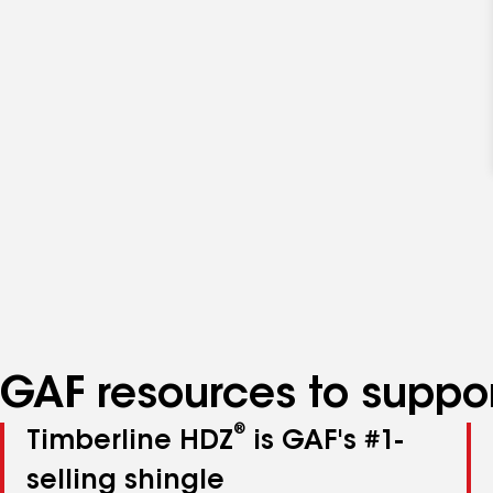
GAF resources to suppor
®
Timberline HDZ
is GAF's #1-
selling shingle