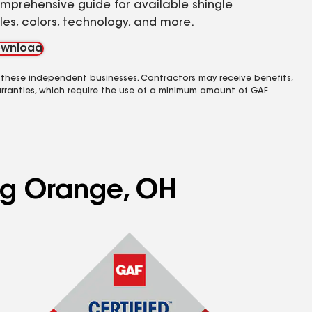
mprehensive guide for available shingle
yles, colors, technology, and more.
wnload
 these independent businesses. Contractors may receive benefits,
rranties, which require the use of a minimum amount of GAF
ing Orange, OH