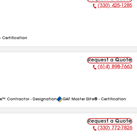
(330) 425-1285
Phone Number:
- Certification
Request a Quote
(614) 898-7663
Phone Number:
le™ Contractor - Designation
GAF Master Elite® - Certification
Request a Quote
(330) 772-7826
Phone Number: