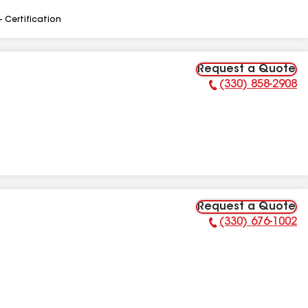
- Certification
Request a Quote
(330) 858-2908
Phone Number:
Request a Quote
(330) 676-1002
Phone Number: