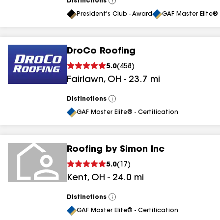
Distinctions
View
All
President's Club - Award
GAF Master Elite® 
DroCo Roofing
5.0
(
458
)
Fairlawn
,
OH
-
23.7
mi
Distinctions
View
All
GAF Master Elite® - Certification
Roofing by Simon Inc
5.0
(
17
)
Kent
,
OH
-
24.0
mi
Distinctions
View
All
GAF Master Elite® - Certification