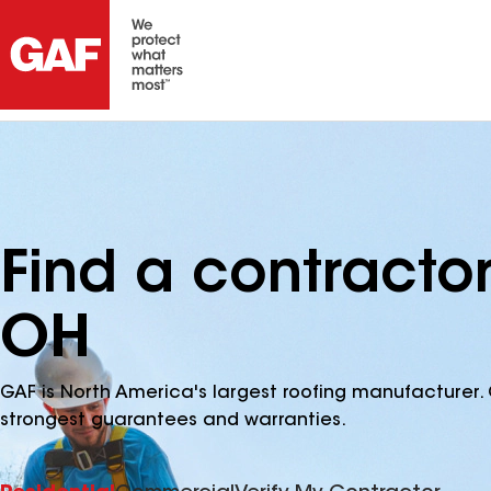
Find a contracto
OH
GAF is North America's largest roofing manufacturer. 
strongest guarantees and warranties.