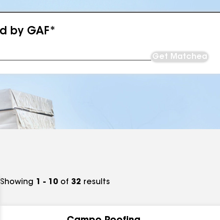
ed by GAF*
Get Matched
Showing
1 - 10
of
32
results