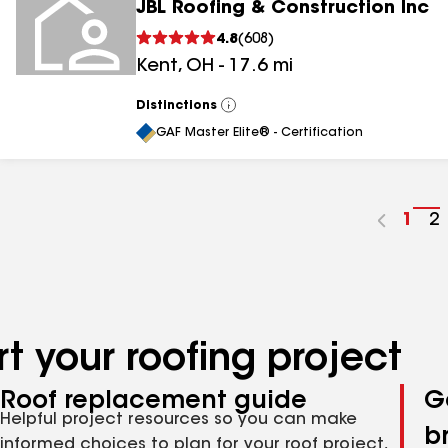
JBL Roofing & Construction Inc
4.8
(
608
)
Kent
,
OH
-
17.6
mi
Distinctions
View
All
GAF Master Elite® - Certification
Go
1
G
2
to
t
pag
p
num
n
t your roofing project
Roof replacement guide
G
Helpful project resources so you can make
b
informed choices to plan for your roof project,