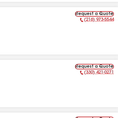
Request a Quote
(216) 973-5544
Phone Number:
Request a Quote
(330) 421-0271
Phone Number: