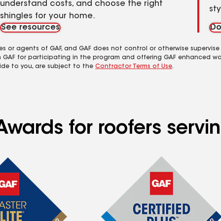
understand costs, and choose the right
st
shingles for your home.
See resources
Do
es or agents of GAF, and GAF does not control or otherwise supervise
m GAF for participating in the program and offering GAF enhanced wa
ide to you, are subject to the
Contractor Terms of Use
.
Awards for roofers serv