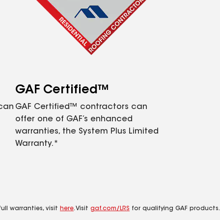
GAF Certified™
 can
GAF Certified™ contractors can
offer one of GAF’s enhanced
warranties, the System Plus Limited
Warranty.*
ll warranties, visit
here
. Visit
gaf.com/LRS
for qualifying GAF products.