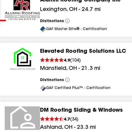
Alumni Roofing Company Inc
Clear
Submit
Lexington
,
OH
-
24.7
mi
Distinctions
View
All
GAF Master Elite® - Certification
Elevated Roofing Solutions LLC
4.9
(
104
)
results
Mansfield
,
OH
-
21.3
mi
results
Distinctions
View
All
results
GAF Certified Plus™ - Certification
results
DM Roofing Siding & Windows
4.7
(
34
)
Ashland
,
OH
-
23.3
mi