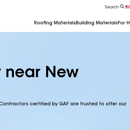
Commercial Accessories & Components
Search
Roofing Materials
Building Materials
For 
r near New
Contractors certified by GAF are trusted to offer our