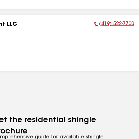
(419) 522-7700
nt LLC
Phone Number:
et the residential shingle
rochure
mprehensive guide for available shingle