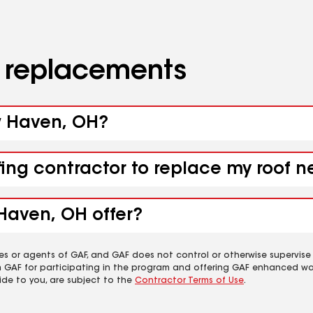
d replacements
ew Haven, OH?
ofing contractor to replace my roof
Haven, OH offer?
es or agents of GAF, and GAF does not control or otherwise supervise
m GAF for participating in the program and offering GAF enhanced wa
ide to you, are subject to the
Contractor Terms of Use
.