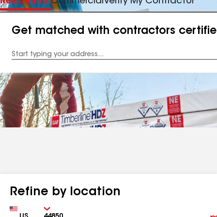
Residential
Commercial
Verify My Contractor
Get matched with contractors certifi
Enter
your
Address
Refine by location
Country
Zip