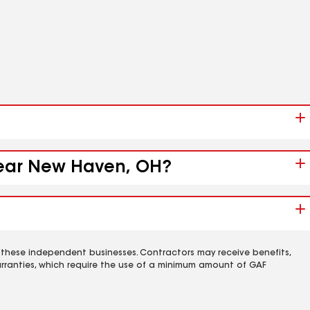
 near New Haven, OH?
 these independent businesses. Contractors may receive benefits,
rranties, which require the use of a minimum amount of GAF