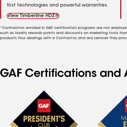
first technologies and powerful warranties.
View Timberline HDZ®
*Contractors enrolled in GAF certification programs are not employe
such as loyalty rewards points and discounts on marketing tools fro
products. Your dealings with a Contractor, and any services they prov
GAF Certifications and 