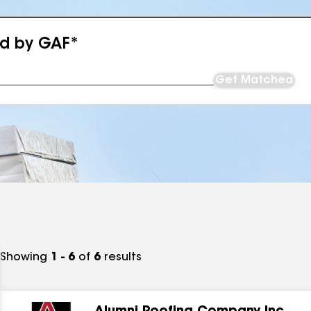
ed by GAF*
Get Matched
Showing
1 - 6
of
6
results