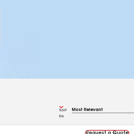
Sort
by
Request a Quote