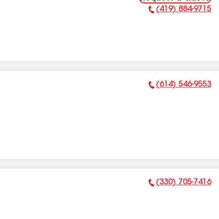
(419) 884-9715
Phone Number:
(614) 546-9553
Phone Number:
(330) 705-7416
Phone Number: