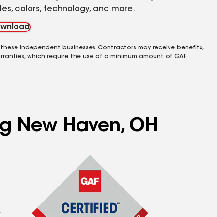
yles, colors, technology, and more.
wnload
 these independent businesses. Contractors may receive benefits,
rranties, which require the use of a minimum amount of GAF
ing New Haven, OH