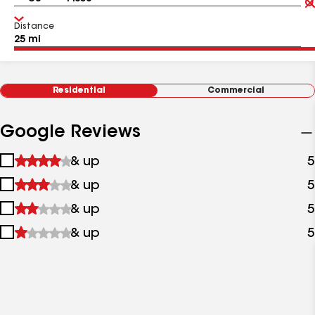
Distance
Residential
Commercial
Google Reviews
1
& up
5
star
2
& up
5
&
stars
up
3
& up
5
&
stars
up
4
& up
5
&
stars
up
&
up