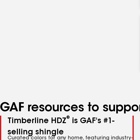
GAF resources to suppor
®
Timberline HDZ
is GAF's #1-
selling shingle
Curated colors for any home, featuring industry-