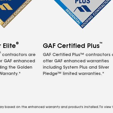
®
™
Elite
GAF Certified Plus
®
contractors are
GAF Certified Plus™ contractors
fer GAF enhanced
offer GAF enhanced warranties
ding the Golden
including System Plus and Silver
Warranty.*
Pledge™ limited warranties.*
vary based on the enhanced warranty and products installed. To view fu