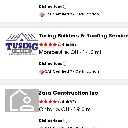
Distinctions
View
All
GAF Certified™ - Certification
Tusing Builders & Roofing Servic
4.6
(
58
)
Monroeville
,
OH
-
14.0
mi
Distinctions
View
All
GAF Certified™ - Certification
Zara Construction Inc
4.4
(
57
)
Ontario
,
OH
-
19.0
mi
Distinctions
View