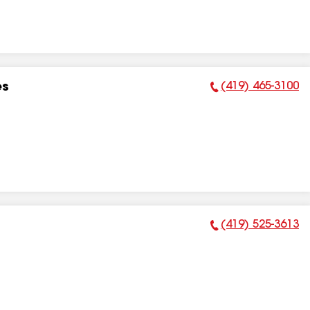
(419) 465-3100
es
Phone Number:
(419) 525-3613
Phone Number: