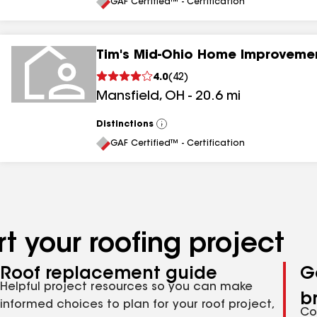
All
GAF Certified™ - Certification
Tim's Mid-Ohio Home Improveme
4.0
(
42
)
Mansfield
,
OH
-
20.6
mi
Distinctions
View
All
GAF Certified™ - Certification
t your roofing project
Roof replacement guide
G
Helpful project resources so you can make
b
informed choices to plan for your roof project,
Co