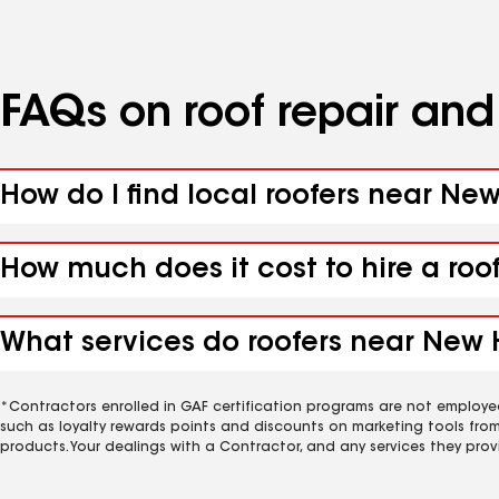
FAQs on roof repair an
How do I find local roofers near N
How much does it cost to hire a ro
What services do roofers near New 
*Contractors enrolled in GAF certification programs are not employe
such as loyalty rewards points and discounts on marketing tools fro
products. Your dealings with a Contractor, and any services they prov