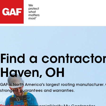
Find a contracto
Haven, OH
GAF is North America's largest roofing manufacturer. 
strongest guarantees and warranties.