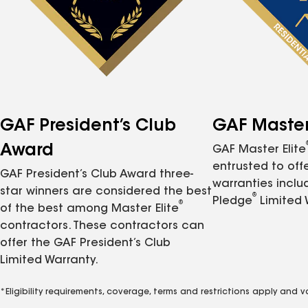
GAF President’s Club
GAF Master 
Award
GAF Master Elite
entrusted to of
GAF President’s Club Award three-
warranties inclu
star winners are considered the best
®
Pledge
Limited 
®
of the best among Master Elite
contractors. These contractors can
offer the GAF President’s Club
Limited Warranty.
*Eligibility requirements, coverage, terms and restrictions apply and 