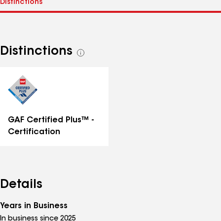
Distinctions
See
all
distinctions
GAF Certified Plus™ -
Certification
Details
Years in Business
In business since 2025