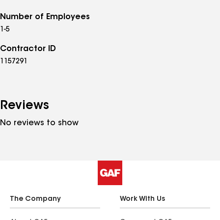
Number of Employees
1-5
Contractor ID
1157291
Reviews
No reviews to show
The Company
Work With Us