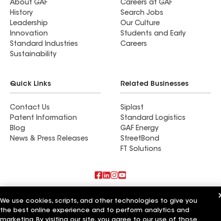
About GAF
Careers at GAF
History
Search Jobs
Leadership
Our Culture
Innovation
Students and Early
Standard Industries
Careers
Sustainability
Quick Links
Related Businesses
Contact Us
Siplast
Patent Information
Standard Logistics
Blog
GAF Energy
News & Press Releases
StreetBond
FT Solutions
Also of Interest
We use cookies, scripts, and other technologies to give you
the best online experience and to perform analytics and
Character Exteriors
marketing. By visiting our site, you agree to our use of those