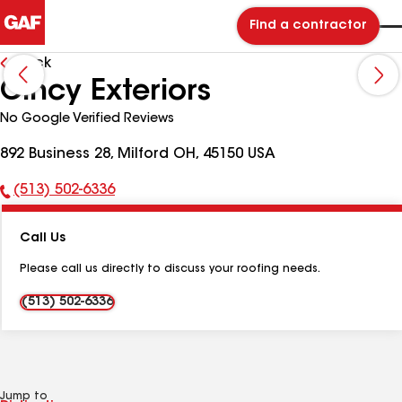
Find a contractor
Back
Cincy Exteriors
No Google Verified Reviews
892 Business 28, Milford OH, 45150 USA
(513) 502-6336
Phone
Number:
Call Us
Please call us directly to discuss your roofing needs.
(513) 502-6336
Jump to