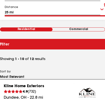
Distance
Residential
Commercial
Filter
Showing
1 - 10
of
12
results
Sort by
Kline Home Exteriors
4.9
(
732
)
Dundee
,
OH
-
22.8
mi