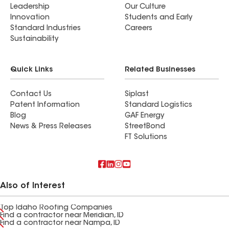
Leadership
Our Culture
Innovation
Students and Early
Standard Industries
Careers
Sustainability
Quick Links
Related Businesses
Contact Us
Siplast
Patent Information
Standard Logistics
Blog
GAF Energy
News & Press Releases
StreetBond
FT Solutions
Also of Interest
Top Idaho Roofing Companies
Find a contractor near Meridian, ID
Find a contractor near Nampa, ID