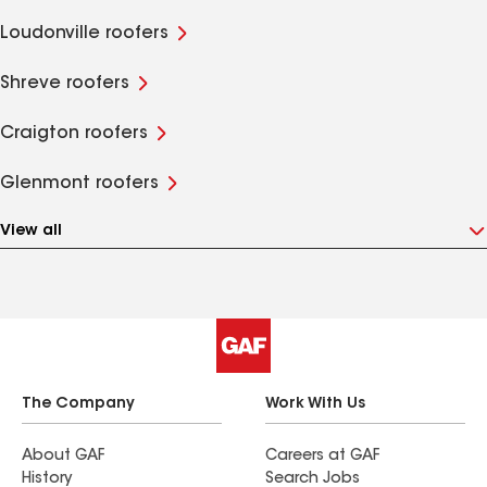
Loudonville roofers
Shreve roofers
Craigton roofers
Glenmont roofers
View all
The Company
Work With Us
About GAF
Careers at GAF
History
Search Jobs