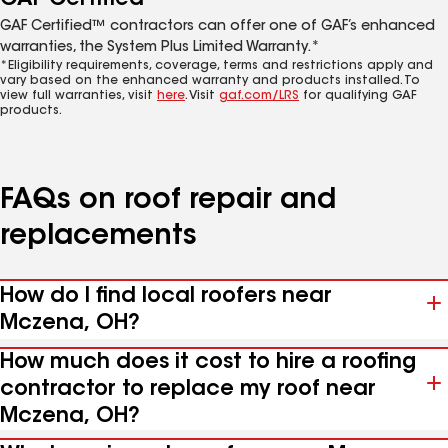
GAF Certified™ contractors can offer one of GAF’s enhanced
warranties, the System Plus Limited Warranty.*
*Eligibility requirements, coverage, terms and restrictions apply and
vary based on the enhanced warranty and products installed. To
view full warranties, visit
here
. Visit
gaf.com/LRS
for qualifying GAF
products.
FAQs on roof repair and
replacements
How do I find local roofers near
Mczena, OH?
How much does it cost to hire a roofing
contractor to replace my roof near
Mczena, OH?