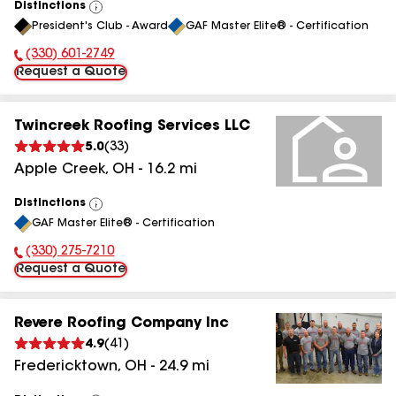
Distinctions
View
President's Club - Award
GAF Master Elite® - Certification
All
(330) 601-2749
Phone Number:
Request a Quote
Twincreek Roofing Services LLC
5.0
(
33
)
Apple Creek
,
OH
-
16.2
mi
Distinctions
View
GAF Master Elite® - Certification
All
(330) 275-7210
Phone Number:
Request a Quote
Revere Roofing Company Inc
4.9
(
41
)
Fredericktown
,
OH
-
24.9
mi