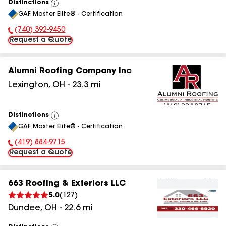
Distinctions
View
GAF Master Elite® - Certification
All
(740) 392-9450
Phone Number:
Request a Quote
Alumni Roofing Company Inc
Lexington
,
OH
-
23.3
mi
Distinctions
View
GAF Master Elite® - Certification
All
(419) 884-9715
Phone Number:
Request a Quote
663 Roofing & Exteriors LLC
5.0
(
127
)
Dundee
,
OH
-
22.6
mi