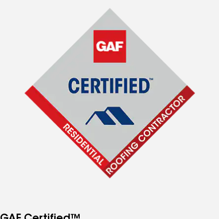
GAF Certified™