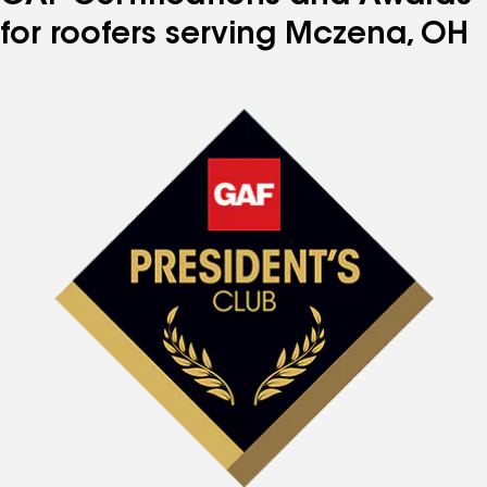
for roofers serving Mczena, OH