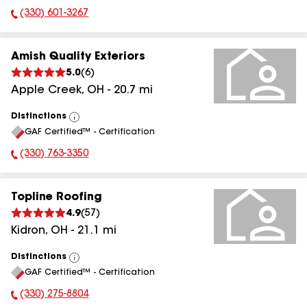
(330) 601-3267
Phone Number:
Amish Quality Exteriors
5.0
(
6
)
Apple Creek
,
OH
-
20.7
mi
Distinctions
View
GAF Certified™ - Certification
All
(330) 763-3350
Phone Number:
Topline Roofing
4.9
(
57
)
Kidron
,
OH
-
21.1
mi
Distinctions
View
GAF Certified™ - Certification
All
(330) 275-8804
Phone Number: