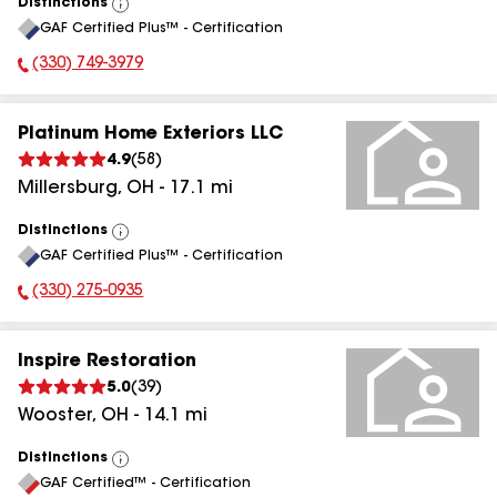
Distinctions
View
GAF Certified Plus™ - Certification
All
(330) 749-3979
Phone Number:
Platinum Home Exteriors LLC
4.9
(
58
)
Millersburg
,
OH
-
17.1
mi
Distinctions
View
GAF Certified Plus™ - Certification
All
(330) 275-0935
Phone Number:
Inspire Restoration
5.0
(
39
)
Wooster
,
OH
-
14.1
mi
Distinctions
View
GAF Certified™ - Certification
All