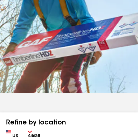
Refine by location
Country
Zip