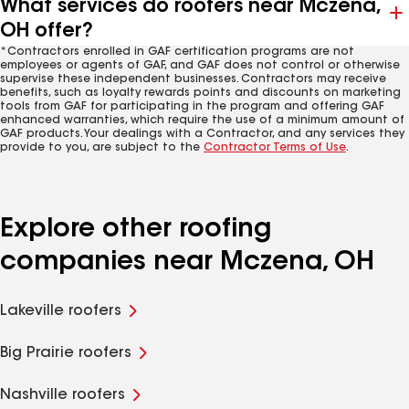
What services do roofers near Mczena,
OH offer?
*Contractors enrolled in GAF certification programs are not
employees or agents of GAF, and GAF does not control or otherwise
supervise these independent businesses. Contractors may receive
benefits, such as loyalty rewards points and discounts on marketing
tools from GAF for participating in the program and offering GAF
enhanced warranties, which require the use of a minimum amount of
GAF products. Your dealings with a Contractor, and any services they
provide to you, are subject to the
Contractor Terms of Use
.
Explore other roofing
companies near Mczena, OH
Lakeville roofers
Big Prairie roofers
Nashville roofers