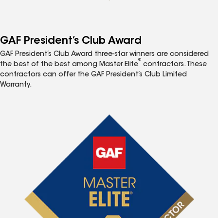
GAF President’s Club Award
GAF President’s Club Award three-star winners are considered
®
the best of the best among Master Elite
contractors. These
contractors can offer the GAF President’s Club Limited
Warranty.