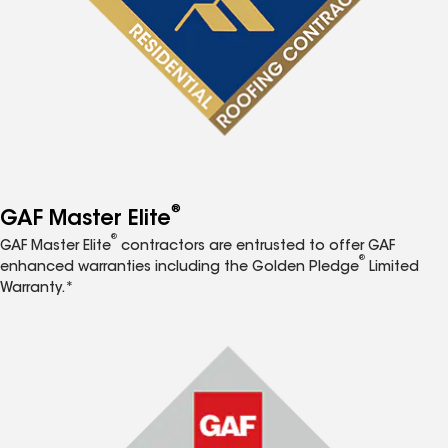
®
GAF Master Elite
®
GAF Master Elite
contractors are entrusted to offer GAF
®
enhanced warranties including the Golden Pledge
Limited
Warranty.*