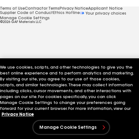
Terms of Use
Contractor Terms
Privacy Notice
Applicant Notice
Supplier Code of Conduct
Ethics Hotline
Your privacy choices
Manage Cookie Settings
©2026 GAF Materials LLC
We use cookies, scripts, and other technologies to give you the
best online experience and to perform analytics and marketing.
By visiting our site, you agree to our use of those cookies,
scripts, and similar technologies. These may collect information
including clicks, cursor movements, and other interactions with
pages on our site. For cookies specifically, you can click
Manage Cookie Settings to change your preferences going
forward for your current browser. For more information, view our
Privacy Notice
Manage Cookie Settings