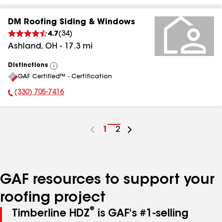
DM Roofing Siding & Windows
4.7
(
34
)
Ashland
,
OH
-
17.3
mi
Distinctions
View
GAF Certified™ - Certification
All
(330) 705-7416
Phone Number:
Go
1
Go
2
to
to
page
page
number
number
GAF resources to support your
roofing project
®
Timberline HDZ
is GAF's #1-selling