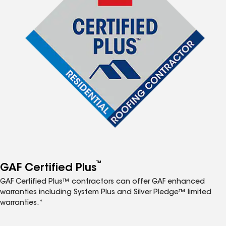
™
GAF Certified Plus
GAF Certified Plus™ contractors can offer GAF enhanced
warranties including System Plus and Silver Pledge™ limited
warranties.*