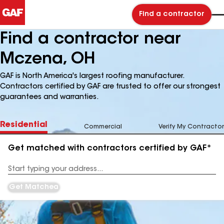
Find a contractor
Find a contractor near
Mczena, OH
GAF is North America's largest roofing manufacturer.
Contractors certified by GAF are trusted to offer our strongest
guarantees and warranties.
Residential
Commercial
Verify My Contractor
Get matched with contractors certified by GAF*
Enter
your
Address
Get Matched