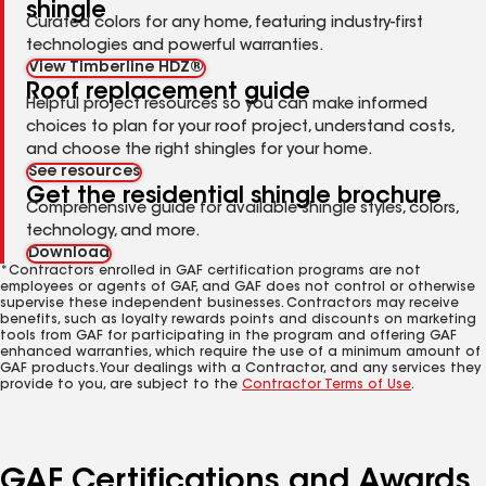
shingle
Curated colors for any home, featuring industry-first
technologies and powerful warranties.
View Timberline HDZ®
Roof replacement guide
Helpful project resources so you can make informed
choices to plan for your roof project, understand costs,
and choose the right shingles for your home.
See resources
Get the residential shingle brochure
Comprehensive guide for available shingle styles, colors,
technology, and more.
Download
*Contractors enrolled in GAF certification programs are not
employees or agents of GAF, and GAF does not control or otherwise
supervise these independent businesses. Contractors may receive
benefits, such as loyalty rewards points and discounts on marketing
tools from GAF for participating in the program and offering GAF
enhanced warranties, which require the use of a minimum amount of
GAF products. Your dealings with a Contractor, and any services they
provide to you, are subject to the
Contractor Terms of Use
.
GAF Certifications and Awards