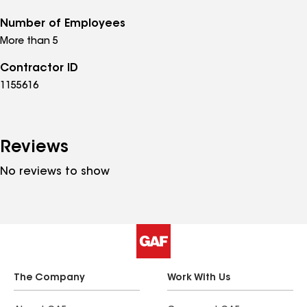
Number of Employees
More than 5
Contractor ID
1155616
Reviews
No reviews to show
The Company
Work With Us