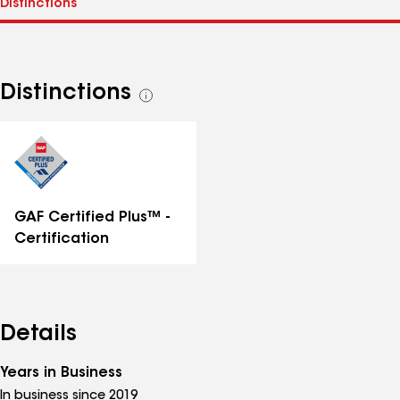
Distinctions
See
all
distinctions
GAF Certified Plus™ -
Certification
Details
Years in Business
In business since 2019