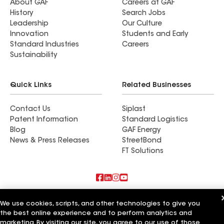
About GAF
Careers at GAF
History
Search Jobs
Leadership
Our Culture
Innovation
Students and Early
Standard Industries
Careers
Sustainability
Quick Links
Related Businesses
Contact Us
Siplast
Patent Information
Standard Logistics
Blog
GAF Energy
News & Press Releases
StreetBond
FT Solutions
Also of Interest
We use cookies, scripts, and other technologies to give you
the best online experience and to perform analytics and
Commercial Roofing Systems and Solutions
marketing. By visiting our site, you agree to our use of those