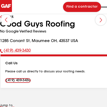
Find a contractor
Back
Good Guys Roofing
No Google Verified Reviews
1285 Conant St, Maumee OH, 43537 USA
(419) 439-3430
Phone
Number:
Call Us
Please call us directly to discuss your roofing needs.
(419) 439-3430
Jump to