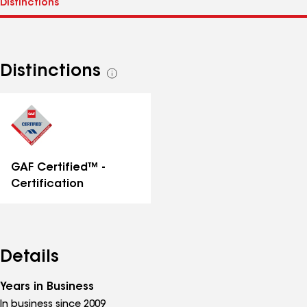
Distinctions
See
all
distinctions
GAF Certified™ -
Certification
Details
Years in Business
In business since 2009