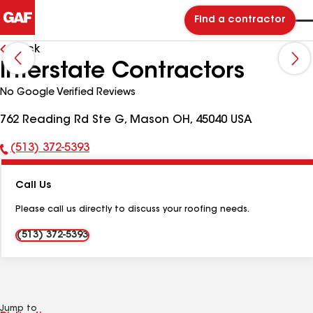
Find a contractor
Back
Interstate Contractors
No Google Verified Reviews
762 Reading Rd Ste G, Mason OH, 45040 USA
(513) 372-5393
Phone
Number:
Call Us
Please call us directly to discuss your roofing needs.
(513) 372-5393
Jump to