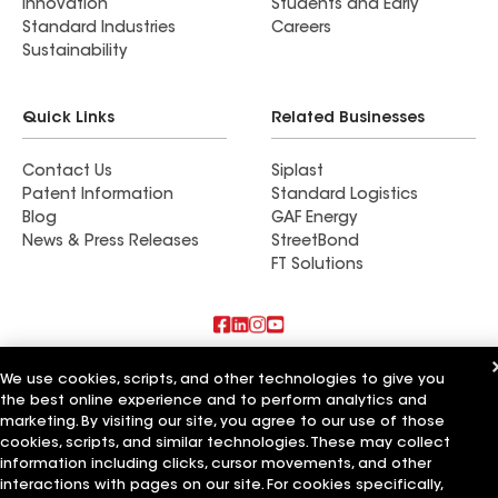
Innovation
Students and Early
Standard Industries
Careers
Sustainability
Quick Links
Related Businesses
Contact Us
Siplast
Patent Information
Standard Logistics
Blog
GAF Energy
News & Press Releases
StreetBond
FT Solutions
Also of Interest
We use cookies, scripts, and other technologies to give you
the best online experience and to perform analytics and
Commercial Roofing Systems and Solutions
marketing. By visiting our site, you agree to our use of those
Wall Coatings
cookies, scripts, and similar technologies. These may collect
Ductwork
information including clicks, cursor movements, and other
interactions with pages on our site. For cookies specifically,
Terms of Use
Contractor Terms
Privacy Notice
Applicant Notice