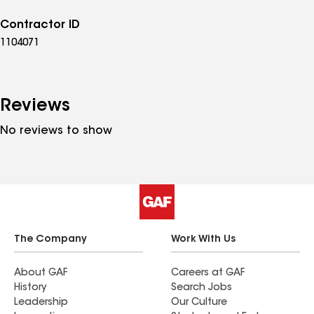
Contractor ID
1104071
Reviews
No reviews to show
The Company
Work With Us
About GAF
Careers at GAF
History
Search Jobs
Leadership
Our Culture