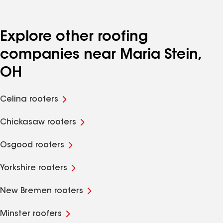
Explore other roofing
companies near Maria Stein,
OH
Celina roofers
Chickasaw roofers
Osgood roofers
Yorkshire roofers
New Bremen roofers
Minster roofers