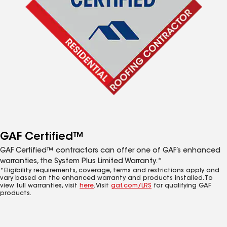
GAF Certified™
GAF Certified™ contractors can offer one of GAF’s enhanced
warranties, the System Plus Limited Warranty.*
*Eligibility requirements, coverage, terms and restrictions apply and
vary based on the enhanced warranty and products installed. To
view full warranties, visit
here
. Visit
gaf.com/LRS
for qualifying GAF
products.