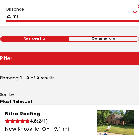
Distance
Residential
Commercial
Filter
Showing
1 - 3
of
3
results
Sort by
Nitro Roofing
4.8
(
241
)
New Knoxville
,
OH
-
9.1
mi