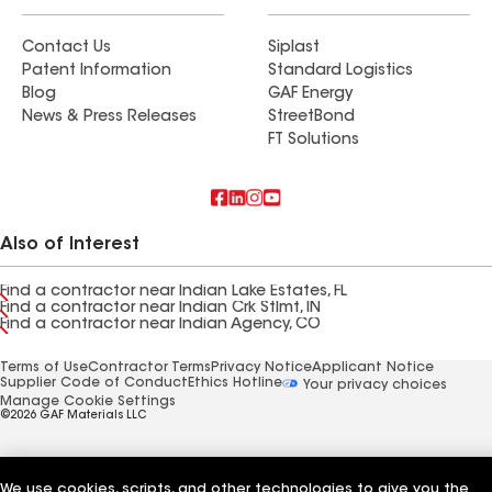
Contact Us
Siplast
Patent Information
Standard Logistics
Blog
GAF Energy
News & Press Releases
StreetBond
FT Solutions
Also of Interest
Find a contractor near Indian Lake Estates, FL
Find a contractor near Indian Crk Stlmt, IN
Find a contractor near Indian Agency, CO
Terms of Use
Contractor Terms
Privacy Notice
Applicant Notice
Supplier Code of Conduct
Ethics Hotline
Your privacy choices
Manage Cookie Settings
©2026 GAF Materials LLC
We use cookies, scripts, and other technologies to give you the