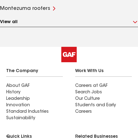
Montezuma roofers
View all
The Company
Work With Us
About GAF
Careers at GAF
History
Search Jobs
Leadership
Our Culture
Innovation
Students and Early
Standard Industries
Careers
Sustainability
Quick Links
Related Businesses