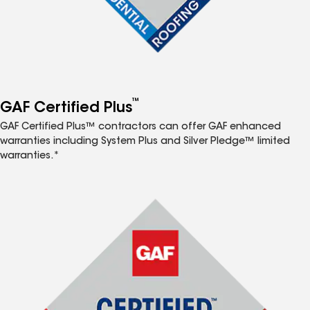
™
GAF Certified Plus
GAF Certified Plus™ contractors can offer GAF enhanced
warranties including System Plus and Silver Pledge™ limited
warranties.*