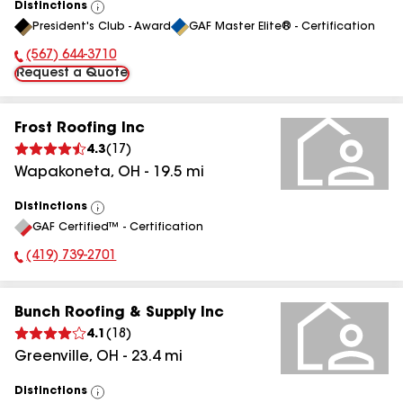
Distinctions
View
President's Club - Award
GAF Master Elite® - Certification
All
(567) 644-3710
Phone Number:
Request a Quote
Frost Roofing Inc
4.3
(
17
)
Wapakoneta
,
OH
-
19.5
mi
Distinctions
View
GAF Certified™ - Certification
All
(419) 739-2701
Phone Number:
Bunch Roofing & Supply Inc
4.1
(
18
)
Greenville
,
OH
-
23.4
mi
Distinctions
View