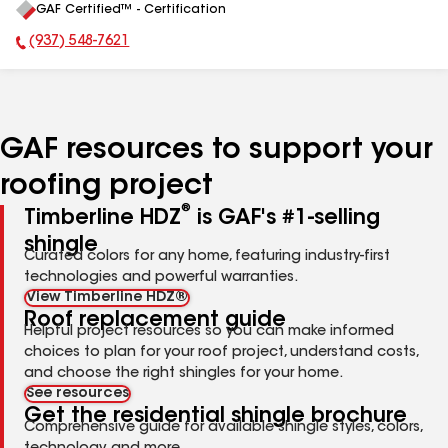
GAF Certified™ - Certification
All
(937) 548-7621
Phone Number:
GAF resources to support your
roofing project
®
Timberline HDZ
is GAF's #1-selling
shingle
Curated colors for any home, featuring industry-first
technologies and powerful warranties.
View Timberline HDZ®
Roof replacement guide
Helpful project resources so you can make informed
choices to plan for your roof project, understand costs,
and choose the right shingles for your home.
See resources
Get the residential shingle brochure
Comprehensive guide for available shingle styles, colors,