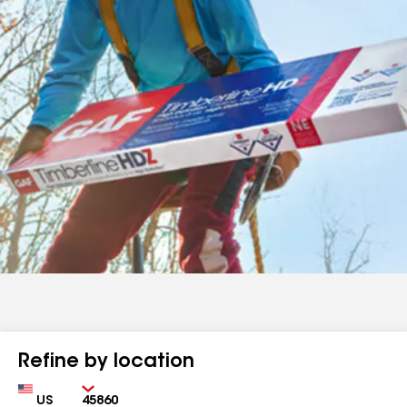
Refine by location
Country
Zip