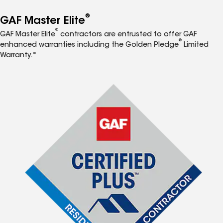
®
GAF Master Elite
®
GAF Master Elite
contractors are entrusted to offer GAF
®
enhanced warranties including the Golden Pledge
Limited
Warranty.*