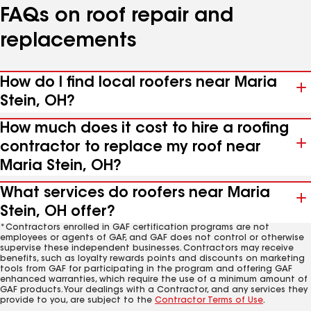
FAQs on roof repair and
replacements
How do I find local roofers near Maria
Stein, OH?
How much does it cost to hire a roofing
contractor to replace my roof near
Maria Stein, OH?
What services do roofers near Maria
Stein, OH offer?
*Contractors enrolled in GAF certification programs are not
employees or agents of GAF, and GAF does not control or otherwise
supervise these independent businesses. Contractors may receive
benefits, such as loyalty rewards points and discounts on marketing
tools from GAF for participating in the program and offering GAF
enhanced warranties, which require the use of a minimum amount of
GAF products. Your dealings with a Contractor, and any services they
provide to you, are subject to the
Contractor Terms of Use
.