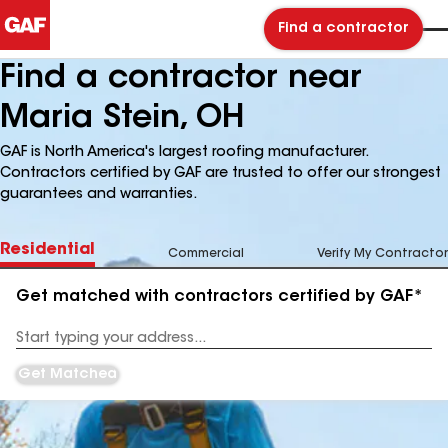
Find a contractor
Find a contractor near
Maria Stein, OH
GAF is North America's largest roofing manufacturer.
Contractors certified by GAF are trusted to offer our strongest
guarantees and warranties.
Residential
Commercial
Verify My Contractor
Get matched with contractors certified by GAF*
Enter
your
Address
Get Matched