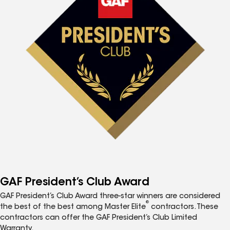
GAF President’s Club Award
GAF President’s Club Award three-star winners are considered
®
the best of the best among Master Elite
contractors. These
contractors can offer the GAF President’s Club Limited
Warranty.