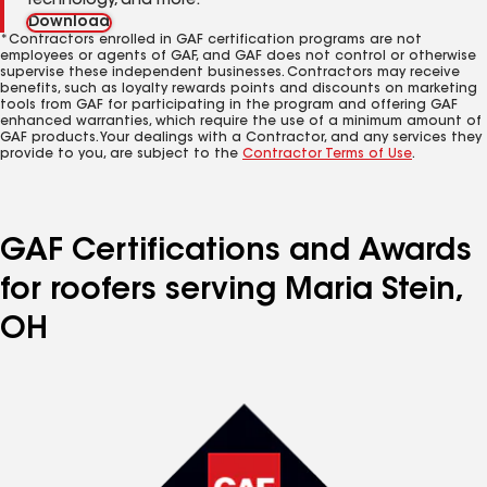
technology, and more.
Download
*Contractors enrolled in GAF certification programs are not
employees or agents of GAF, and GAF does not control or otherwise
supervise these independent businesses. Contractors may receive
benefits, such as loyalty rewards points and discounts on marketing
tools from GAF for participating in the program and offering GAF
enhanced warranties, which require the use of a minimum amount of
GAF products. Your dealings with a Contractor, and any services they
provide to you, are subject to the
Contractor Terms of Use
.
GAF Certifications and Awards
for roofers serving Maria Stein,
OH