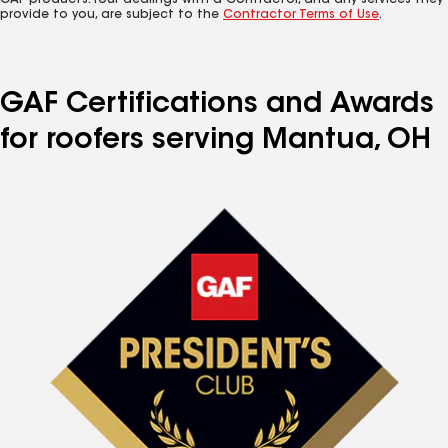
GAF products. Your dealings with a Contractor, and any services they
provide to you, are subject to the
Contractor Terms of Use
.
GAF Certifications and Awards
for roofers serving Mantua, OH