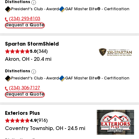
Distinctions
View
President's Club - Award
GAF Master Elite® - Certification
All
(234) 293-8103
Phone Number:
Request a Quote
Spartan StormShield
5.0
(
344
)
Akron
,
OH
-
20.4
mi
Distinctions
View
President's Club - Award
GAF Master Elite® - Certification
All
(234) 306-7127
Phone Number:
Request a Quote
Exteriors Plus
4.9
(
916
)
Coventry Township
,
OH
-
24.5
mi