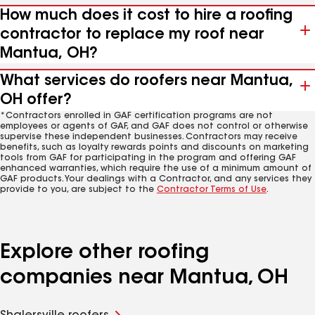
How much does it cost to hire a roofing
contractor to replace my roof near
Mantua, OH?
What services do roofers near Mantua,
OH offer?
*Contractors enrolled in GAF certification programs are not
employees or agents of GAF, and GAF does not control or otherwise
supervise these independent businesses. Contractors may receive
benefits, such as loyalty rewards points and discounts on marketing
tools from GAF for participating in the program and offering GAF
enhanced warranties, which require the use of a minimum amount of
GAF products. Your dealings with a Contractor, and any services they
provide to you, are subject to the
Contractor Terms of Use
.
Explore other roofing
companies near Mantua, OH