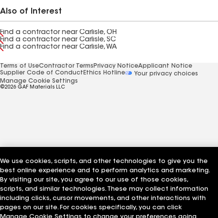
Also of Interest
Find a contractor near Carlisle, OH
Find a contractor near Carlisle, SC
Find a contractor near Carlisle, WA
Terms of Use
Contractor Terms
Privacy Notice
Applicant Notice
Supplier Code of Conduct
Ethics Hotline
Your privacy choices
Manage Cookie Settings
©2026 GAF Materials LLC
We use cookies, scripts, and other technologies to give you the
best online experience and to perform analytics and marketing.
By visiting our site, you agree to our use of those cookies,
scripts, and similar technologies. These may collect information
including clicks, cursor movements, and other interactions with
pages on our site. For cookies specifically, you can click
Manage Cookie Settings to change your preferences going