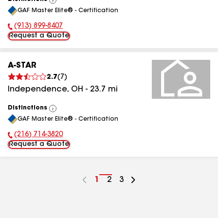
View
GAF Master Elite® - Certification
All
(913) 899-8407
Phone Number:
Request a Quote
A-STAR
2.7
(
7
)
Independence
,
OH
-
23.7
mi
Distinctions
View
GAF Master Elite® - Certification
All
(216) 714-3820
Phone Number:
Request a Quote
Go
1
Go
2
Go
3
to
to
to
page
page
page
number
number
number