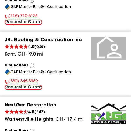
Distinctions
View
GAF Master Elite® - Certification
All
(216) 710-6138
Phone Number:
Request a Quote
JBL Roofing & Construction Inc
4.8
(
608
)
Kent
,
OH
-
9.0
mi
Distinctions
View
GAF Master Elite® - Certification
All
(330) 346-3989
Phone Number:
Request a Quote
NextGen Restoration
4.5
(
242
)
Warrensville Heights
,
OH
-
17.4
mi
Distinctions