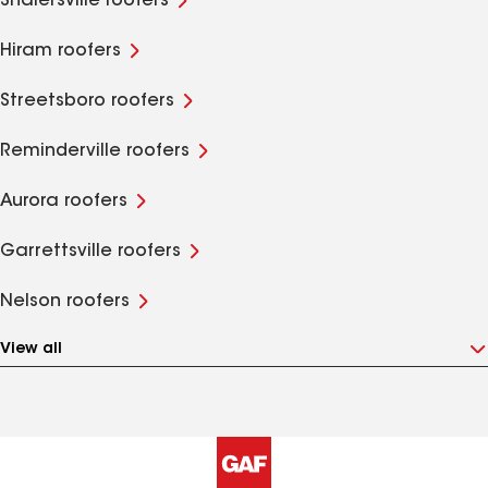
Shalersville roofers
Hiram roofers
Streetsboro roofers
Reminderville roofers
Aurora roofers
Garrettsville roofers
Nelson roofers
View all