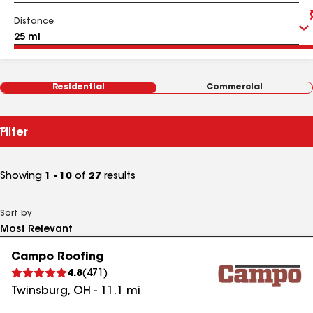
Distance
Residential
Commercial
Filter
Showing
1 - 10
of
27
results
Sort by
Campo Roofing
4.8
(
471
)
Twinsburg
,
OH
-
11.1
mi