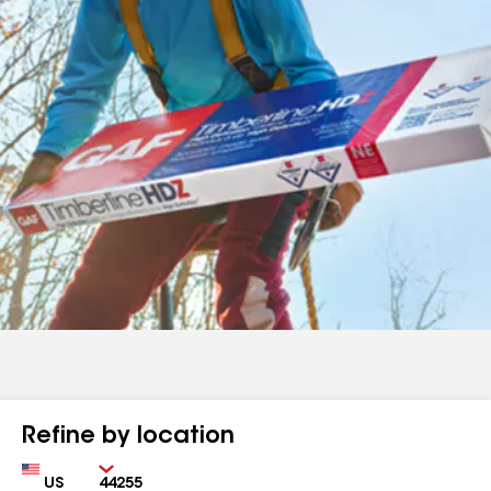
Refine by location
Country
Zip