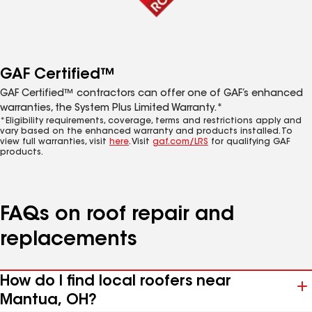
GAF Certified™
GAF Certified™ contractors can offer one of GAF’s enhanced
warranties, the System Plus Limited Warranty.*
*Eligibility requirements, coverage, terms and restrictions apply and
vary based on the enhanced warranty and products installed. To
view full warranties, visit
here
. Visit
gaf.com/LRS
for qualifying GAF
products.
FAQs on roof repair and
replacements
How do I find local roofers near
Mantua, OH?