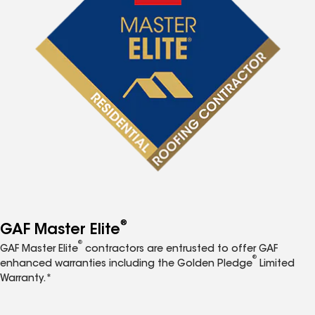
®
GAF Master Elite
®
GAF Master Elite
contractors are entrusted to offer GAF
®
enhanced warranties including the Golden Pledge
Limited
Warranty.*