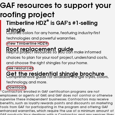
GAF resources to support your
roofing project
®
Timberline HDZ
is GAF's #1-selling
shingle
Curated colors for any home, featuring industry-first
technologies and powerful warranties.
View Timberline HDZ®
Roof replacement guide
Helpful project resources so you can make informed
choices to plan for your roof project, understand costs,
and choose the right shingles for your home.
See resources
Get the residential shingle brochure
Comprehensive guide for available shingle styles, colors,
technology, and more.
Download
*Contractors enrolled in GAF certification programs are not
employees or agents of GAF, and GAF does not control or otherwise
supervise these independent businesses. Contractors may receive
benefits, such as loyalty rewards points and discounts on marketing
tools from GAF for participating in the program and offering GAF
enhanced warranties, which require the use of a minimum amount of