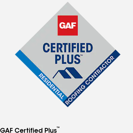
™
GAF Certified Plus