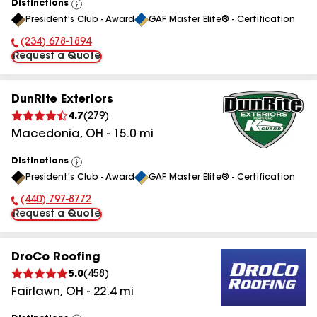
Distinctions
View
President's Club - Award
GAF Master Elite® - Certification
All
(234) 678-1894
Phone Number:
Request a Quote
DunRite Exteriors
4.7
(
279
)
Macedonia
,
OH
-
15.0
mi
Distinctions
View
President's Club - Award
GAF Master Elite® - Certification
All
(440) 797-8772
Phone Number:
Request a Quote
DroCo Roofing
5.0
(
458
)
Fairlawn
,
OH
-
22.4
mi