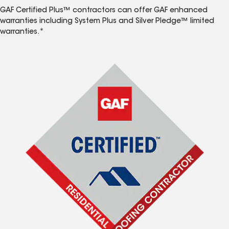
GAF Certified Plus™ contractors can offer GAF enhanced
warranties including System Plus and Silver Pledge™ limited
warranties.*