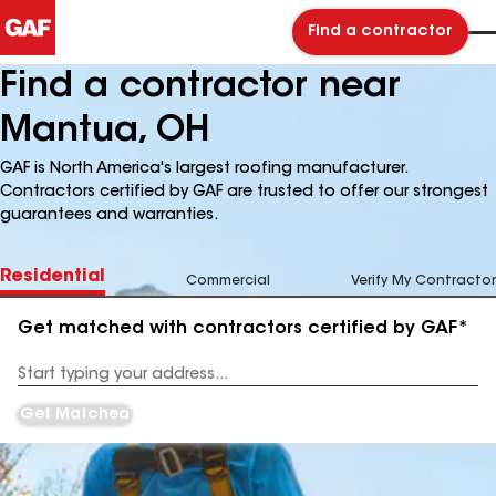
Find a contractor
Find a contractor near
Mantua, OH
GAF is North America's largest roofing manufacturer.
Contractors certified by GAF are trusted to offer our strongest
guarantees and warranties.
Residential
Commercial
Verify My Contractor
Get matched with contractors certified by GAF*
Enter
your
Address
Get Matched