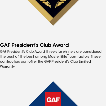
GAF President’s Club Award
GAF President’s Club Award three-star winners are considered
®
the best of the best among Master Elite
contractors. These
contractors can offer the GAF President’s Club Limited
Warranty.