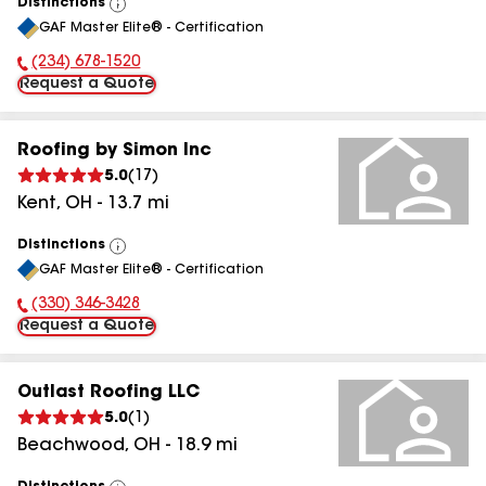
Distinctions
View
GAF Master Elite® - Certification
All
(234) 678-1520
Phone Number:
Request a Quote
Roofing by Simon Inc
5.0
(
17
)
Kent
,
OH
-
13.7
mi
Distinctions
View
GAF Master Elite® - Certification
All
(330) 346-3428
Phone Number:
Request a Quote
Outlast Roofing LLC
5.0
(
1
)
Beachwood
,
OH
-
18.9
mi