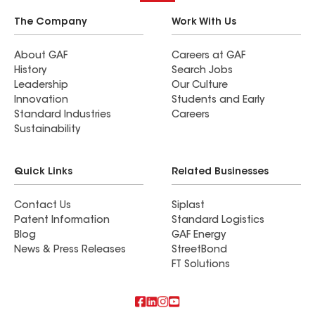
The Company
Work With Us
About GAF
Careers at GAF
History
Search Jobs
Leadership
Our Culture
Innovation
Students and Early
Standard Industries
Careers
Sustainability
Quick Links
Related Businesses
Contact Us
Siplast
Patent Information
Standard Logistics
Blog
GAF Energy
News & Press Releases
StreetBond
FT Solutions