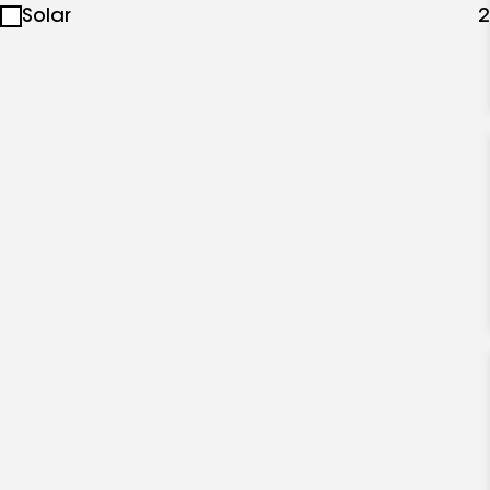
Solar
2
specialties