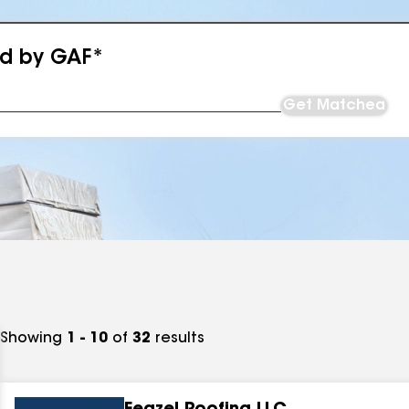
ed by GAF*
Get Matched
Showing
1 - 10
of
32
results