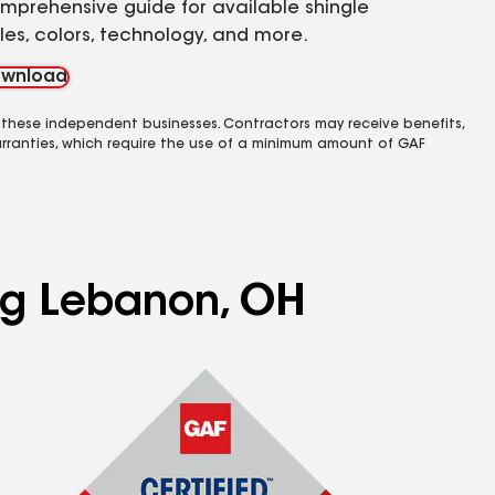
mprehensive guide for available shingle
yles, colors, technology, and more.
wnload
 these independent businesses. Contractors may receive benefits,
rranties, which require the use of a minimum amount of GAF
ing Lebanon, OH