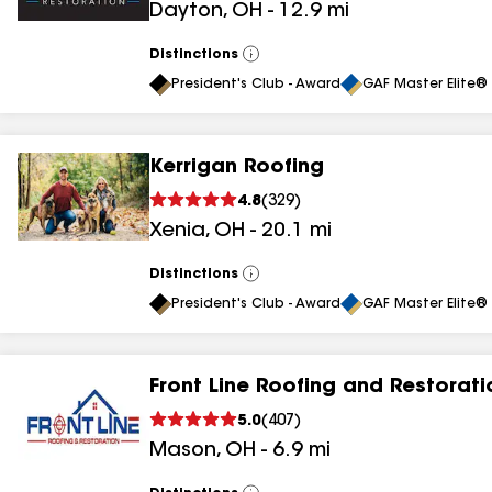
Dayton
,
OH
-
12.9
mi
results
Distinctions
View
All
President's Club - Award
GAF Master Elite® 
Kerrigan Roofing
4.8
(
329
)
Xenia
,
OH
-
20.1
mi
Distinctions
View
All
President's Club - Award
GAF Master Elite® 
Front Line Roofing and Restorati
5.0
(
407
)
Mason
,
OH
-
6.9
mi