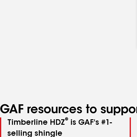
GAF resources to suppor
®
Timberline HDZ
is GAF's #1-
selling shingle