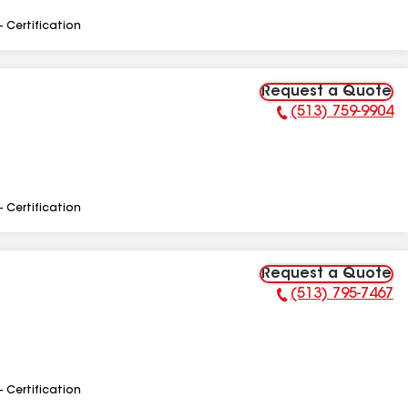
- Certification
Request a Quote
(513) 759-9904
Phone Number:
- Certification
Request a Quote
(513) 795-7467
Phone Number:
- Certification