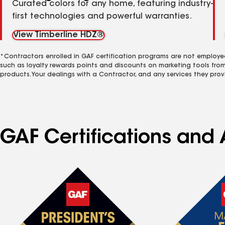
Curated colors for any home, featuring industry-
first technologies and powerful warranties.
View Timberline HDZ®
*Contractors enrolled in GAF certification programs are not employe
such as loyalty rewards points and discounts on marketing tools fro
products. Your dealings with a Contractor, and any services they prov
GAF Certifications and 