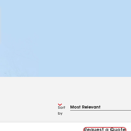
Sort
by
Request a Quote