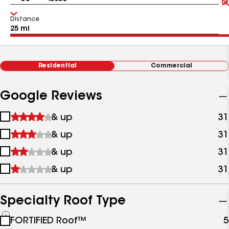
Distance
Residential
Commercial
Google Reviews
1
& up
31
star
2
& up
31
&
stars
up
3
& up
31
&
stars
up
4
& up
31
&
stars
up
&
up
Specialty Roof Type
See
FORTIFIED Roof™
5
all