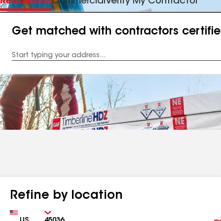
Residential
Commercial
Verify My Contractor
Get matched with contractors certifi
Enter
your
Address
Refine by location
Country
Zip