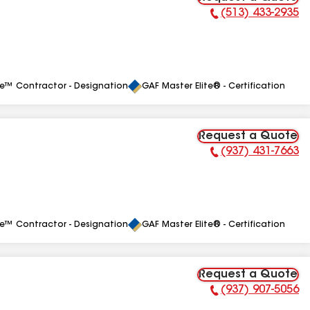
(513) 433-2935
Phone Number:
le™ Contractor - Designation
GAF Master Elite® - Certification
Request a Quote
(937) 431-7663
Phone Number:
le™ Contractor - Designation
GAF Master Elite® - Certification
Request a Quote
(937) 907-5056
Phone Number: