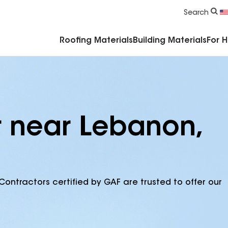
Commercial Accessories & Components
Search
Roofing Materials
Building Materials
For 
r near Lebanon,
Contractors certified by GAF are trusted to offer our