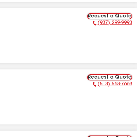
Request a Quote
(937) 299-9993
Phone Number:
Request a Quote
(513) 563-7663
Phone Number: