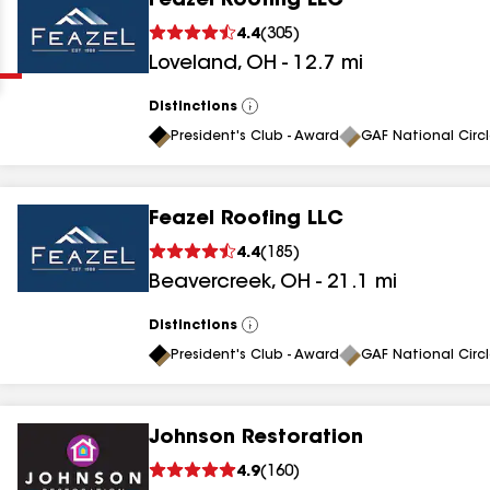
Feazel Roofing LLC
Clear
Submit
4.4
(
305
)
Loveland
,
OH
-
12.7
mi
Distinctions
View
All
President's Club - Award
GAF National Circ
Feazel Roofing LLC
results
4.4
(
185
)
Beavercreek
,
OH
-
21.1
mi
results
results
Distinctions
View
All
President's Club - Award
GAF National Circ
results
Johnson Restoration
results
4.9
(
160
)