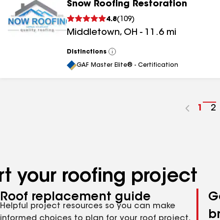
Snow Roofing Restoration
4.8
(
109
)
Middletown
,
OH
-
11.6
mi
Distinctions
View
All
GAF Master Elite® - Certification
Go
1
G
2
to
t
pag
p
num
n
t your roofing project
Roof replacement guide
G
Helpful project resources so you can make
b
informed choices to plan for your roof project,