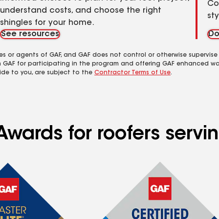
Co
understand costs, and choose the right
st
shingles for your home.
See resources
Do
es or agents of GAF, and GAF does not control or otherwise supervise
m GAF for participating in the program and offering GAF enhanced wa
ide to you, are subject to the
Contractor Terms of Use
.
Awards for roofers serv