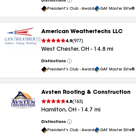
Distinctions
View
All
President's Club - Award
GAF Master Elite® 
American Weathertechs LLC
4.9
(
977
)
West Chester
,
OH
-
14.8
mi
Distinctions
View
All
President's Club - Award
GAF Master Elite® 
Avsten Roofing & Construction
4.8
(
163
)
Hamilton
,
OH
-
14.7
mi
Distinctions
View
All
President's Club - Award
GAF Master Elite® 