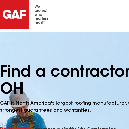
Find a contracto
OH
GAF is North America's largest roofing manufacturer. 
strongest guarantees and warranties.