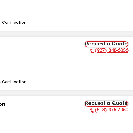
- Certification
Request a Quote
(937) 848-6056
Phone Number:
- Certification
Request a Quote
on
(513) 375-7050
Phone Number: