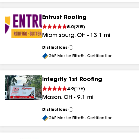
Entrust Roofing
5.0
(
208
)
Miamisburg
,
OH
-
13.1
mi
Distinctions
View
All
GAF Master Elite® - Certification
Integrity 1st Roofing
4.9
(
176
)
Mason
,
OH
-
9.1
mi
Distinctions
View
All
GAF Master Elite® - Certification