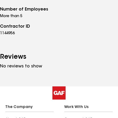
Number of Employees
More than 5
Contractor ID
1144956
Reviews
No reviews to show
The Company
Work With Us