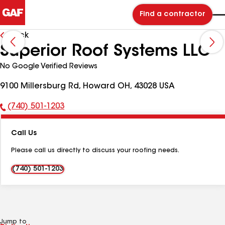
Find a contractor
Back
Superior Roof Systems LLC
No Google Verified Reviews
9100 Millersburg Rd, Howard OH, 43028 USA
(740) 501-1203
Phone
Number:
Call Us
Please call us directly to discuss your roofing needs.
(740) 501-1203
Jump to