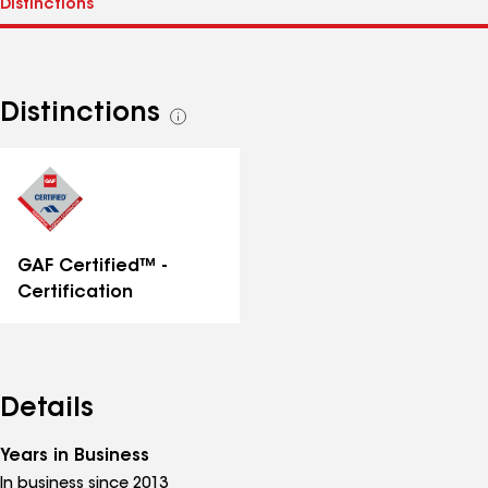
Distinctions
See
all
distinctions
GAF Certified™ -
Certification
Details
Years in Business
In business since 2013