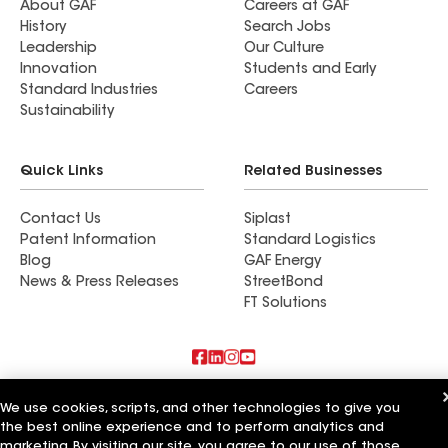
About GAF
Careers at GAF
History
Search Jobs
Leadership
Our Culture
Innovation
Students and Early
Standard Industries
Careers
Sustainability
Quick Links
Related Businesses
Contact Us
Siplast
Patent Information
Standard Logistics
Blog
GAF Energy
News & Press Releases
StreetBond
FT Solutions
Also of Interest
We use cookies, scripts, and other technologies to give you
the best online experience and to perform analytics and
Commercial Roofing Systems and Solutions
marketing. By visiting our site, you agree to our use of those