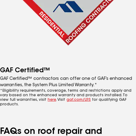
GAF Certified™
GAF Certified™ contractors can offer one of GAF’s enhanced
warranties, the System Plus Limited Warranty.*
*Eligibility requirements, coverage, terms and restrictions apply and
vary based on the enhanced warranty and products installed. To
view full warranties, visit
here
. Visit
gaf.com/LRS
for qualifying GAF
products.
FAQs on roof repair and