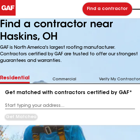
Find a contractor
Find a contractor near
Haskins, OH
GAF is North America's largest roofing manufacturer.
Contractors certified by GAF are trusted to offer our strongest
guarantees and warranties.
Residential
Commercial
Verify My Contractor
Get matched with contractors certified by GAF*
Enter
your
Address
Get Matched