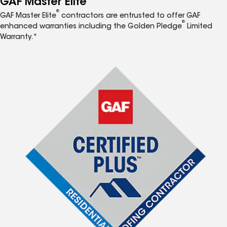
GAF Master Elite
®
GAF Master Elite
contractors are entrusted to offer GAF
®
enhanced warranties including the Golden Pledge
Limited
Warranty.*