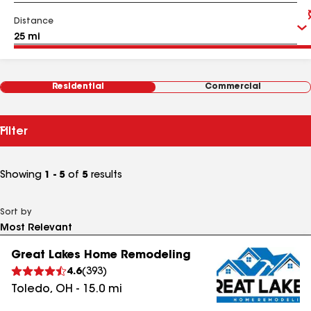
Distance
Residential
Commercial
Filter
Showing
1 - 5
of
5
results
Sort by
Great Lakes Home Remodeling
4.6
(
393
)
Toledo
,
OH
-
15.0
mi