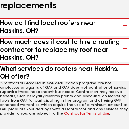
replacements
How do I find local roofers near
Haskins, OH?
How much does it cost to hire a roofing
contractor to replace my roof near
Haskins, OH?
What services do roofers near Haskins,
OH offer?
*Contractors enrolled in GAF certification programs are not
employees or agents of GAF, and GAF does not control or otherwise
supervise these independent businesses. Contractors may receive
benefits, such as loyalty rewards points and discounts on marketing
tools from GAF for participating in the program and offering GAF
enhanced warranties, which require the use of a minimum amount of
GAF products. Your dealings with a Contractor, and any services they
provide to you, are subject to the
Contractor Terms of Use
.