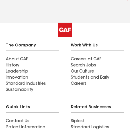
The Company
Work With Us
About GAF
Careers at GAF
History
Search Jobs
Leadership
Our Culture
Innovation
Students and Early
Standard Industries
Careers
Sustainability
Quick Links
Related Businesses
Contact Us
Siplast
Patent Information
Standard Logistics