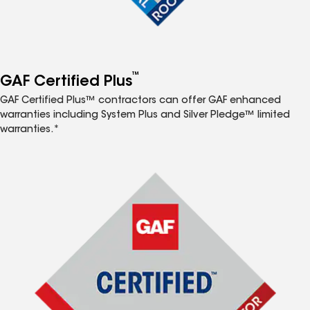
™
GAF Certified Plus
GAF Certified Plus™ contractors can offer GAF enhanced
warranties including System Plus and Silver Pledge™ limited
warranties.*