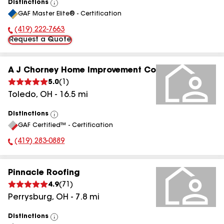
Distinctions
View
GAF Master Elite® - Certification
All
(419) 222-7663
Phone Number:
Request a Quote
A J Chorney Home Improvement Co
5.0
(
1
)
Toledo
,
OH
-
16.5
mi
Distinctions
View
GAF Certified™ - Certification
All
(419) 283-0889
Phone Number:
Pinnacle Roofing
4.9
(
71
)
Perrysburg
,
OH
-
7.8
mi
Distinctions
View