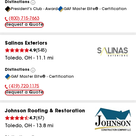
Distinctions
View
President's Club - Award
GAF Master Elite® - Certification
All
(800) 715-7663
Phone Number:
Request a Quote
Salinas Exteriors
4.9
(
545
)
Toledo
,
OH
-
11.1
mi
Distinctions
View
GAF Master Elite® - Certification
All
(419) 720-1175
Phone Number:
Request a Quote
Johnson Roofing & Restoration
4.7
(
67
)
Toledo
,
OH
-
13.8
mi