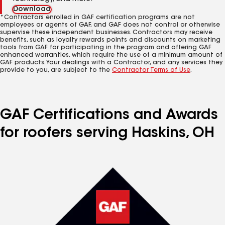
Download
*Contractors enrolled in GAF certification programs are not
employees or agents of GAF, and GAF does not control or otherwise
supervise these independent businesses. Contractors may receive
benefits, such as loyalty rewards points and discounts on marketing
tools from GAF for participating in the program and offering GAF
enhanced warranties, which require the use of a minimum amount of
GAF products. Your dealings with a Contractor, and any services they
provide to you, are subject to the
Contractor Terms of Use
.
GAF Certifications and Awards
for roofers serving Haskins, OH