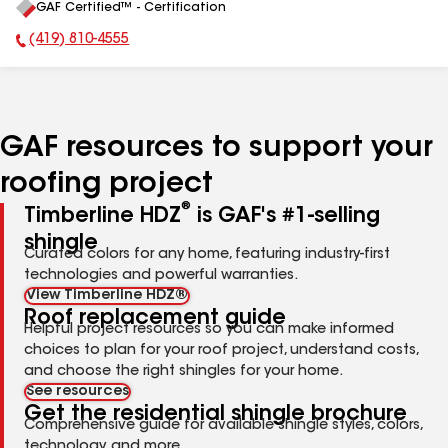
GAF Certified™ - Certification
All
(419) 810-4555
Phone Number:
GAF resources to support your
roofing project
®
Timberline HDZ
is GAF's #1-selling
shingle
Curated colors for any home, featuring industry-first
technologies and powerful warranties.
View Timberline HDZ®
Roof replacement guide
Helpful project resources so you can make informed
choices to plan for your roof project, understand costs,
and choose the right shingles for your home.
See resources
Get the residential shingle brochure
Comprehensive guide for available shingle styles, colors,
technology, and more.