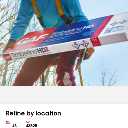
Refine by location
Country
Zip