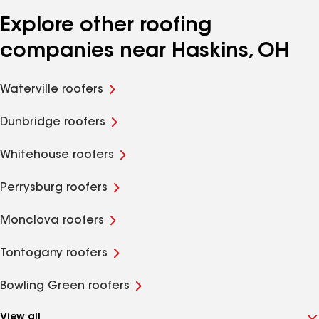
Explore other roofing
companies near Haskins, OH
Waterville roofers
Dunbridge roofers
Whitehouse roofers
Perrysburg roofers
Monclova roofers
Tontogany roofers
Bowling Green roofers
View all