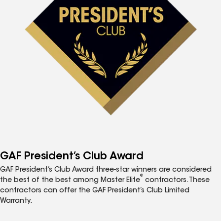
GAF President’s Club Award
GAF President’s Club Award three-star winners are considered
®
the best of the best among Master Elite
contractors. These
contractors can offer the GAF President’s Club Limited
Warranty.