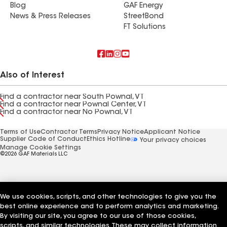
Blog
GAF Energy
News & Press Releases
StreetBond
FT Solutions
Also of Interest
Find a contractor near South Pownal, VT
Find a contractor near Pownal Center, VT
Find a contractor near No Pownal, VT
Terms of Use
Contractor Terms
Privacy Notice
Applicant Notice
Supplier Code of Conduct
Ethics Hotline
Your privacy choices
Manage Cookie Settings
©2026 GAF Materials LLC
We use cookies, scripts, and other technologies to give you the
best online experience and to perform analytics and marketing.
By visiting our site, you agree to our use of those cookies,
scripts, and similar technologies. These may collect information