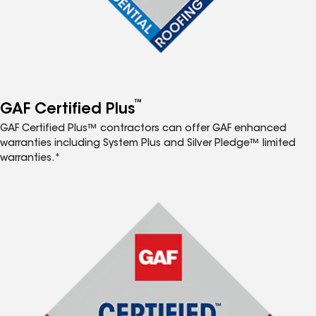
™
GAF Certified Plus
GAF Certified Plus™ contractors can offer GAF enhanced
warranties including System Plus and Silver Pledge™ limited
warranties.*