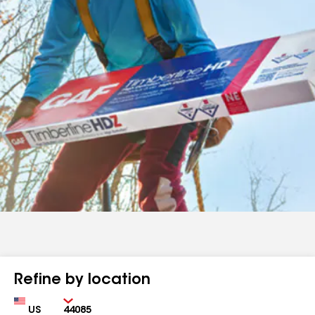
Refine by location
Country
Zip