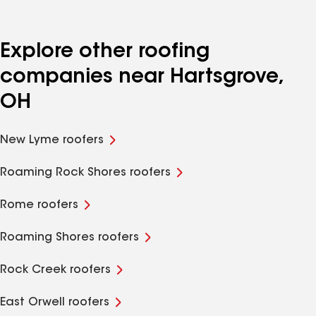
Explore other roofing
companies near Hartsgrove,
OH
New Lyme roofers
Roaming Rock Shores roofers
Rome roofers
Roaming Shores roofers
Rock Creek roofers
East Orwell roofers