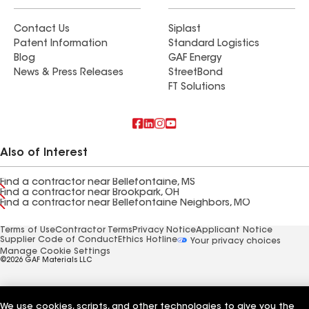
Contact Us
Siplast
Patent Information
Standard Logistics
Blog
GAF Energy
News & Press Releases
StreetBond
FT Solutions
Also of Interest
Find a contractor near Bellefontaine, MS
Find a contractor near Brookpark, OH
Find a contractor near Bellefontaine Neighbors, MO
Terms of Use
Contractor Terms
Privacy Notice
Applicant Notice
Supplier Code of Conduct
Ethics Hotline
Your privacy choices
Manage Cookie Settings
©2026 GAF Materials LLC
We use cookies, scripts, and other technologies to give you the