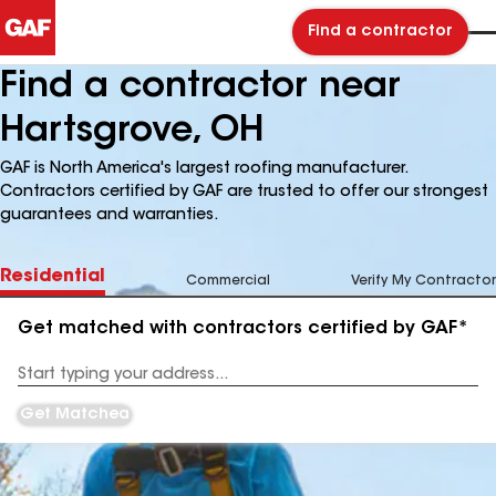
Find a contractor
Find a contractor near
Hartsgrove, OH
GAF is North America's largest roofing manufacturer.
Contractors certified by GAF are trusted to offer our strongest
guarantees and warranties.
Residential
Commercial
Verify My Contractor
Get matched with contractors certified by GAF*
Enter
your
Address
Get Matched