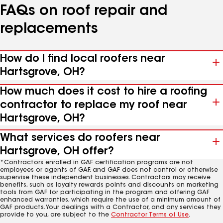
FAQs on roof repair and
replacements
How do I find local roofers near
Hartsgrove, OH?
How much does it cost to hire a roofing
contractor to replace my roof near
Hartsgrove, OH?
What services do roofers near
Hartsgrove, OH offer?
*Contractors enrolled in GAF certification programs are not
employees or agents of GAF, and GAF does not control or otherwise
supervise these independent businesses. Contractors may receive
benefits, such as loyalty rewards points and discounts on marketing
tools from GAF for participating in the program and offering GAF
enhanced warranties, which require the use of a minimum amount of
GAF products. Your dealings with a Contractor, and any services they
provide to you, are subject to the
Contractor Terms of Use
.