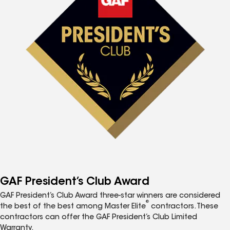
GAF President’s Club Award
GAF President’s Club Award three-star winners are considered
®
the best of the best among Master Elite
contractors. These
contractors can offer the GAF President’s Club Limited
Warranty.