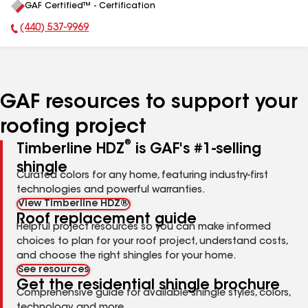
GAF Certified™ - Certification
All
(440) 537-9969
Phone Number:
GAF resources to support your
roofing project
®
Timberline HDZ
is GAF's #1-selling
shingle
Curated colors for any home, featuring industry-first
technologies and powerful warranties.
View Timberline HDZ®
Roof replacement guide
Helpful project resources so you can make informed
choices to plan for your roof project, understand costs,
and choose the right shingles for your home.
See resources
Get the residential shingle brochure
Comprehensive guide for available shingle styles, colors,