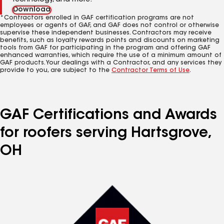
technology, and more.
Download
*Contractors enrolled in GAF certification programs are not
employees or agents of GAF, and GAF does not control or otherwise
supervise these independent businesses. Contractors may receive
benefits, such as loyalty rewards points and discounts on marketing
tools from GAF for participating in the program and offering GAF
enhanced warranties, which require the use of a minimum amount of
GAF products. Your dealings with a Contractor, and any services they
provide to you, are subject to the
Contractor Terms of Use
.
GAF Certifications and Awards
for roofers serving Hartsgrove,
OH