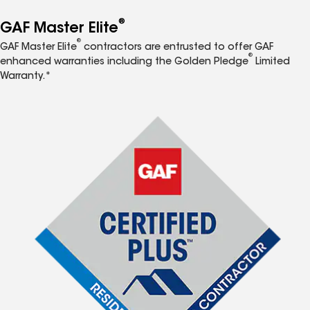
®
GAF Master Elite
®
GAF Master Elite
contractors are entrusted to offer GAF
®
enhanced warranties including the Golden Pledge
Limited
Warranty.*