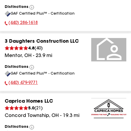
Distinctions
View
GAF Certified Plus™ - Certification
All
(440) 286-1618
Phone Number:
3 Daughters Construction LLC
4.8
(
40
)
Mentor
,
OH
-
23.9
mi
Distinctions
View
GAF Certified Plus™ - Certification
All
(440) 479-9771
Phone Number:
Caprica Homes LLC
5.0
(
21
)
Concord Township
,
OH
-
19.3
mi
Distinctions
View