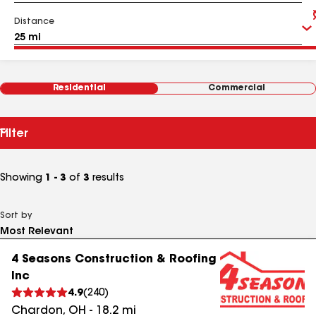
Distance
Residential
Commercial
Filter
Showing
1 - 3
of
3
results
Sort by
4 Seasons Construction & Roofing
Inc
4.9
(
240
)
Chardon
,
OH
-
18.2
mi