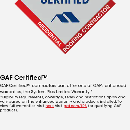
GAF Certified™
GAF Certified™ contractors can offer one of GAF’s enhanced
warranties, the System Plus Limited Warranty.*
*Eligibility requirements, coverage, terms and restrictions apply and
vary based on the enhanced warranty and products installed. To
view full warranties, visit
here
. Visit
gaf.com/LRS
for qualifying GAF
products.