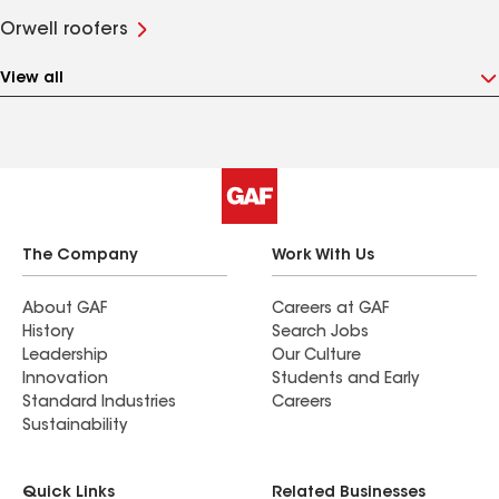
Orwell roofers
View all
The Company
Work With Us
About GAF
Careers at GAF
History
Search Jobs
Leadership
Our Culture
Innovation
Students and Early
Standard Industries
Careers
Sustainability
Quick Links
Related Businesses