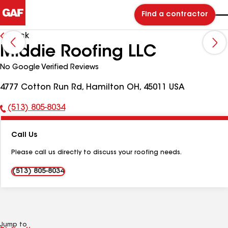
Find a contractor
Back
Middie Roofing LLC
No Google Verified Reviews
4777 Cotton Run Rd, Hamilton OH, 45011 USA
(513) 805-8034
Phone
Number:
Call Us
Please call us directly to discuss your roofing needs.
(513) 805-8034
Jump to