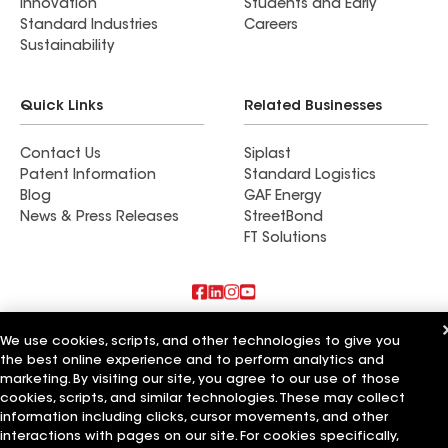
Innovation
Students and Early
Standard Industries
Careers
Sustainability
Quick Links
Related Businesses
Contact Us
Siplast
Patent Information
Standard Logistics
Blog
GAF Energy
News & Press Releases
StreetBond
FT Solutions
Also of Interest
We use cookies, scripts, and other technologies to give you
the best online experience and to perform analytics and
Rob's Roofing LLC
marketing. By visiting our site, you agree to our use of those
Standard Roofing Company
cookies, scripts, and similar technologies. These may collect
Golden Roofing AZ
information including clicks, cursor movements, and other
interactions with pages on our site. For cookies specifically,
Terms of Use
Contractor Terms
Privacy Notice
Applicant Notice