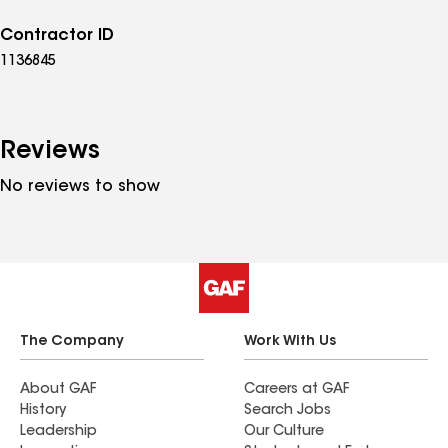
Contractor ID
1136845
Reviews
No reviews to show
The Company
Work With Us
About GAF
Careers at GAF
History
Search Jobs
Leadership
Our Culture