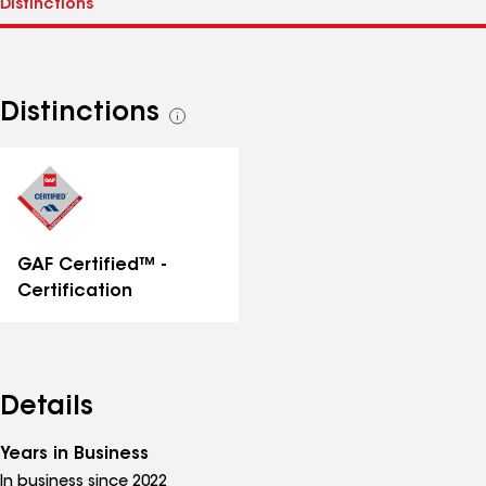
Distinctions
See
all
distinctions
GAF Certified™ -
Certification
Details
Years in Business
In business since 2022