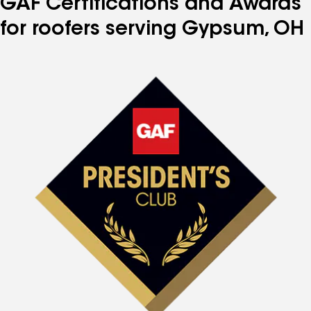
GAF Certifications and Awards
for roofers serving Gypsum, OH