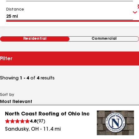
Distance
Residential
Commercial
Filter
Showing
1 - 4
of
4
results
Sort by
North Coast Roofing of Ohio Inc
4.8
(
97
)
Sandusky
,
OH
-
11.4
mi