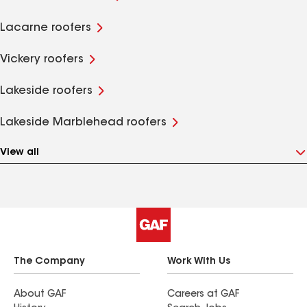
Lacarne roofers
Vickery roofers
Lakeside roofers
Lakeside Marblehead roofers
View all
The Company
Work With Us
About GAF
Careers at GAF