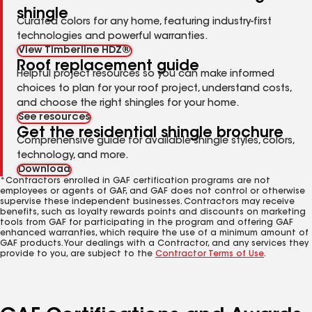
shingle
Curated colors for any home, featuring industry-first
technologies and powerful warranties.
View Timberline HDZ®
Roof replacement guide
Helpful project resources so you can make informed
choices to plan for your roof project, understand costs,
and choose the right shingles for your home.
See resources
Get the residential shingle brochure
Comprehensive guide for available shingle styles, colors,
technology, and more.
Download
*Contractors enrolled in GAF certification programs are not
employees or agents of GAF, and GAF does not control or otherwise
supervise these independent businesses. Contractors may receive
benefits, such as loyalty rewards points and discounts on marketing
tools from GAF for participating in the program and offering GAF
enhanced warranties, which require the use of a minimum amount of
GAF products. Your dealings with a Contractor, and any services they
provide to you, are subject to the
Contractor Terms of Use
.