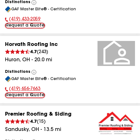
Distinctions
View
GAF Master Elite® - Certification
All
(419) 433-2059
Phone Number:
Request a Quote
Horvath Roofing Inc
4.7
(
243
)
Huron
,
OH
-
20.0
mi
Distinctions
View
GAF Master Elite® - Certification
All
(419) 656-7663
Phone Number:
Request a Quote
Premier Roofing & Siding
4.7
(
15
)
Sandusky
,
OH
-
13.5
mi