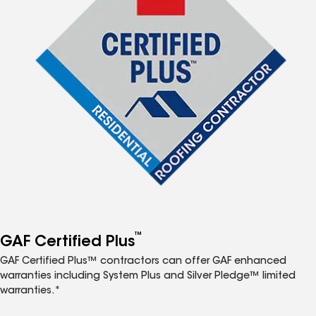
™
GAF Certified Plus
GAF Certified Plus™ contractors can offer GAF enhanced
warranties including System Plus and Silver Pledge™ limited
warranties.*