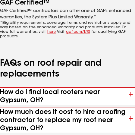
GAF Certified™
GAF Certified™ contractors can offer one of GAF’s enhanced
warranties, the System Plus Limited Warranty.*
*Eligibility requirements, coverage, terms and restrictions apply and
vary based on the enhanced warranty and products installed. To
view full warranties, visit
here
. Visit
gaf.com/LRS
for qualifying GAF
products.
FAQs on roof repair and
replacements
How do I find local roofers near
Gypsum, OH?
How much does it cost to hire a roofing
contractor to replace my roof near
Gypsum, OH?