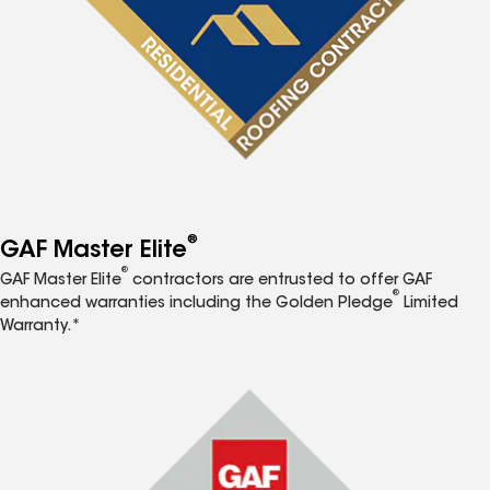
®
GAF Master Elite
®
GAF Master Elite
contractors are entrusted to offer GAF
®
enhanced warranties including the Golden Pledge
Limited
Warranty.*