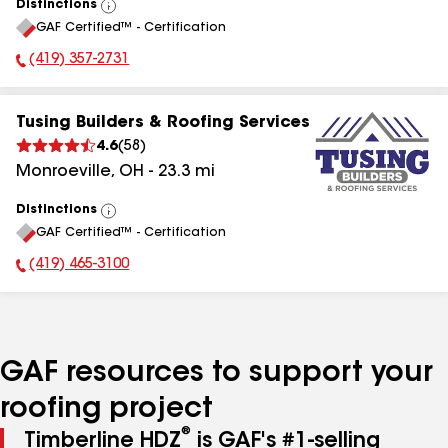
Distinctions
View
GAF Certified™ - Certification
All
(419) 357-2731
Phone Number:
Tusing Builders & Roofing Services
4.6
(
58
)
Monroeville
,
OH
-
23.3
mi
Distinctions
View
GAF Certified™ - Certification
All
(419) 465-3100
Phone Number:
GAF resources to support your
roofing project
®
Timberline HDZ
is GAF's #1-selling