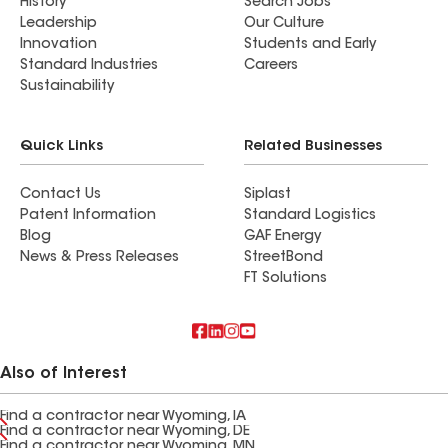
History
Search Jobs
Leadership
Our Culture
Innovation
Students and Early
Standard Industries
Careers
Sustainability
Quick Links
Related Businesses
Contact Us
Siplast
Patent Information
Standard Logistics
Blog
GAF Energy
News & Press Releases
StreetBond
FT Solutions
Also of Interest
Find a contractor near Wyoming, IA
Find a contractor near Wyoming, DE
Find a contractor near Wyoming, MN