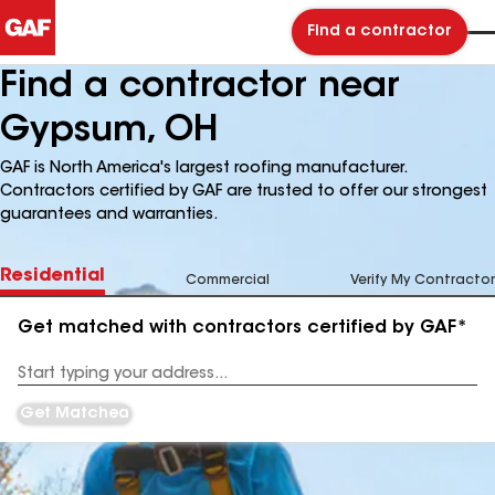
Find a contractor
Find a contractor near
Gypsum, OH
GAF is North America's largest roofing manufacturer.
Contractors certified by GAF are trusted to offer our strongest
guarantees and warranties.
Residential
Commercial
Verify My Contractor
Get matched with contractors certified by GAF*
Enter
your
Address
Get Matched