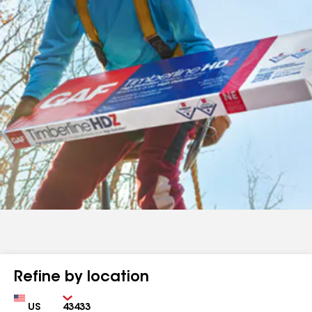
Refine by location
Country
Zip