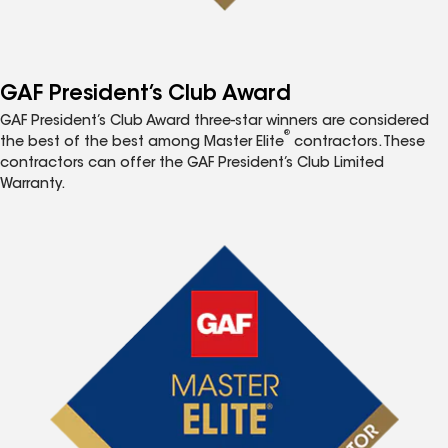
GAF President’s Club Award
GAF President’s Club Award three-star winners are considered
®
the best of the best among Master Elite
contractors. These
contractors can offer the GAF President’s Club Limited
Warranty.