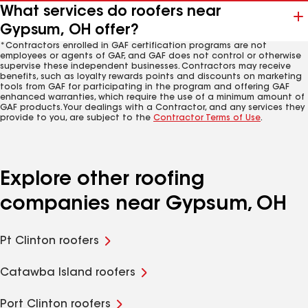
What services do roofers near
Gypsum, OH offer?
*Contractors enrolled in GAF certification programs are not
employees or agents of GAF, and GAF does not control or otherwise
supervise these independent businesses. Contractors may receive
benefits, such as loyalty rewards points and discounts on marketing
tools from GAF for participating in the program and offering GAF
enhanced warranties, which require the use of a minimum amount of
GAF products. Your dealings with a Contractor, and any services they
provide to you, are subject to the
Contractor Terms of Use
.
Explore other roofing
companies near Gypsum, OH
Pt Clinton roofers
Catawba Island roofers
Port Clinton roofers