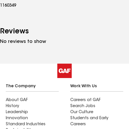
1160349
Reviews
No reviews to show
The Company
Work With Us
About GAF
Careers at GAF
History
Search Jobs
Leadership
Our Culture
Innovation
Students and Early
Standard Industries
Careers