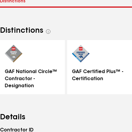
Distinctions
See
all
distinctions
GAF National Circle™
GAF Certified Plus™ -
Contractor -
Certification
Designation
Details
Contractor ID