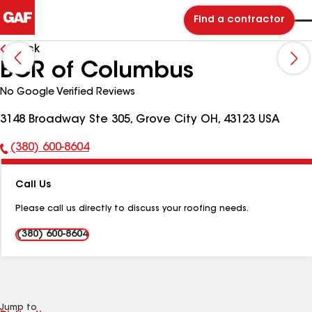
Find a contractor
Back
BCR of Columbus
No Google Verified Reviews
3148 Broadway Ste 305, Grove City OH, 43123 USA
(380) 600-8604
Phone
Number:
Call Us
Please call us directly to discuss your roofing needs.
(380) 600-8604
Jump to