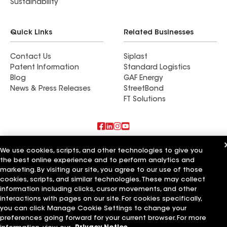
Sustainability
Quick Links
Related Businesses
Contact Us
Siplast
Patent Information
Standard Logistics
Blog
GAF Energy
News & Press Releases
StreetBond
FT Solutions
Also of Interest
We use cookies, scripts, and other technologies to give you
the best online experience and to perform analytics and
Commercial Roofing Systems and Solutions
marketing. By visiting our site, you agree to our use of those
Wall Coatings
cookies, scripts, and similar technologies. These may collect
Ductwork
information including clicks, cursor movements, and other
interactions with pages on our site. For cookies specifically,
Terms of Use
Contractor Terms
Privacy Notice
Applicant Notice
you can click Manage Cookie Settings to change your
Supplier Code of Conduct
Ethics Hotline
Your privacy choices
preferences going forward for your current browser. For more
Manage Cookie Settings
©2026 GAF Materials LLC