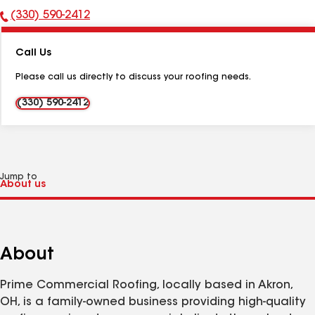
(330) 590-2412
Phone
Number:
Call Us
Please call us directly to discuss your roofing needs.
(330) 590-2412
Jump to
About
Prime Commercial Roofing, locally based in Akron,
OH, is a family-owned business providing high-quality