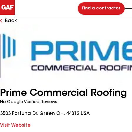
Find a contractor
Back
Prime Commercial Roofing
No Google Verified Reviews
3503 Fortuna Dr, Green OH, 44312 USA
Visit Website