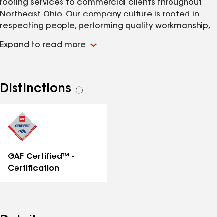
roofing services to commercial clients throughout
Northeast Ohio. Our company culture is rooted in
respecting people, performing quality workmanship,
and delivering exceptional customer service.
Expand to read more
Offerings include roof replacements, restorations,
repairs, preventative maintenance, and inspections.
New roof installations include EPDM rubber, TPO, PVC,
coatings, shingles, and more. Call us today to
Distinctions
See
schedule a free inspection!
all
distinctions
GAF Certified™ -
Certification