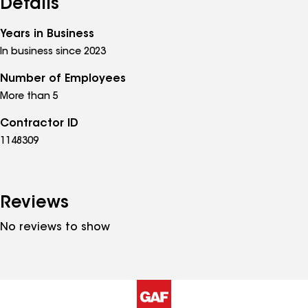
Details
Years in Business
In business since 2023
Number of Employees
More than 5
Contractor ID
1148309
Reviews
No reviews to show