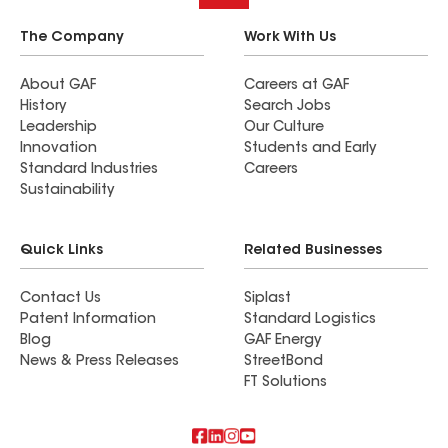
The Company
Work With Us
About GAF
Careers at GAF
History
Search Jobs
Leadership
Our Culture
Innovation
Students and Early
Standard Industries
Careers
Sustainability
Quick Links
Related Businesses
Contact Us
Siplast
Patent Information
Standard Logistics
Blog
GAF Energy
News & Press Releases
StreetBond
FT Solutions