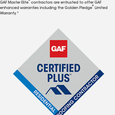
®
GAF Master Elite
contractors are entrusted to offer GAF
®
enhanced warranties including the Golden Pledge
Limited
Warranty.*