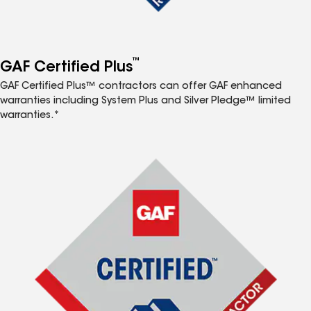
™
GAF Certified Plus
GAF Certified Plus™ contractors can offer GAF enhanced
warranties including System Plus and Silver Pledge™ limited
warranties.*