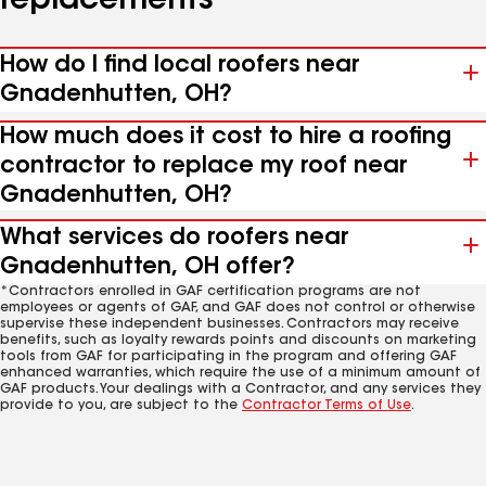
replacements
How do I find local roofers near
Gnadenhutten, OH?
How much does it cost to hire a roofing
contractor to replace my roof near
Gnadenhutten, OH?
What services do roofers near
Gnadenhutten, OH offer?
*Contractors enrolled in GAF certification programs are not
employees or agents of GAF, and GAF does not control or otherwise
supervise these independent businesses. Contractors may receive
benefits, such as loyalty rewards points and discounts on marketing
tools from GAF for participating in the program and offering GAF
enhanced warranties, which require the use of a minimum amount of
GAF products. Your dealings with a Contractor, and any services they
provide to you, are subject to the
Contractor Terms of Use
.