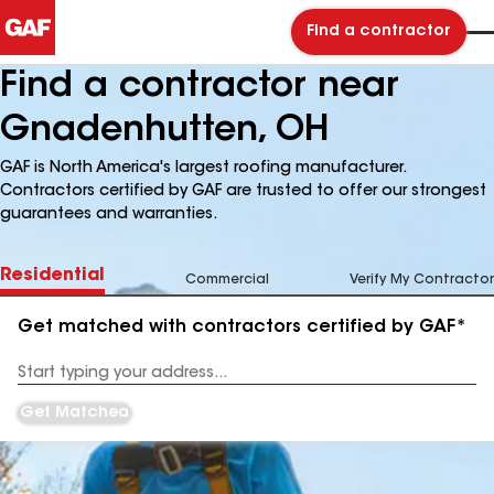
Find a contractor
Find a contractor near
Gnadenhutten, OH
GAF is North America's largest roofing manufacturer.
Contractors certified by GAF are trusted to offer our strongest
guarantees and warranties.
Residential
Commercial
Verify My Contractor
Get matched with contractors certified by GAF*
Enter
your
Address
Get Matched