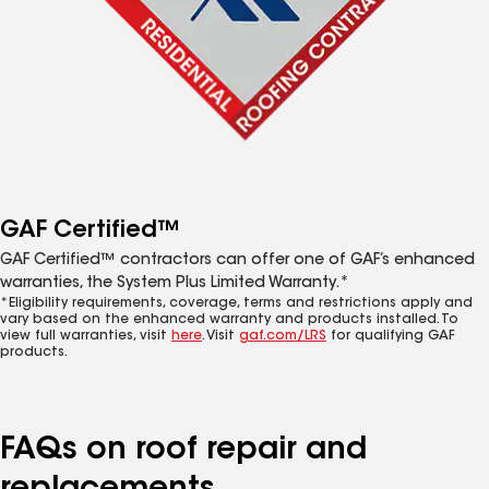
GAF Certified™
GAF Certified™ contractors can offer one of GAF’s enhanced
warranties, the System Plus Limited Warranty.*
*Eligibility requirements, coverage, terms and restrictions apply and
vary based on the enhanced warranty and products installed. To
view full warranties, visit
here
. Visit
gaf.com/LRS
for qualifying GAF
products.
FAQs on roof repair and