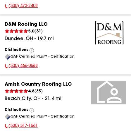
(330) 473-2408
Phone Number:
D&M Roofing LLC
5.0
(
31
)
Dundee
,
OH
-
19.7
mi
Distinctions
View
GAF Certified Plus™ - Certification
All
(330) 466-0688
Phone Number:
Amish Country Roofing LLC
4.8
(
88
)
Beach City
,
OH
-
21.4
mi
Distinctions
View
GAF Certified Plus™ - Certification
All
(330) 317-1661
Phone Number: