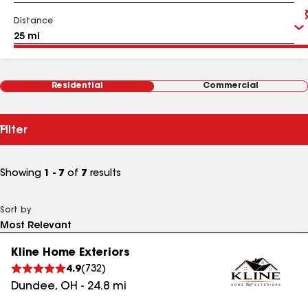
Distance
Residential
Commercial
Filter
Showing
1 - 7
of
7
results
Sort by
Kline Home Exteriors
4.9
(
732
)
Dundee
,
OH
-
24.8
mi