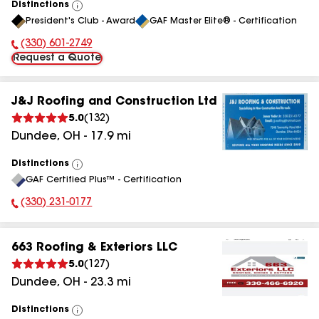
Distinctions
View
President's Club - Award
GAF Master Elite® - Certification
All
(330) 601-2749
Phone Number:
Request a Quote
J&J Roofing and Construction Ltd
5.0
(
132
)
Dundee
,
OH
-
17.9
mi
Distinctions
View
GAF Certified Plus™ - Certification
All
(330) 231-0177
Phone Number:
663 Roofing & Exteriors LLC
5.0
(
127
)
Dundee
,
OH
-
23.3
mi
Distinctions
View