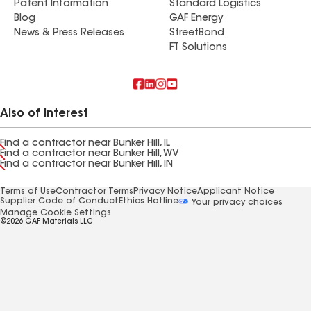
Patent Information
Standard Logistics
Blog
GAF Energy
News & Press Releases
StreetBond
FT Solutions
Also of Interest
Find a contractor near Bunker Hill, IL
Find a contractor near Bunker Hill, WV
Find a contractor near Bunker Hill, IN
Terms of Use
Contractor Terms
Privacy Notice
Applicant Notice
Supplier Code of Conduct
Ethics Hotline
Your privacy choices
Manage Cookie Settings
©2026 GAF Materials LLC