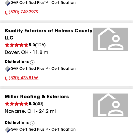
GAF Certified Plus™ - Certification
All
(330) 749-3979
Phone Number:
Quality Exteriors of Holmes County
LLC
5.0
(
126
)
Dover
,
OH
-
11.8
mi
Distinctions
View
GAF Certified Plus™ - Certification
All
(330) 473-8166
Phone Number:
Miller Roofing & Exteriors
5.0
(
40
)
Navarre
,
OH
-
24.2
mi
Distinctions
View
GAF Certified Plus™ - Certification
All