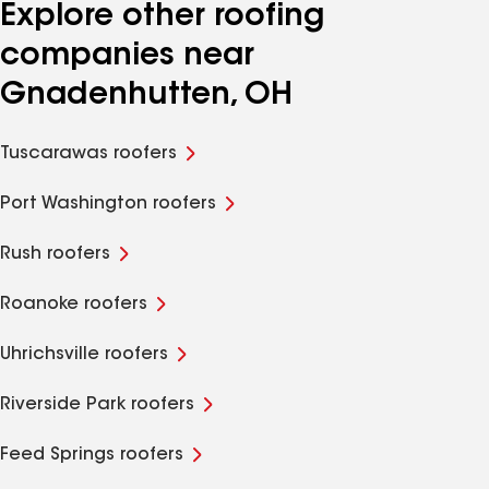
Explore other roofing
companies near
Gnadenhutten, OH
Tuscarawas roofers
Port Washington roofers
Rush roofers
Roanoke roofers
Uhrichsville roofers
Riverside Park roofers
Feed Springs roofers