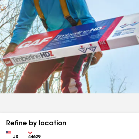
Refine by location
Country
Zip