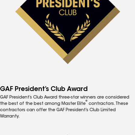
GAF President’s Club Award
GAF President’s Club Award three-star winners are considered
®
the best of the best among Master Elite
contractors. These
contractors can offer the GAF President’s Club Limited
Warranty.