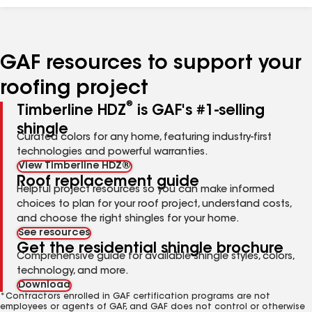
GAF resources to support your
roofing project
®
Timberline HDZ
is GAF's #1-selling
shingle
Curated colors for any home, featuring industry-first
technologies and powerful warranties.
View Timberline HDZ®
Roof replacement guide
Helpful project resources so you can make informed
choices to plan for your roof project, understand costs,
and choose the right shingles for your home.
See resources
Get the residential shingle brochure
Comprehensive guide for available shingle styles, colors,
technology, and more.
Download
*Contractors enrolled in GAF certification programs are not
employees or agents of GAF, and GAF does not control or otherwise