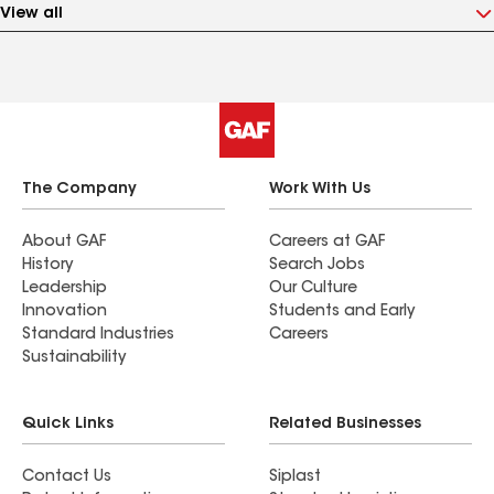
View all
The Company
Work With Us
About GAF
Careers at GAF
History
Search Jobs
Leadership
Our Culture
Innovation
Students and Early
Standard Industries
Careers
Sustainability
Quick Links
Related Businesses
Contact Us
Siplast