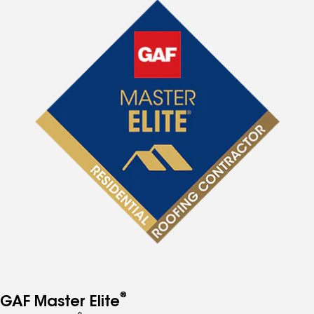
®
GAF Master Elite