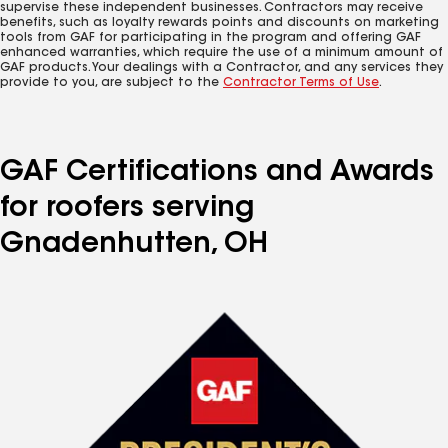
supervise these independent businesses. Contractors may receive
benefits, such as loyalty rewards points and discounts on marketing
tools from GAF for participating in the program and offering GAF
enhanced warranties, which require the use of a minimum amount of
GAF products. Your dealings with a Contractor, and any services they
provide to you, are subject to the
Contractor Terms of Use
.
GAF Certifications and Awards
for roofers serving
Gnadenhutten, OH