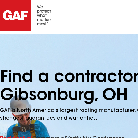
Find a contracto
Gibsonburg, OH
GAF is North America's largest roofing manufacturer. 
strongest guarantees and warranties.