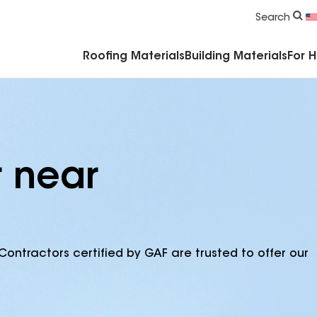
Commercial Accessories & Components
Search
Roofing Materials
Building Materials
For 
r near
Contractors certified by GAF are trusted to offer our