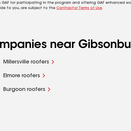
m GAF for participating in the program and offering GAF enhanced wa
ide to you, are subject to the
Contractor Terms of Use
.
companies near Gibsonbu
Millersville roofers
Elmore roofers
Burgoon roofers