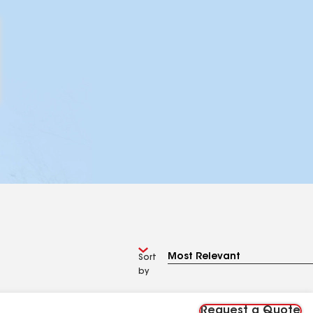
Sort
by
Request a Quote