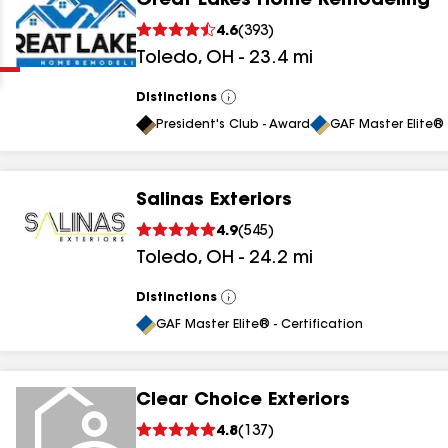
Great Lakes Home Remodeling
Clear
Submit
4.6
(
393
)
Toledo
,
OH
-
23.4
mi
Distinctions
View
All
President's Club - Award
GAF Master Elite® 
Salinas Exteriors
results
4.9
(
545
)
Toledo
,
OH
-
24.2
mi
results
results
Distinctions
View
All
GAF Master Elite® - Certification
results
Clear Choice Exteriors
4.8
(
137
)