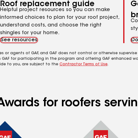
Roof replacement guide
G
Helpful project resources so you can make
b
informed choices to plan for your roof project,
Co
understand costs, and choose the right
st
shingles for your home.
See resources
Do
es or agents of GAF, and GAF does not control or otherwise supervise
m GAF for participating in the program and offering GAF enhanced wa
ide to you, are subject to the
Contractor Terms of Use
.
Awards for roofers serv