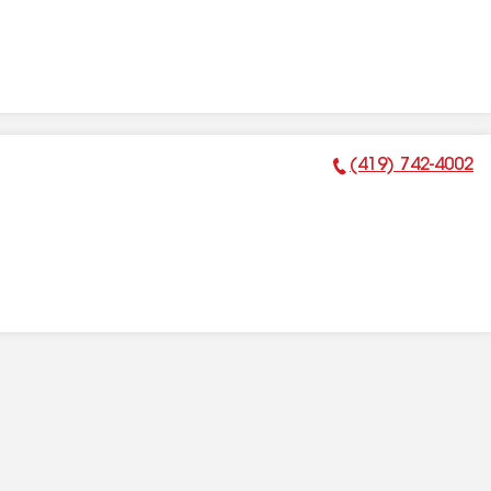
(419) 742-4002
Phone Number: