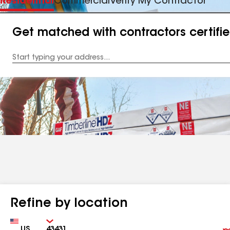
Residential
Commercial
Verify My Contractor
Get matched with contractors certifi
Enter
your
Address
Refine by location
Country
Zip