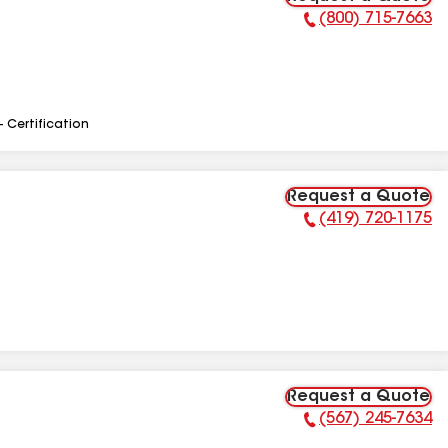
(800) 715-7663
Phone Number:
- Certification
Request a Quote
(419) 720-1175
Phone Number:
Request a Quote
(567) 245-7634
Phone Number: