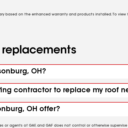
vary based on the enhanced warranty and products installed. To view fu
d replacements
bsonburg, OH?
fing contractor to replace my roof 
onburg, OH offer?
es or agents of GAF, and GAF does not control or otherwise supervise