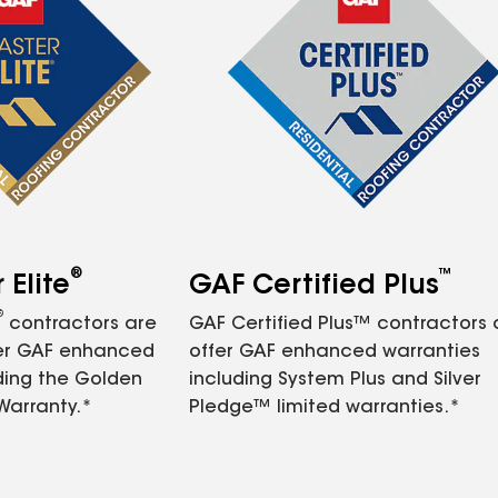
®
™
Elite
GAF Certified Plus
®
contractors are
GAF Certified Plus™ contractors
fer GAF enhanced
offer GAF enhanced warranties
ding the Golden
including System Plus and Silver
Warranty.*
Pledge™ limited warranties.*