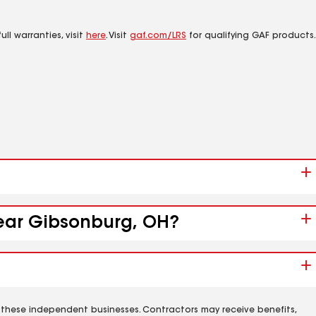
ll warranties, visit
here
. Visit
gaf.com/LRS
for qualifying GAF products.
near Gibsonburg, OH?
 these independent businesses. Contractors may receive benefits,