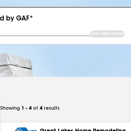
ed by GAF*
Get Matched
Showing
1 - 4
of
4
results