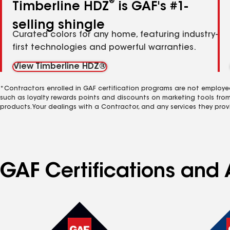
®
Timberline HDZ
is GAF's #1-
selling shingle
Curated colors for any home, featuring industry-
first technologies and powerful warranties.
View Timberline HDZ®
*Contractors enrolled in GAF certification programs are not employe
such as loyalty rewards points and discounts on marketing tools fro
products. Your dealings with a Contractor, and any services they prov
GAF Certifications and 