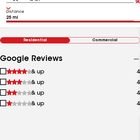
Distance
Residential
Commercial
Google Reviews
1
& up
4
star
2
& up
4
&
stars
up
3
& up
4
&
stars
up
4
& up
4
&
stars
up
&
up