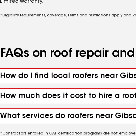
Limited Warranty.
*Eligibility requirements, coverage, terms and restrictions apply and 
FAQs on roof repair an
How do I find local roofers near Gi
How much does it cost to hire a roo
What services do roofers near Gibs
*Contractors enrolled in GAF certification programs are not employe