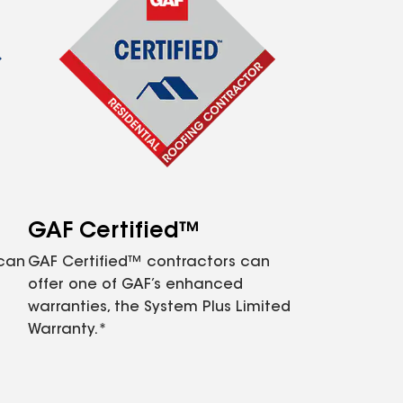
GAF Certified™
 can
GAF Certified™ contractors can
offer one of GAF’s enhanced
warranties, the System Plus Limited
Warranty.*