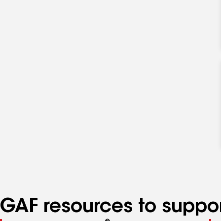
GAF resources to suppor