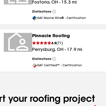
Fostoria
,
OH
-
15.3
mi
Distinctions
View
All
GAF Master Elite® - Certification
Pinnacle Roofing
4.9
(
71
)
Perrysburg
,
OH
-
17.9
mi
Distinctions
View
All
GAF Certified™ - Certification
t your roofing project