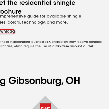
et the residential shingle
rochure
mprehensive guide for available shingle
yles, colors, technology, and more.
wnload
 these independent businesses. Contractors may receive benefits,
rranties, which require the use of a minimum amount of GAF
ing Gibsonburg, OH