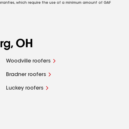
rranties, which require the use of a minimum amount of GAF
rg, OH
Woodville roofers
Bradner roofers
Luckey roofers