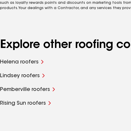
such as loyalty rewards points and discounts on marketing tools fro
products. Your dealings with a Contractor, and any services they prov
Explore other roofing 
Helena roofers
Lindsey roofers
Pemberville roofers
Rising Sun roofers