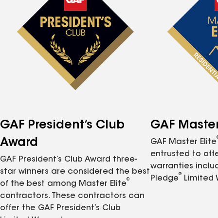
GAF President’s Club
GAF Master 
Award
GAF Master Elite
entrusted to of
GAF President’s Club Award three-
warranties inclu
star winners are considered the best
®
Pledge
Limited 
®
of the best among Master Elite
contractors. These contractors can
offer the GAF President’s Club