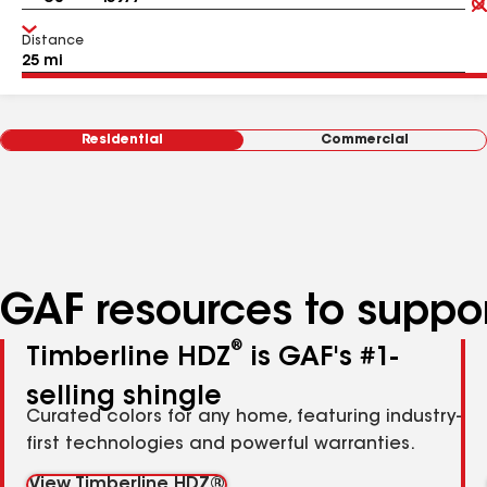
Distance
Residential
Commercial
GAF resources to suppor
®
Timberline HDZ
is GAF's #1-
selling shingle
Curated colors for any home, featuring industry-
first technologies and powerful warranties.
View Timberline HDZ®