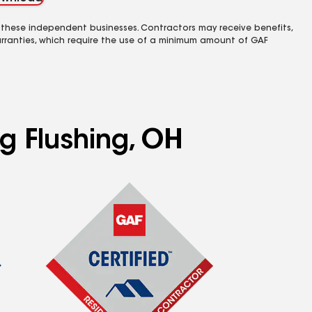
 these independent businesses. Contractors may receive benefits,
rranties, which require the use of a minimum amount of GAF
ng Flushing, OH