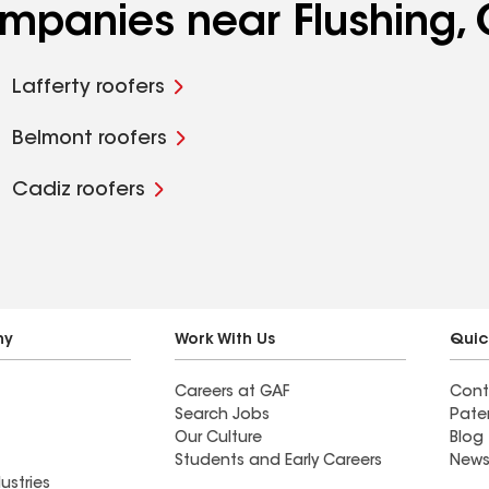
ompanies near Flushing,
Lafferty roofers
Belmont roofers
Cadiz roofers
ny
Work With Us
Quic
Careers at GAF
Cont
Search Jobs
Pate
Our Culture
Blog
Students and Early Careers
News
ustries