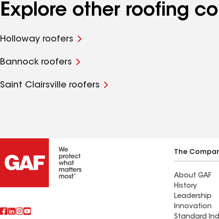
Explore other roofing c
Holloway roofers
Bannock roofers
Saint Clairsville roofers
The Compa
About GAF
History
Leadership
Innovation
Standard Ind