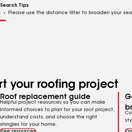
Clear
Submit
Search Tips
Please use the distance filter to broaden your se
t your roofing project
Roof replacement guide
G
Helpful project resources so you can make
b
informed choices to plan for your roof project,
Co
understand costs, and choose the right
st
shingles for your home.
See resources
Do