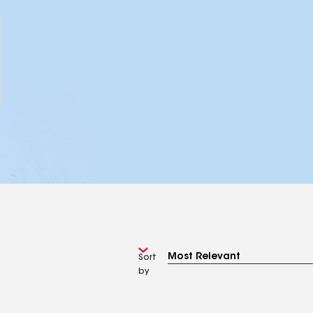
Sort
by