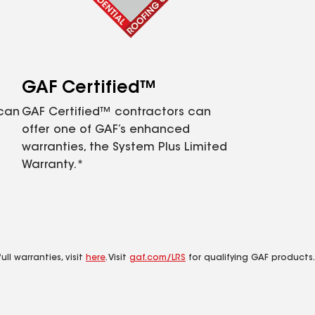
GAF Certified™
 can
GAF Certified™ contractors can
offer one of GAF’s enhanced
warranties, the System Plus Limited
Warranty.*
ll warranties, visit
here
. Visit
gaf.com/LRS
for qualifying GAF products.