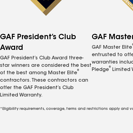
GAF President’s Club
GAF Master 
Award
GAF Master Elite
entrusted to of
GAF President’s Club Award three-
warranties inclu
star winners are considered the best
®
Pledge
Limited 
®
of the best among Master Elite
contractors. These contractors can
offer the GAF President’s Club
Limited Warranty.
*Eligibility requirements, coverage, terms and restrictions apply and 