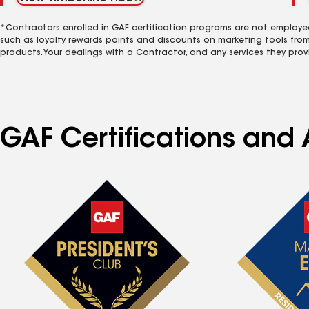
*Contractors enrolled in GAF certification programs are not employe
such as loyalty rewards points and discounts on marketing tools fro
products. Your dealings with a Contractor, and any services they prov
GAF Certifications and 