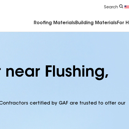
Commercial Accessories & Components
Search
Roofing Materials
Building Materials
For 
 near Flushing,
Contractors certified by GAF are trusted to offer our