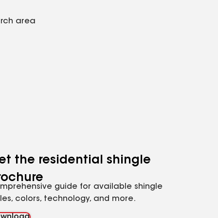
arch area
et the residential shingle
rochure
mprehensive guide for available shingle
yles, colors, technology, and more.
wnload