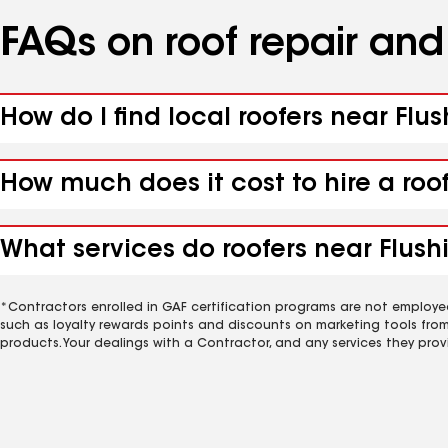
FAQs on roof repair an
How do I find local roofers near Flu
How much does it cost to hire a roo
What services do roofers near Flush
*Contractors enrolled in GAF certification programs are not employe
such as loyalty rewards points and discounts on marketing tools fro
products. Your dealings with a Contractor, and any services they prov