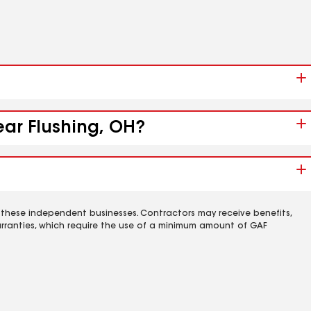
ear Flushing, OH?
 these independent businesses. Contractors may receive benefits,
rranties, which require the use of a minimum amount of GAF