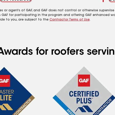
es or agents of GAF, and GAF does not control or otherwise supervise
m GAF for participating in the program and offering GAF enhanced wa
ide to you, are subject to the
Contractor Terms of Use
.
Awards for roofers servi