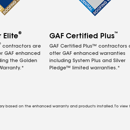
®
™
Elite
GAF Certified Plus
®
contractors are
GAF Certified Plus™ contractors
fer GAF enhanced
offer GAF enhanced warranties
ding the Golden
including System Plus and Silver
Warranty.*
Pledge™ limited warranties.*
vary based on the enhanced warranty and products installed. To view fu