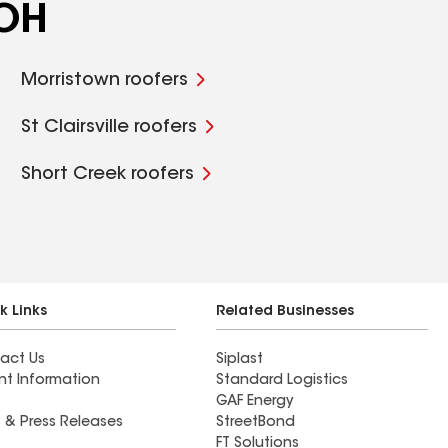
 OH
Morristown roofers
St Clairsville roofers
Short Creek roofers
k Links
Related Businesses
act Us
Siplast
nt Information
Standard Logistics
GAF Energy
 & Press Releases
StreetBond
FT Solutions