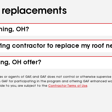
d replacements
shing, OH?
fing contractor to replace my roof n
ing, OH offer?
es or agents of GAF, and GAF does not control or otherwise supervise
m GAF for participating in the program and offering GAF enhanced wa
ide to you, are subject to the
Contractor Terms of Use
.