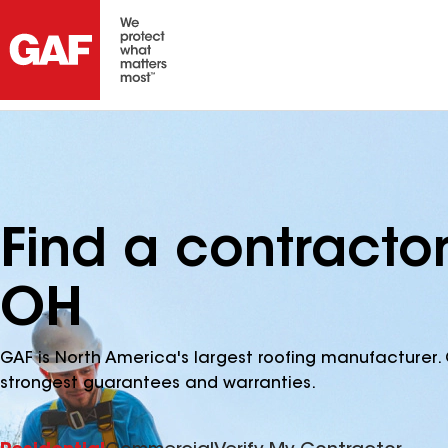
Find a contractor
OH
GAF is North America's largest roofing manufacturer. 
strongest guarantees and warranties.