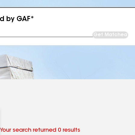
ed by GAF*
Get Matched
Your search returned 0 results