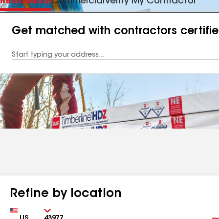
Residential
Commercial
Verify My Contractor
Get matched with contractors certifi
Enter
your
Address
Refine by location
Country
Zip